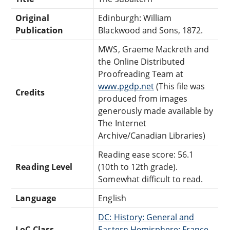
Original
Edinburgh: William
Publication
Blackwood and Sons, 1872.
MWS, Graeme Mackreth and
the Online Distributed
Proofreading Team at
www.pgdp.net
(This file was
Credits
produced from images
generously made available by
The Internet
Archive/Canadian Libraries)
Reading ease score: 56.1
Reading Level
(10th to 12th grade).
Somewhat difficult to read.
Language
English
DC: History: General and
LoC Class
Eastern Hemisphere: France,