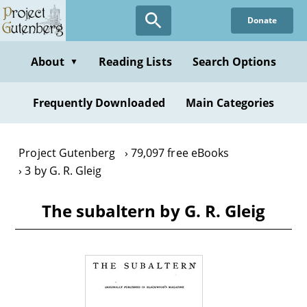
Skip
Donate
to
main
content
About
Reading Lists
Search Options
▼
Frequently Downloaded
Main Categories
Project Gutenberg
79,097 free eBooks
3 by G. R. Gleig
The subaltern by G. R. Gleig