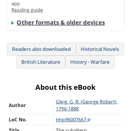
app
Reading guide
Other formats & older devices
Readers also downloaded
Historical Novels
British Literature
History - Warfare
About this eBook
Gleig, G. R. (George Robert),
Author
1796-1888
LoC No.
tmp96007667
Title
The subaltern