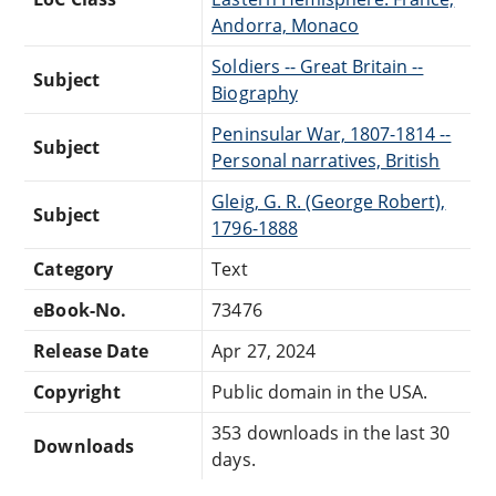
Andorra, Monaco
Soldiers -- Great Britain --
Subject
Biography
Peninsular War, 1807-1814 --
Subject
Personal narratives, British
Gleig, G. R. (George Robert),
Subject
1796-1888
Category
Text
eBook-No.
73476
Release Date
Apr 27, 2024
Copyright
Public domain in the USA.
353 downloads in the last 30
Downloads
days.