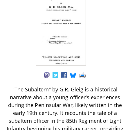
"The Subaltern" by G.R. Gleig is a historical
narrative about a young officer's experiences
during the Peninsular War, likely written in the
early 19th century. It recounts the tale of a
subaltern officer in the 85th Regiment of Light
Infantry beginning his military career, providing