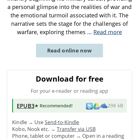
a personal glimpse into the realities of war and
the emotional turmoil associated with it. The
narrative sets the stage for the challenges of
warfare, exploring themes
...
Read more
Read online now
Download for free
For your e-reader or reading app
EPUB3
★ Recommended
!
298 kB
Kindle → Use
Send-to-Kindle
Kobo, Nook etc. →
Transfer via USB
Phone, tablet or computer → Open in a reading