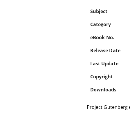
Subject
Category
eBook-No.
Release Date
Last Update
Copyright
Downloads
Project Gutenberg 