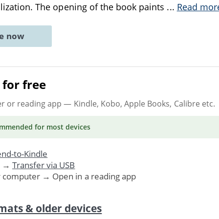
ealization. The opening of the book paints
...
Read mor
ne now
for free
er or reading app
— Kindle, Kobo, Apple Books, Calibre etc.
ommended
for most devices
nd-to-Kindle
. →
Transfer via USB
r computer → Open in a reading app
mats & older devices