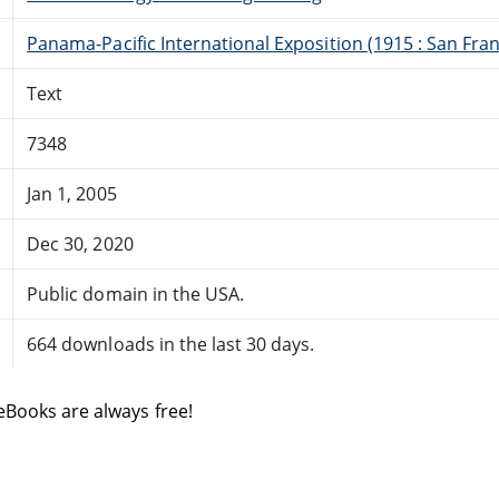
Panama-Pacific International Exposition (1915 : San Franc
Text
7348
Jan 1, 2005
Dec 30, 2020
Public domain in the USA.
664 downloads in the last 30 days.
eBooks are always free!