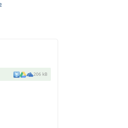
e
206 kB