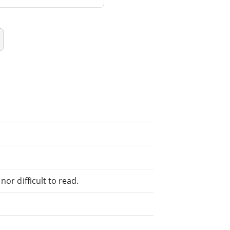
or difficult to read.