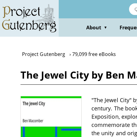
Skip
to
main
content
About
Freque
▼
Project Gutenberg
79,099 free eBooks
The Jewel City by Ben 
"The Jewel City" b
century. The book
Exposition, explor
commemorate the
the unity and orig