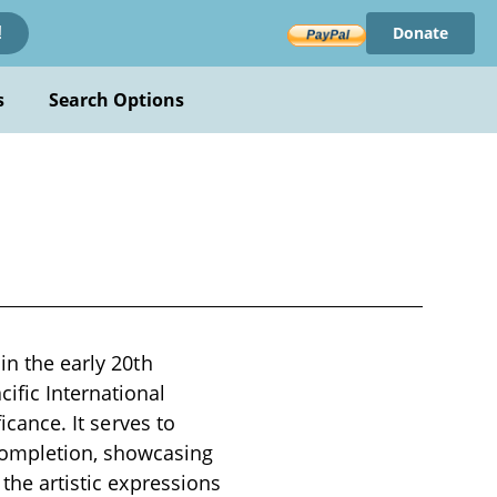
Donate
!
s
Search Options
in the early 20th
ific International
icance. It serves to
ompletion, showcasing
 the artistic expressions