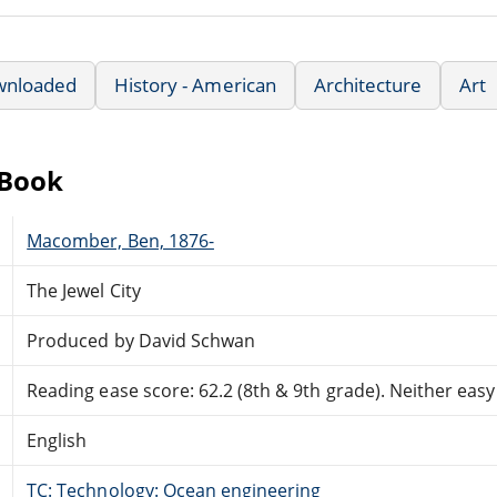
wnloaded
History - American
Architecture
Art
eBook
Macomber, Ben, 1876-
The Jewel City
Produced by David Schwan
Reading ease score: 62.2 (8th & 9th grade). Neither easy n
English
TC: Technology: Ocean engineering