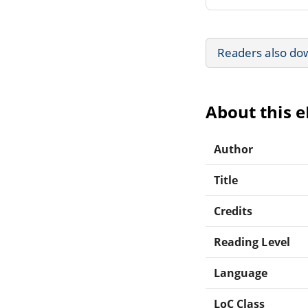
Readers also do
About this 
Author
Title
Credits
Reading Level
Language
LoC Class