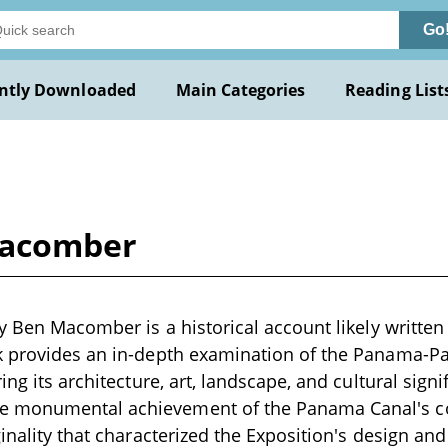
Go
ntly Downloaded
Main Categories
Reading List
Macomber
y Ben Macomber is a historical account likely written 
 provides an in-depth examination of the Panama-Pac
ing its architecture, art, landscape, and cultural signif
 monumental achievement of the Panama Canal's c
inality that characterized the Exposition's design and