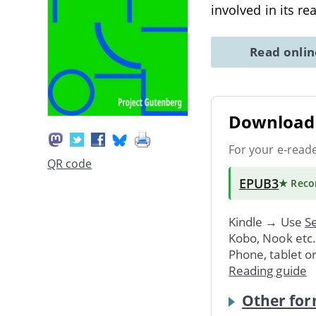
involved in its r
Read onli
Download 
For your e-read
QR code
EPUB3
★ Rec
Kindle → Use
Se
Kobo, Nook etc
Phone, tablet o
Reading guide
Other for