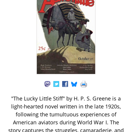
"The Lucky Little Stiff" by H. P. S. Greene is a
light-hearted novel written in the late 1920s,
following the tumultuous experiences of
American aviators during World War I. The
story captures the struggles, camaraderie, and