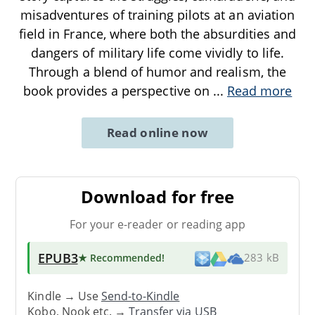
misadventures of training pilots at an aviation
field in France, where both the absurdities and
dangers of military life come vividly to life.
Through a blend of humor and realism, the
book provides a perspective on
...
Read more
Read online now
Download for free
For your e-reader or reading app
EPUB3
★ Recommended
!
283 kB
Kindle → Use
Send-to-Kindle
Kobo, Nook etc. →
Transfer via USB