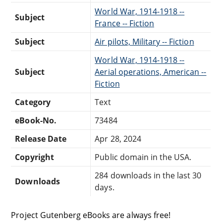
World War, 1914-1918 --
Subject
France -- Fiction
Subject
Air pilots, Military -- Fiction
World War, 1914-1918 --
Subject
Aerial operations, American --
Fiction
Category
Text
eBook-No.
73484
Release Date
Apr 28, 2024
Copyright
Public domain in the USA.
284 downloads in the last 30
Downloads
days.
Project Gutenberg eBooks are always free!