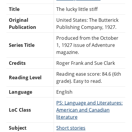
Title
The lucky little stiff
Original
United States: The Butterick
Publication
Publishing Company, 1927.
Produced from the October
Series Title
1, 1927 issue of Adventure
magazine.
Credits
Roger Frank and Sue Clark
Reading ease score: 84.6 (6th
Reading Level
grade). Easy to read.
Language
English
PS: Language and Literatures:
LoC Class
American and Canadian
literature
Subject
Short stories