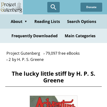
Skip
Donate
to
main
content
About
Reading Lists
Search Options
▼
Frequently Downloaded
Main Categories
Project Gutenberg
79,097 free eBooks
2 by H. P. S. Greene
The lucky little stiff by H. P. S.
Greene