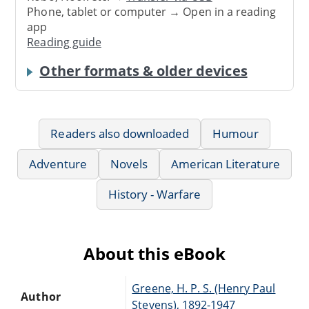
Phone, tablet or computer → Open in a reading
app
Reading guide
Other formats & older devices
Readers also downloaded
Humour
Adventure
Novels
American Literature
History - Warfare
About this eBook
Greene, H. P. S. (Henry Paul
Author
Stevens), 1892-1947