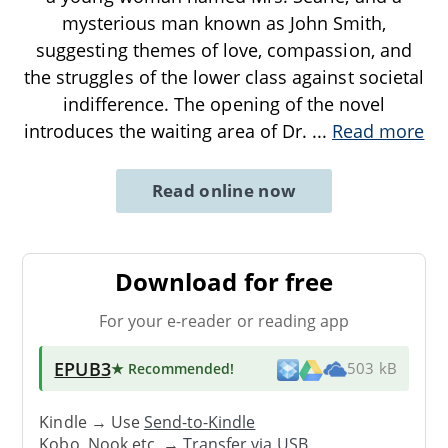
mysterious man known as John Smith,
suggesting themes of love, compassion, and
the struggles of the lower class against societal
indifference. The opening of the novel
introduces the waiting area of Dr.
...
Read more
Read online now
Download for free
For your e-reader or reading app
EPUB3
★ Recommended
!
503 kB
Kindle → Use
Send-to-Kindle
Kobo, Nook etc. →
Transfer via USB