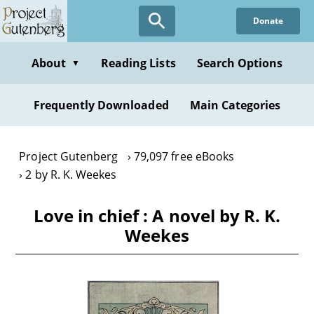
Skip
Donate
to
main
content
About
Reading Lists
Search Options
▼
Frequently Downloaded
Main Categories
Project Gutenberg
79,097 free eBooks
2 by R. K. Weekes
Love in chief : A novel by R. K.
Weekes