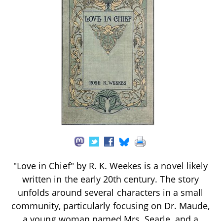
"Love in Chief" by R. K. Weekes is a novel likely
written in the early 20th century. The story
unfolds around several characters in a small
community, particularly focusing on Dr. Maude,
a young woman named Mrs. Searle, and a