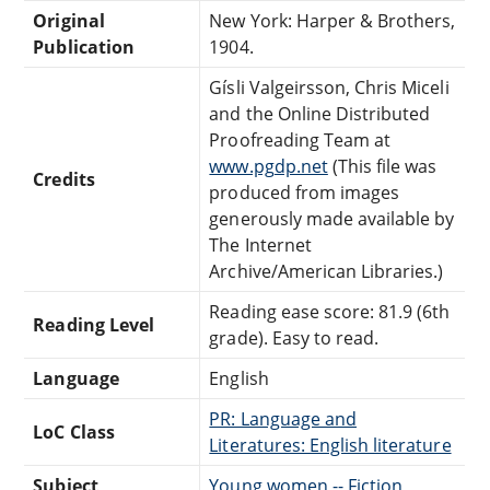
Original
New York: Harper & Brothers,
Publication
1904.
Gísli Valgeirsson, Chris Miceli
and the Online Distributed
Proofreading Team at
www.pgdp.net
(This file was
Credits
produced from images
generously made available by
The Internet
Archive/American Libraries.)
Reading ease score: 81.9 (6th
Reading Level
grade). Easy to read.
Language
English
PR: Language and
LoC Class
Literatures: English literature
Subject
Young women -- Fiction