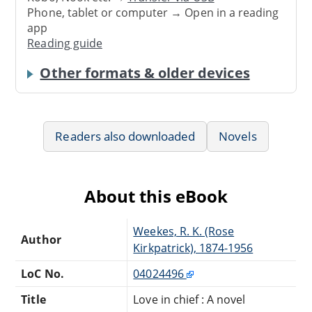
Phone, tablet or computer → Open in a reading
app
Reading guide
Other formats & older devices
Readers also downloaded
Novels
About this eBook
Weekes, R. K. (Rose
Author
Kirkpatrick), 1874-1956
LoC No.
04024496
Title
Love in chief : A novel