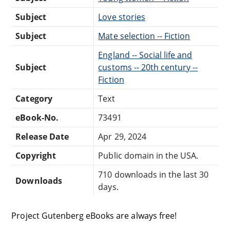
Subject
Love stories
Subject
Mate selection -- Fiction
England -- Social life and
Subject
customs -- 20th century --
Fiction
Category
Text
eBook-No.
73491
Release Date
Apr 29, 2024
Copyright
Public domain in the USA.
710 downloads in the last 30
Downloads
days.
Project Gutenberg eBooks are always free!