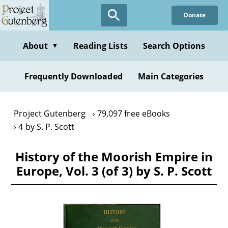
Skip
Donate
to
main
content
About
Reading Lists
Search Options
▼
Frequently Downloaded
Main Categories
Project Gutenberg
79,097 free eBooks
4 by S. P. Scott
History of the Moorish Empire in
Europe, Vol. 3 (of 3) by S. P. Scott