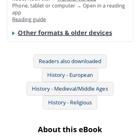
Phone, tablet or computer → Open in a reading
app
Reading guide
Other formats & older devices
Readers also downloaded
History - European
History - Medieval/Middle Ages
History - Religious
About this eBook