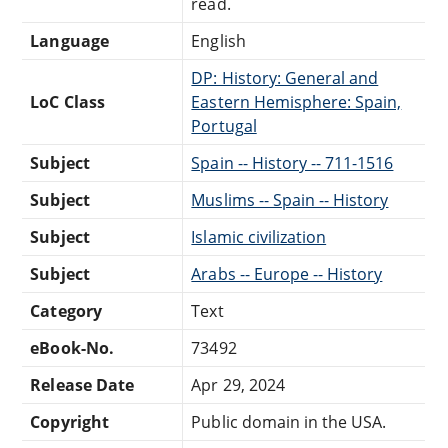
read.
Language
English
DP: History: General and
LoC Class
Eastern Hemisphere: Spain,
Portugal
Subject
Spain -- History -- 711-1516
Subject
Muslims -- Spain -- History
Subject
Islamic civilization
Subject
Arabs -- Europe -- History
Category
Text
eBook-No.
73492
Release Date
Apr 29, 2024
Copyright
Public domain in the USA.