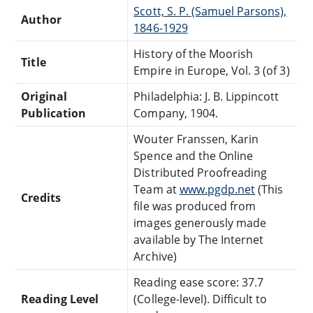
Scott, S. P. (Samuel Parsons),
Author
1846-1929
History of the Moorish
Title
Empire in Europe, Vol. 3 (of 3)
Original
Philadelphia: J. B. Lippincott
Publication
Company, 1904.
Wouter Franssen, Karin
Spence and the Online
Distributed Proofreading
Team at
www.pgdp.net
(This
Credits
file was produced from
images generously made
available by The Internet
Archive)
Reading ease score: 37.7
Reading Level
(College-level). Difficult to