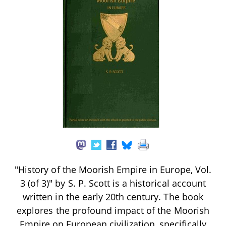
"History of the Moorish Empire in Europe, Vol.
3 (of 3)" by S. P. Scott is a historical account
written in the early 20th century. The book
explores the profound impact of the Moorish
Empire on European civilization, specifically