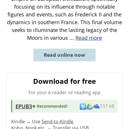
focusing on its influence through notable
figures and events, such as Frederick II and the
dynamics in southern France. This final volume
seeks to illuminate the lasting legacy of the
Moors in various
...
Read more
Read online now
Download for free
For your e-reader or reading app
EPUB3
★ Recommended
!
737 kB
Kindle → Use
Send-to-Kindle
Kobo, Nook etc. →
Transfer via USB