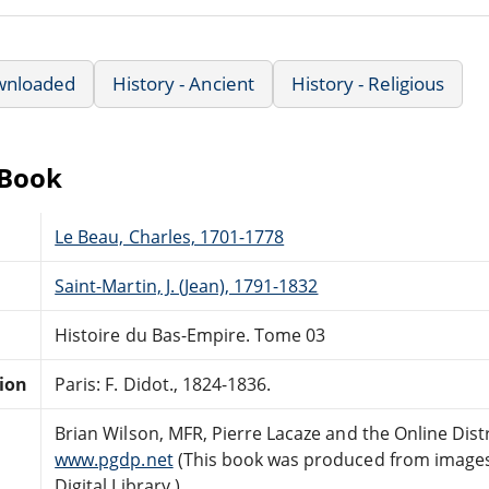
wnloaded
History - Ancient
History - Religious
eBook
Le Beau, Charles, 1701-1778
Saint-Martin, J. (Jean), 1791-1832
Histoire du Bas-Empire. Tome 03
tion
Paris: F. Didot., 1824-1836.
Brian Wilson, MFR, Pierre Lacaze and the Online Dis
www.pgdp.net
(This book was produced from images
Digital Library.)