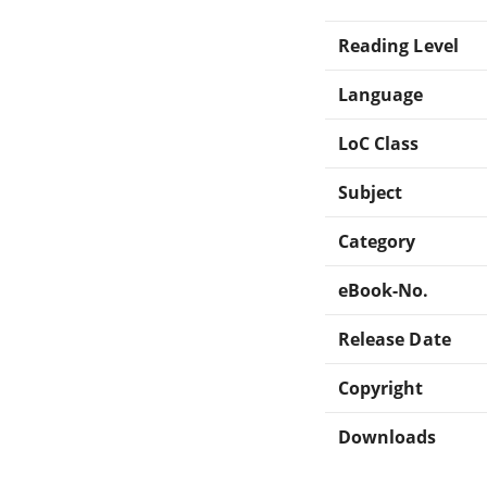
Reading Level
Language
LoC Class
Subject
Category
eBook-No.
Release Date
Copyright
Downloads