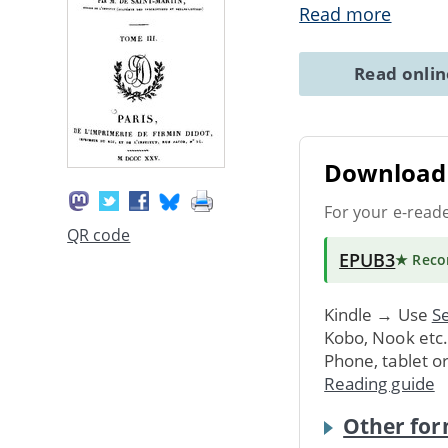
Read more
Read onli
Download 
For your e-read
QR code
EPUB3
★ Rec
Kindle → Use
Se
Kobo, Nook etc
Phone, tablet o
Reading guide
Other for