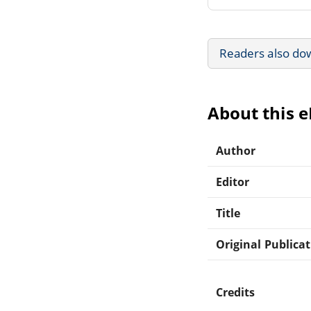
Readers also do
About this 
Author
Editor
Title
Original Publica
Credits