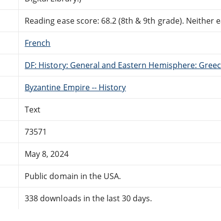
Reading ease score: 68.2 (8th & 9th grade). Neither ea
French
DF: History: General and Eastern Hemisphere: Gree
Byzantine Empire -- History
Text
73571
May 8, 2024
Public domain in the USA.
338 downloads in the last 30 days.