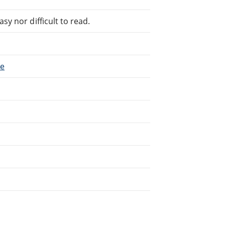
sy nor difficult to read.
ce