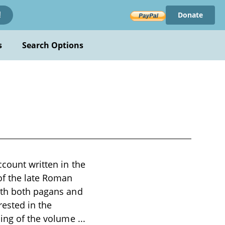
Donate
!
s
Search Options
ccount written in the
of the late Roman
with both pagans and
rested in the
ening of the volume
...