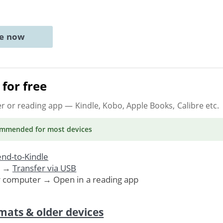
ne now
for free
er or reading app
— Kindle, Kobo, Apple Books, Calibre etc.
ommended
for most devices
nd-to-Kindle
. →
Transfer via USB
r computer → Open in a reading app
mats & older devices