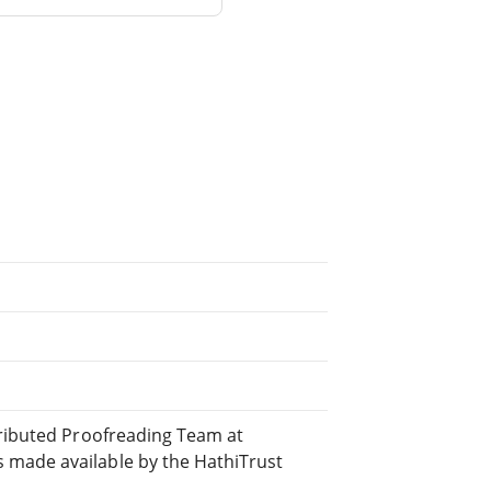
tributed Proofreading Team at
 made available by the HathiTrust