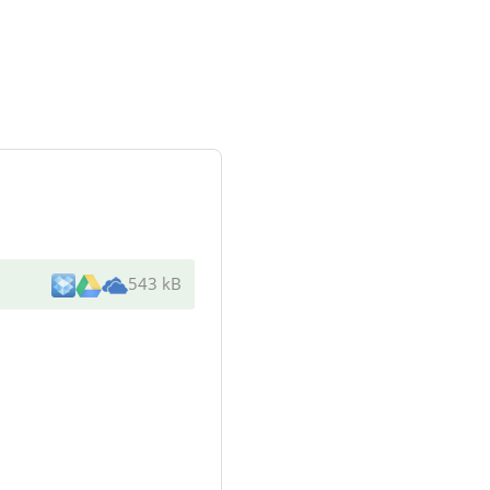
543 kB