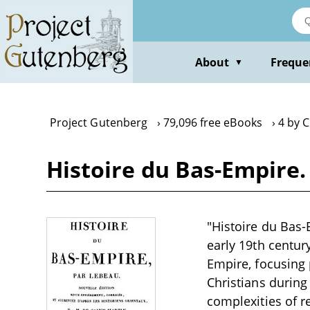
Skip
to
main
content
About
Freque
▼
Project Gutenberg
79,096 free eBooks
4 by 
Histoire du Bas-Empire.
"Histoire du Bas-
early 19th centur
Empire, focusing 
Christians during 
complexities of r