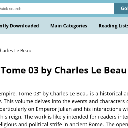
Go
ntly Downloaded
Main Categories
Reading List
Charles Le Beau
 Tome 03 by Charles Le Beau
Empire. Tome 03" by Charles Le Beau is a historical a
y. This volume delves into the events and characters 
particularly on Emperor Julian and his interactions 
his reign. The work is likely intended for readers inte
eligious and political strife in ancient Rome. The op