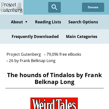
Skip
Donate
to
main
content
About
Reading Lists
Search Options
▼
Frequently Downloaded
Main Categories
Project Gutenberg
79,096 free eBooks
26 by Frank Belknap Long
The hounds of Tindalos by Frank
Belknap Long