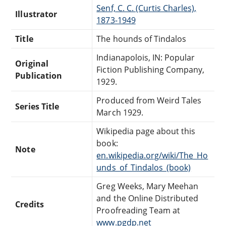
Senf, C. C. (Curtis Charles),
Illustrator
1873-1949
Title
The hounds of Tindalos
Indianapolois, IN: Popular
Original
Fiction Publishing Company,
Publication
1929.
Produced from Weird Tales
Series Title
March 1929.
Wikipedia page about this
book:
Note
en.wikipedia.org/wiki/The_Ho
unds_of_Tindalos_(book)
Greg Weeks, Mary Meehan
and the Online Distributed
Credits
Proofreading Team at
www.pgdp.net