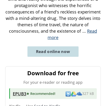
protagonist who witnesses the horrific
consequences of a friend's reckless experiment
with a mind-altering drug. The story delves into
themes of time travel, the nature of
consciousness, and the existence of
...
Read
more
Read online now
Download for free
For your e-reader or reading app
EPUB3
★ Recommended
!
327 kB