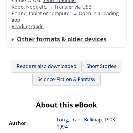
Kindle → Use
Send-to-Kindle
Kobo, Nook etc. →
Transfer via USB
Phone, tablet or computer → Open in a reading
app
Reading guide
Other formats & older devices
Readers also downloaded
Short Stories
Science-Fiction & Fantasy
About this eBook
Long, Frank Belknap, 1903-
Author
1994