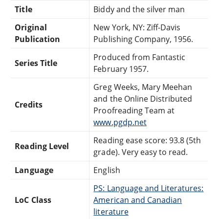
Title
Biddy and the silver man
Original
New York, NY: Ziff-Davis
Publication
Publishing Company, 1956.
Produced from Fantastic
Series Title
February 1957.
Greg Weeks, Mary Meehan
and the Online Distributed
Credits
Proofreading Team at
www.pgdp.net
Reading ease score: 93.8 (5th
Reading Level
grade). Very easy to read.
Language
English
PS: Language and Literatures:
LoC Class
American and Canadian
literature