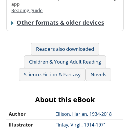
app
Reading guide
Other formats & older devices
Readers also downloaded
Children & Young Adult Reading
Science-Fiction & Fantasy
Novels
About this eBook
Author
Ellison, Harlan, 1934-2018
Illustrator
Finlay, Virgil, 1914-1971