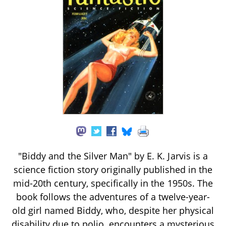
"Biddy and the Silver Man" by E. K. Jarvis is a
science fiction story originally published in the
mid-20th century, specifically in the 1950s. The
book follows the adventures of a twelve-year-
old girl named Biddy, who, despite her physical
disability due to polio, encounters a mysterious