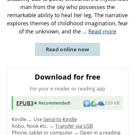
man from the sky who possesses the
remarkable ability to heal her leg. The narrative
explores themes of childhood imagination, fear
of the unknown, and the
...
Read more
Read online now
Download for free
For your e-reader or reading app
EPUB3
★ Recommended
!
359 kB
Kindle → Use
Send-to-Kindle
Kobo, Nook etc. →
Transfer via USB
Phone, tablet or computer → Open in a reading