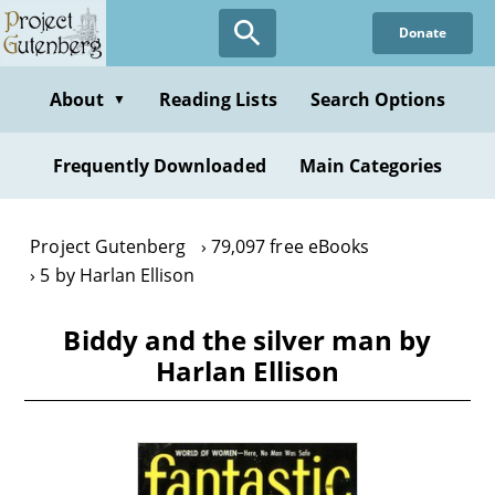
Skip
Donate
to
main
content
About
Reading Lists
Search Options
▼
Frequently Downloaded
Main Categories
Project Gutenberg
79,097 free eBooks
5 by Harlan Ellison
Biddy and the silver man by
Harlan Ellison