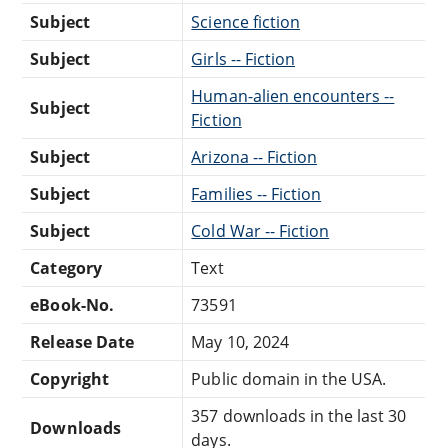
Subject
Science fiction
Subject
Girls -- Fiction
Human-alien encounters --
Subject
Fiction
Subject
Arizona -- Fiction
Subject
Families -- Fiction
Subject
Cold War -- Fiction
Category
Text
eBook-No.
73591
Release Date
May 10, 2024
Copyright
Public domain in the USA.
357 downloads in the last 30
Downloads
days.