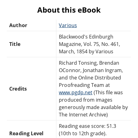
About this eBook
Author
Various
Blackwood's Edinburgh
Title
Magazine, Vol. 75, No. 461,
March, 1854 by Various
Richard Tonsing, Brendan
OConnor, Jonathan Ingram,
and the Online Distributed
Proofreading Team at
Credits
www.pgdp.net
(This file was
produced from images
generously made available by
The Internet Archive)
Reading ease score: 51.3
Reading Level
(10th to 12th grade).