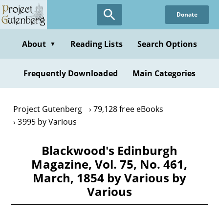
Skip
Donate
to
main
content
About
Reading Lists
Search Options
▼
Frequently Downloaded
Main Categories
Project Gutenberg
79,128 free eBooks
3995 by Various
Blackwood's Edinburgh
Magazine, Vol. 75, No. 461,
March, 1854 by Various by
Various