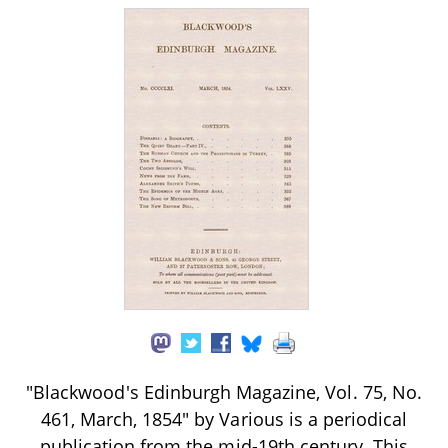
"Blackwood's Edinburgh Magazine, Vol. 75, No.
461, March, 1854" by Various is a periodical
publication from the mid-19th century. This