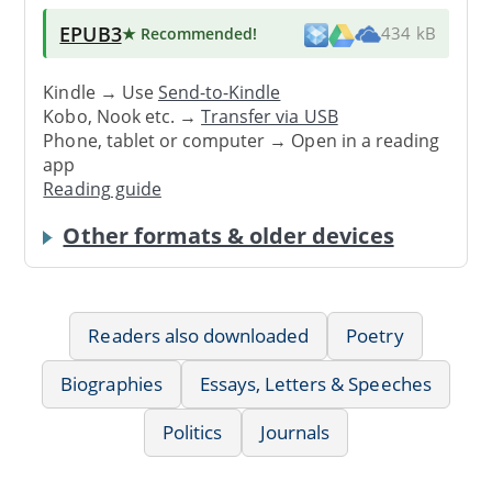
EPUB3
★ Recommended
!
434 kB
Kindle → Use
Send-to-Kindle
Kobo, Nook etc. →
Transfer via USB
Phone, tablet or computer → Open in a reading
app
Reading guide
Other formats & older devices
Readers also downloaded
Poetry
Biographies
Essays, Letters & Speeches
Politics
Journals