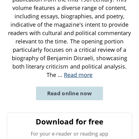
volume features a diverse range of content,
including essays, biographies, and poetry,
indicative of the magazine's intent to provide
readers with cultural and political commentary
relevant to the time. The opening portion
particularly focuses on a critical review of a
biography of Benjamin Disraeli, showcasing
both literary criticism and political analysis.
The
...
Read more
Read online now
Download for free
For your e-reader or reading app