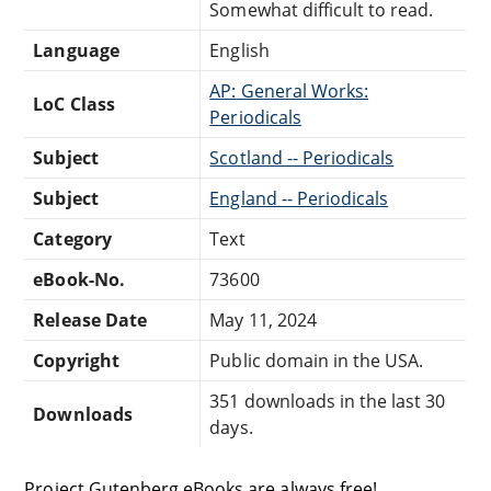
Somewhat difficult to read.
Language
English
AP: General Works:
LoC Class
Periodicals
Subject
Scotland -- Periodicals
Subject
England -- Periodicals
Category
Text
eBook-No.
73600
Release Date
May 11, 2024
Copyright
Public domain in the USA.
351 downloads in the last 30
Downloads
days.
Project Gutenberg eBooks are always free!