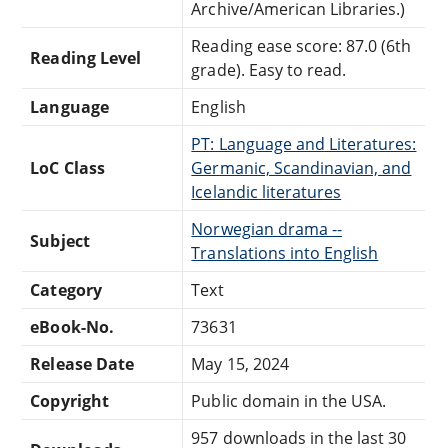
Archive/American Libraries.)
Reading ease score: 87.0 (6th
Reading Level
grade). Easy to read.
Language
English
PT: Language and Literatures:
LoC Class
Germanic, Scandinavian, and
Icelandic literatures
Norwegian drama --
Subject
Translations into English
Category
Text
eBook-No.
73631
Release Date
May 15, 2024
Copyright
Public domain in the USA.
957 downloads in the last 30