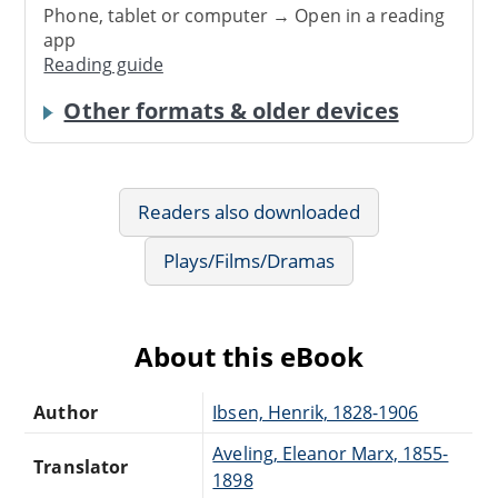
Phone, tablet or computer → Open in a reading
app
Reading guide
Other formats & older devices
Readers also downloaded
Plays/Films/Dramas
About this eBook
Author
Ibsen, Henrik, 1828-1906
Aveling, Eleanor Marx, 1855-
Translator
1898