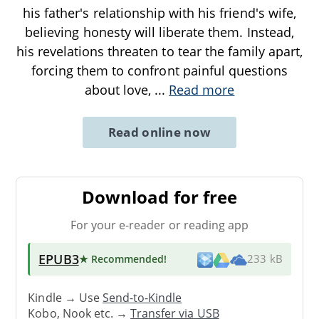
his father's relationship with his friend's wife,
believing honesty will liberate them. Instead,
his revelations threaten to tear the family apart,
forcing them to confront painful questions
about love,
...
Read more
Read online now
Download for free
For your e-reader or reading app
EPUB3
★ Recommended
!
233 kB
Kindle → Use
Send-to-Kindle
Kobo, Nook etc. →
Transfer via USB