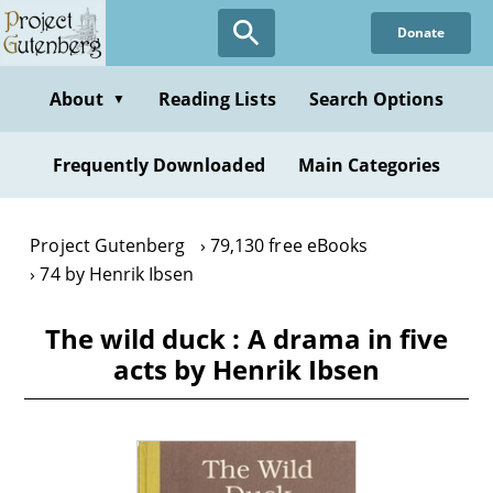
Skip
Donate
to
main
content
About
Reading Lists
Search Options
▼
Frequently Downloaded
Main Categories
Project Gutenberg
79,130 free eBooks
74 by Henrik Ibsen
The wild duck : A drama in five
acts by Henrik Ibsen