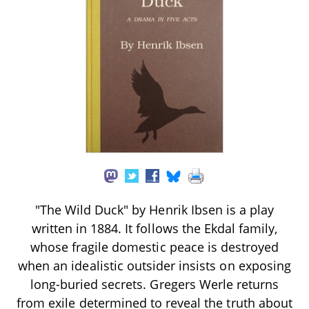
"The Wild Duck" by Henrik Ibsen is a play
written in 1884. It follows the Ekdal family,
whose fragile domestic peace is destroyed
when an idealistic outsider insists on exposing
long-buried secrets. Gregers Werle returns
from exile determined to reveal the truth about