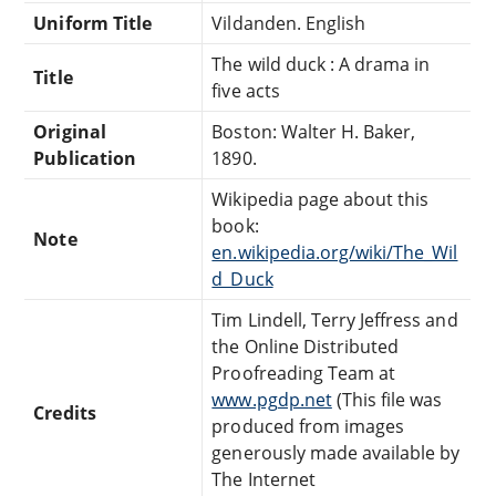
Uniform Title
Vildanden. English
The wild duck : A drama in
Title
five acts
Original
Boston: Walter H. Baker,
Publication
1890.
Wikipedia page about this
book:
Note
en.wikipedia.org/wiki/The_Wil
d_Duck
Tim Lindell, Terry Jeffress and
the Online Distributed
Proofreading Team at
www.pgdp.net
(This file was
Credits
produced from images
generously made available by
The Internet