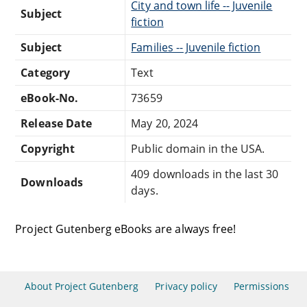
City and town life -- Juvenile
Subject
fiction
Subject
Families -- Juvenile fiction
Category
Text
eBook-No.
73659
Release Date
May 20, 2024
Copyright
Public domain in the USA.
409 downloads in the last 30
Downloads
days.
Project Gutenberg eBooks are always free!
About Project Gutenberg
Privacy policy
Permissions