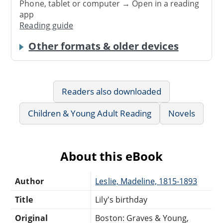
Phone, tablet or computer → Open in a reading
app
Reading guide
Other formats & older devices
Readers also downloaded
Children & Young Adult Reading
Novels
About this eBook
Author
Leslie, Madeline, 1815-1893
Title
Lily's birthday
Original
Boston: Graves & Young,