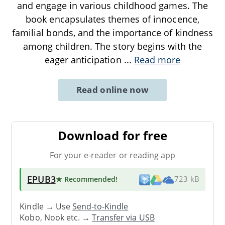
and engage in various childhood games. The
book encapsulates themes of innocence,
familial bonds, and the importance of kindness
among children. The story begins with the
eager anticipation
...
Read more
Read online now
Download for free
For your e-reader or reading app
EPUB3
★ Recommended
!
723 kB
Kindle → Use
Send-to-Kindle
Kobo, Nook etc. →
Transfer via USB