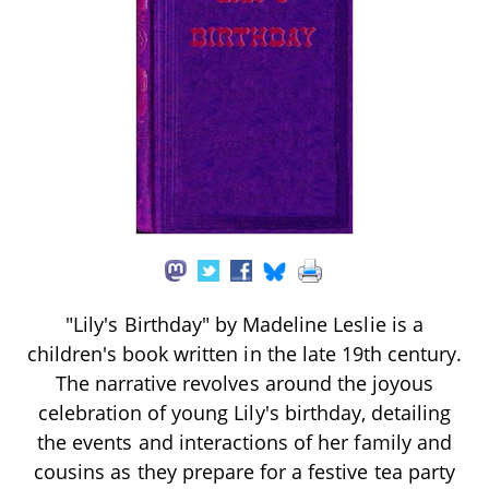
"Lily's Birthday" by Madeline Leslie is a
children's book written in the late 19th century.
The narrative revolves around the joyous
celebration of young Lily's birthday, detailing
the events and interactions of her family and
cousins as they prepare for a festive tea party