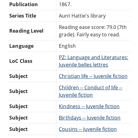
Publication
1867.
Series Title
Aunt Hattie's library
Reading ease score: 79.0 (7th
Reading Level
grade). Fairly easy to read.
Language
English
PZ: Language and Literatures:
LoC Class
Juvenile belles lettres
Subject
Christian life -- Juvenile fiction
Children -- Conduct of life --
Subject
Juvenile fiction
Subject
Kindness -- Juvenile fiction
Subject
Birthdays -- Juvenile fiction
Subject
Cousins -- Juvenile fiction