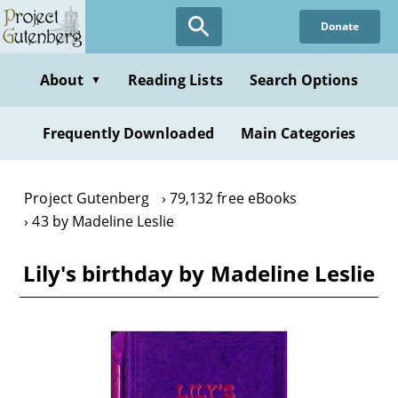
Skip
Donate
to
main
content
About
Reading Lists
Search Options
▼
Frequently Downloaded
Main Categories
Project Gutenberg
79,132 free eBooks
43 by Madeline Leslie
Lily's birthday by Madeline Leslie