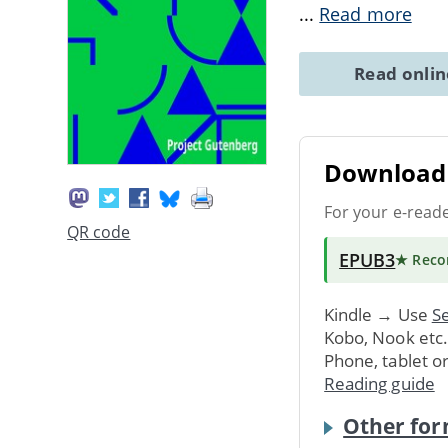
...
Read more
Read onli
Download 
For your e-read
QR code
EPUB3
★ Rec
Kindle → Use
Se
Kobo, Nook etc
Phone, tablet o
Reading guide
Other for