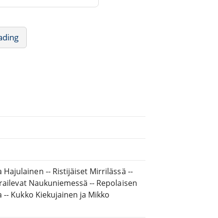
ading
ajulainen -- Ristijäiset Mirrilässä --
vierailevat Naukuniemessä -- Repolaisen
a -- Kukko Kiekujainen ja Mikko