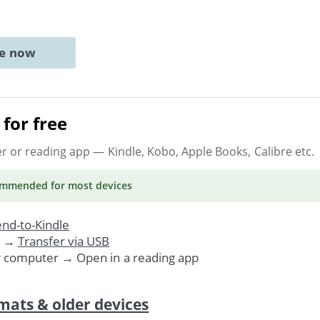
ne now
for free
er or reading app
— Kindle, Kobo, Apple Books, Calibre etc.
ommended
for most devices
nd-to-Kindle
. →
Transfer via USB
r computer → Open in a reading app
mats & older devices