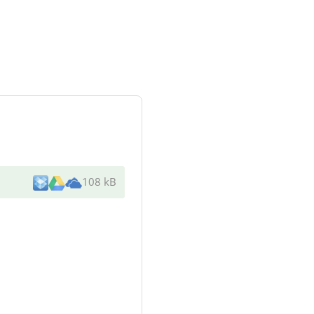
108 kB