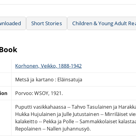
wnloaded
Short Stories
Children & Young Adult Re
eBook
Korhonen, Veikko, 1888-1942
Metsä ja kartano : Eläinsatuja
tion
Porvoo: WSOY, 1921.
Puputti vasikkahaassa -- Tahvo Tasulainen ja Harakka H
Hukka Hujulainen ja Julle Jutustainen -- Mirriläiset 
kalakeitto -- Pekka ja Polle -- Sammakkolaiset kalasta
Repolainen -- Nallen juhannusyö.