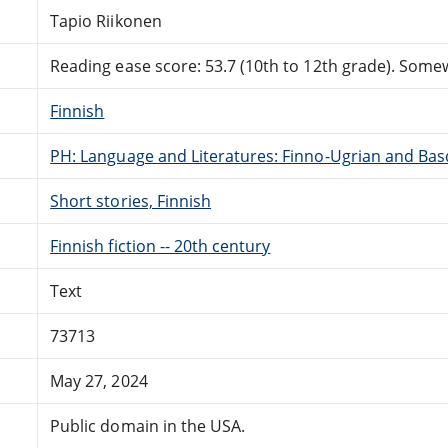
Tapio Riikonen
Reading ease score: 53.7 (10th to 12th grade). Somewh
Finnish
PH: Language and Literatures: Finno-Ugrian and Bas
Short stories, Finnish
Finnish fiction -- 20th century
Text
73713
May 27, 2024
Public domain in the USA.