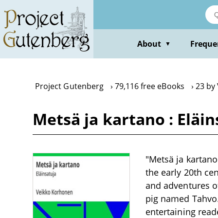
Skip
to
main
content
About
Freque
▼
Project Gutenberg
79,116 free eBooks
23 by
Metsä ja kartano : Eläi
"Metsä ja kartano:
the early 20th cen
and adventures o
pig named Tahvo.
entertaining read