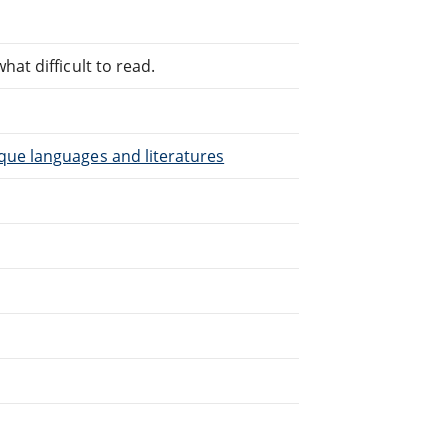
at difficult to read.
que languages and literatures