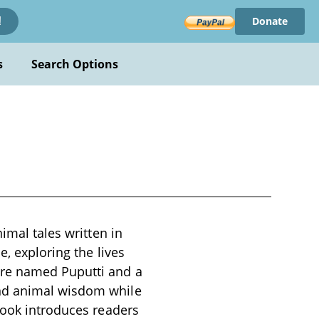
Donate
!
s
Search Options
imal tales written in
e, exploring the lives
are named Puputti and a
and animal wisdom while
book introduces readers