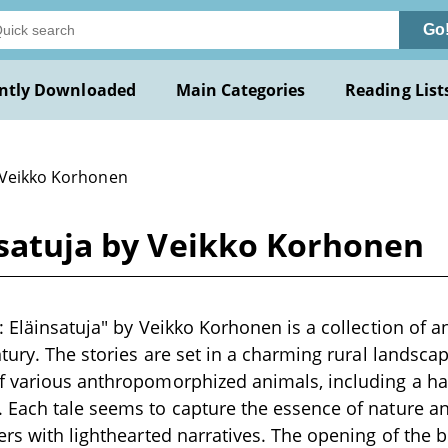
Go
ntly Downloaded
Main Categories
Reading List
 Veikko Korhonen
nsatuja by Veikko Korhonen
 Eläinsatuja" by Veikko Korhonen is a collection of an
tury. The stories are set in a charming rural landscap
f various anthropomorphized animals, including a h
 Each tale seems to capture the essence of nature 
ers with lighthearted narratives. The opening of the 