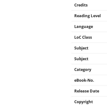
Credits
Reading Level
Language
LoC Class
Subject
Subject
Category
eBook-No.
Release Date
Copyright