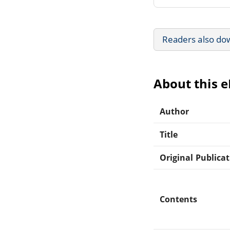
Readers also do
About this 
Author
Title
Original Publica
Contents