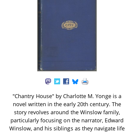
"Chantry House" by Charlotte M. Yonge is a
novel written in the early 20th century. The
story revolves around the Winslow family,
particularly focusing on the narrator, Edward
Winslow, and his siblings as they navigate life