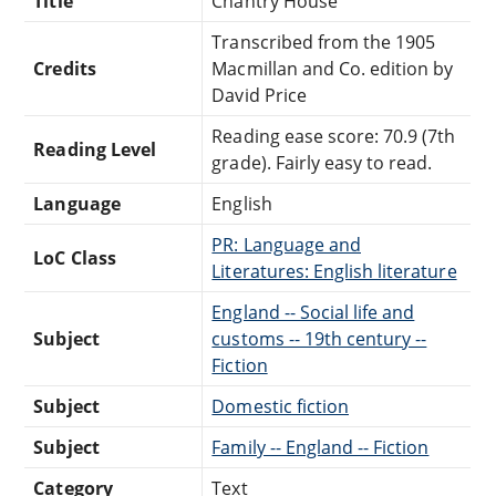
Title
Chantry House
Transcribed from the 1905
Credits
Macmillan and Co. edition by
David Price
Reading ease score: 70.9 (7th
Reading Level
grade). Fairly easy to read.
Language
English
PR: Language and
LoC Class
Literatures: English literature
England -- Social life and
Subject
customs -- 19th century --
Fiction
Subject
Domestic fiction
Subject
Family -- England -- Fiction
Category
Text