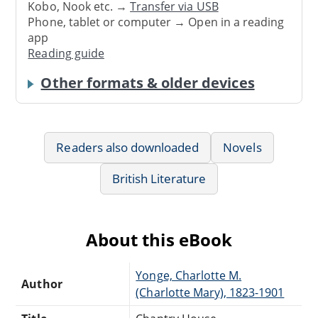
Kobo, Nook etc. →
Transfer via USB
Phone, tablet or computer → Open in a reading
app
Reading guide
Other formats & older devices
Readers also downloaded
Novels
British Literature
About this eBook
Yonge, Charlotte M.
Author
(Charlotte Mary), 1823-1901