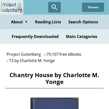
Skip
Donate
to
main
content
About
Reading Lists
Search Options
▼
Frequently Downloaded
Main Categories
Project Gutenberg
79,107 free eBooks
73 by Charlotte M. Yonge
Chantry House by Charlotte M.
Yonge