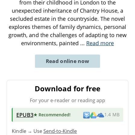
from their childhood in London to the
unexpected inheritance of Chantry House, a
secluded estate in the countryside. The novel
explores themes of family dynamics, personal
growth, and the challenges of adapting to new
environments, painted
...
Read more
Read online now
Download for free
For your e-reader or reading app
EPUB3
★ Recommended
!
1.4 MB
Kindle → Use
Send-to-Kindle