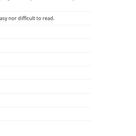
sy nor difficult to read.