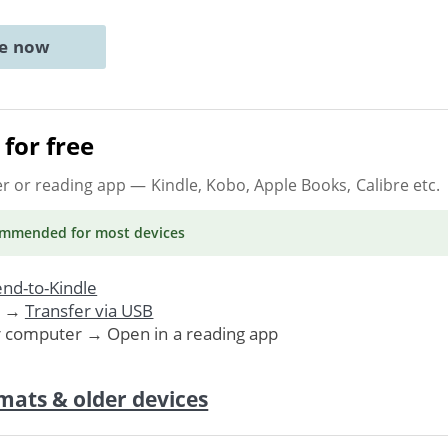
ne now
for free
er or reading app
— Kindle, Kobo, Apple Books, Calibre etc.
ommended
for most devices
nd-to-Kindle
. →
Transfer via USB
r computer → Open in a reading app
mats & older devices