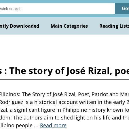
Go
ntly Downloaded
Main Categories
Reading List
 : The story of José Rizal, p
ilipinos: The Story of José Rizal, Poet, Patriot and M
Rodriguez is a historical account written in the early
zal, a significant figure in Philippine history known fo
dom. The authors aim to shed light on his life and th
Filipino people
...
Read more