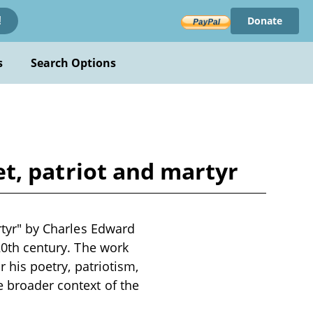
Donate
!
s
Search Options
oet, patriot and martyr
artyr" by Charles Edward
 20th century. The work
r his poetry, patriotism,
e broader context of the