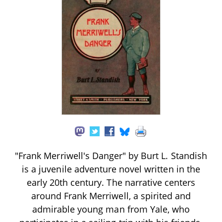
"Frank Merriwell's Danger" by Burt L. Standish
is a juvenile adventure novel written in the
early 20th century. The narrative centers
around Frank Merriwell, a spirited and
admirable young man from Yale, who