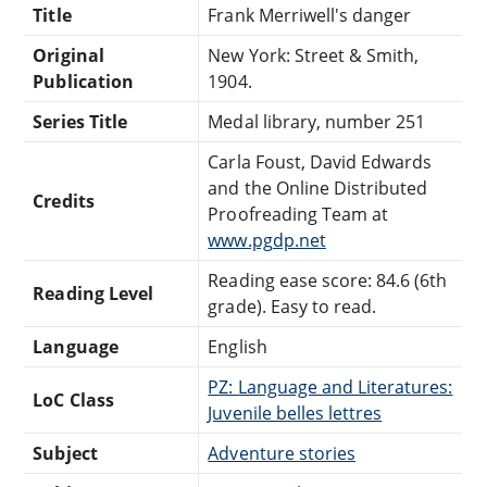
Title
Frank Merriwell's danger
Original
New York: Street & Smith,
Publication
1904.
Series Title
Medal library, number 251
Carla Foust, David Edwards
and the Online Distributed
Credits
Proofreading Team at
www.pgdp.net
Reading ease score: 84.6 (6th
Reading Level
grade). Easy to read.
Language
English
PZ: Language and Literatures:
LoC Class
Juvenile belles lettres
Subject
Adventure stories