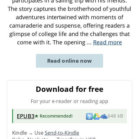
participates in a sailing trip with his friends.
The story captures the brotherhood of youthful
adventures intertwined with moments of
camaraderie and suspense, offering readers a
glimpse of college life and the challenges that
come with it. The opening
...
Read more
Read online now
Download for free
For your e-reader or reading app
EPUB3
★ Recommended
!
648 kB
Kindle → Use
Send-to-Kindle