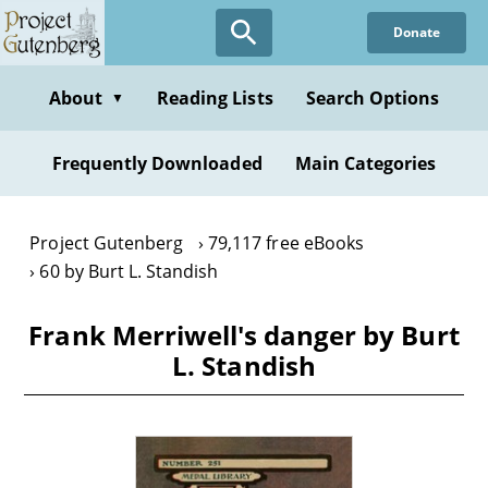
Skip
Donate
to
main
content
About
Reading Lists
Search Options
▼
Frequently Downloaded
Main Categories
Project Gutenberg
79,117 free eBooks
60 by Burt L. Standish
Frank Merriwell's danger by Burt
L. Standish