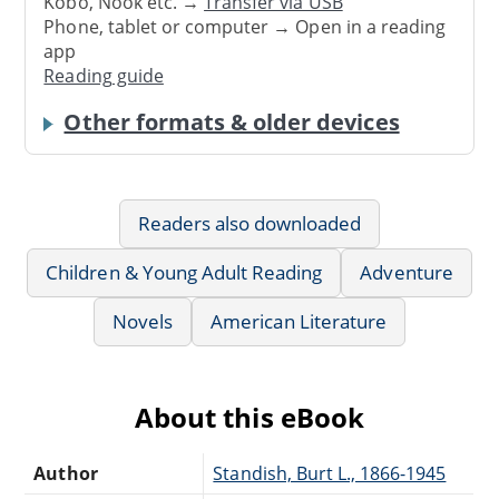
Kobo, Nook etc. →
Transfer via USB
Phone, tablet or computer → Open in a reading
app
Reading guide
Other formats & older devices
Readers also downloaded
Children & Young Adult Reading
Adventure
Novels
American Literature
About this eBook
Author
Standish, Burt L., 1866-1945