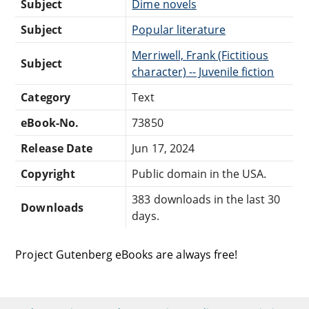
Subject
Dime novels
Subject
Popular literature
Merriwell, Frank (Fictitious
Subject
character) -- Juvenile fiction
Category
Text
eBook-No.
73850
Release Date
Jun 17, 2024
Copyright
Public domain in the USA.
383 downloads in the last 30
Downloads
days.
Project Gutenberg eBooks are always free!