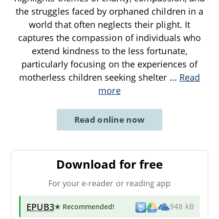
the struggles faced by orphaned children in a
world that often neglects their plight. It
captures the compassion of individuals who
extend kindness to the less fortunate,
particularly focusing on the experiences of
motherless children seeking shelter
...
Read
more
Read online now
Download for free
For your e-reader or reading app
EPUB3
★ Recommended
!
948 kB