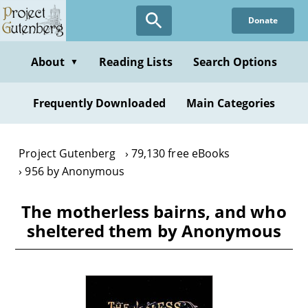
Skip
Donate
to
main
content
About
Reading Lists
Search Options
▼
Frequently Downloaded
Main Categories
Project Gutenberg
79,130 free eBooks
956 by Anonymous
The motherless bairns, and who
sheltered them by Anonymous