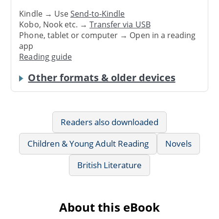
Kindle → Use
Send-to-Kindle
Kobo, Nook etc. →
Transfer via USB
Phone, tablet or computer → Open in a reading
app
Reading guide
Other formats & older devices
Readers also downloaded
Children & Young Adult Reading
Novels
British Literature
About this eBook