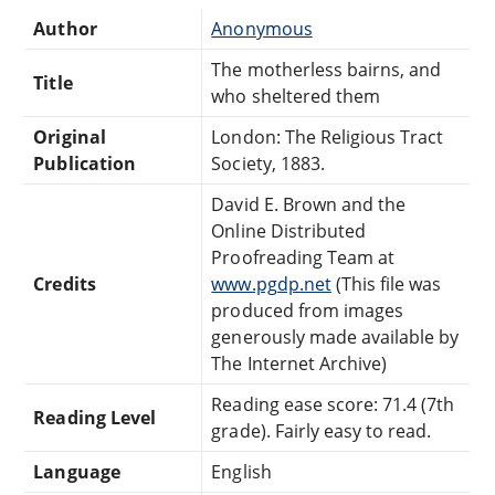
Author
Anonymous
The motherless bairns, and
Title
who sheltered them
Original
London: The Religious Tract
Publication
Society, 1883.
David E. Brown and the
Online Distributed
Proofreading Team at
Credits
www.pgdp.net
(This file was
produced from images
generously made available by
The Internet Archive)
Reading ease score: 71.4 (7th
Reading Level
grade). Fairly easy to read.
Language
English