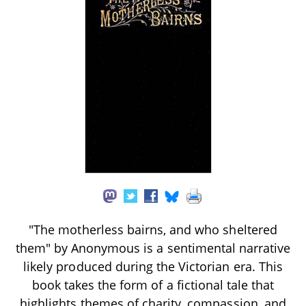
"The motherless bairns, and who sheltered
them" by Anonymous is a sentimental narrative
likely produced during the Victorian era. This
book takes the form of a fictional tale that
highlights themes of charity, compassion, and