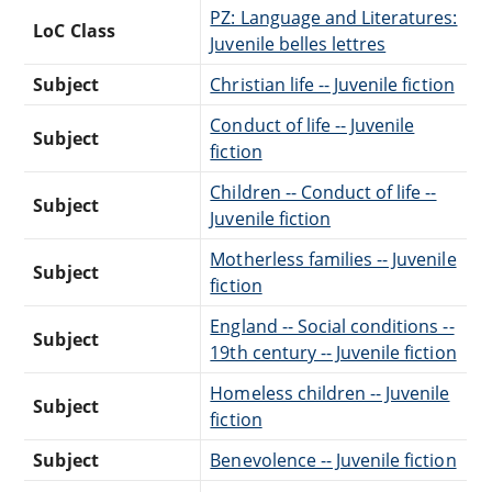
PZ: Language and Literatures:
LoC Class
Juvenile belles lettres
Subject
Christian life -- Juvenile fiction
Conduct of life -- Juvenile
Subject
fiction
Children -- Conduct of life --
Subject
Juvenile fiction
Motherless families -- Juvenile
Subject
fiction
England -- Social conditions --
Subject
19th century -- Juvenile fiction
Homeless children -- Juvenile
Subject
fiction
Subject
Benevolence -- Juvenile fiction