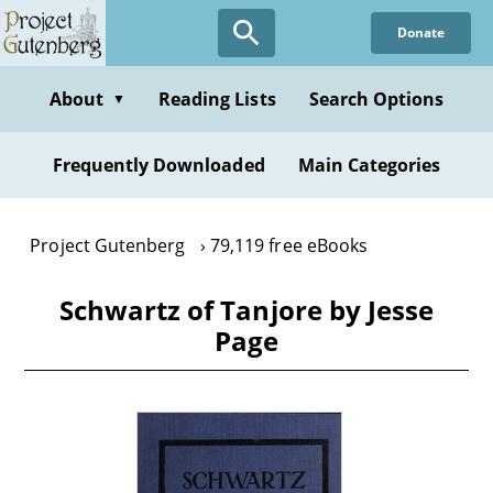
Skip
Donate
to
main
content
About
Reading Lists
Search Options
▼
Frequently Downloaded
Main Categories
Project Gutenberg
79,119 free eBooks
Schwartz of Tanjore by Jesse
Page