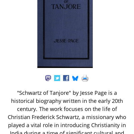
"Schwartz of Tanjore" by Jesse Page is a
historical biography written in the early 20th
century. The work focuses on the life of
Christian Frederick Schwartz, a missionary who
played a vital role in introducing Christianity in
India during a time of significant cultural and