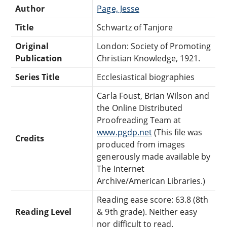
Author
Page, Jesse
Title
Schwartz of Tanjore
Original
London: Society of Promoting
Publication
Christian Knowledge, 1921.
Series Title
Ecclesiastical biographies
Carla Foust, Brian Wilson and
the Online Distributed
Proofreading Team at
www.pgdp.net
(This file was
Credits
produced from images
generously made available by
The Internet
Archive/American Libraries.)
Reading ease score: 63.8 (8th
Reading Level
& 9th grade). Neither easy
nor difficult to read.