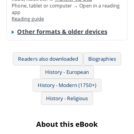
Phone, tablet or computer → Open in a reading
app
Reading guide
Other formats & older devices
Readers also downloaded
Biographies
History - European
History - Modern (1750+)
History - Religious
About this eBook