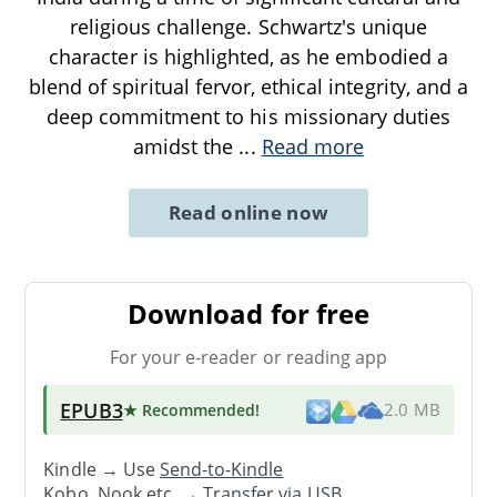
religious challenge. Schwartz's unique
character is highlighted, as he embodied a
blend of spiritual fervor, ethical integrity, and a
deep commitment to his missionary duties
amidst the
...
Read more
Read online now
Download for free
For your e-reader or reading app
EPUB3
★ Recommended
!
2.0 MB
Kindle → Use
Send-to-Kindle
Kobo, Nook etc. →
Transfer via USB