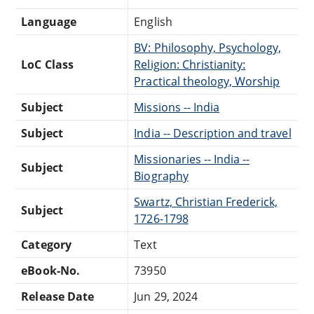
Language
English
BV: Philosophy, Psychology,
LoC Class
Religion: Christianity:
Practical theology, Worship
Subject
Missions -- India
Subject
India -- Description and travel
Missionaries -- India --
Subject
Biography
Swartz, Christian Frederick,
Subject
1726-1798
Category
Text
eBook-No.
73950
Release Date
Jun 29, 2024