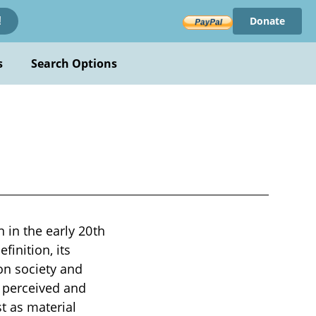
Donate
!
s
Search Options
 in the early 20th
finition, its
on society and
s perceived and
t as material