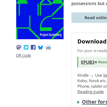
possessions but 
Read onli
Download 
For your e-read
QR code
EPUB3
★ Rec
Kindle → Use
Se
Kobo, Nook etc
Phone, tablet o
Reading guide
Other for