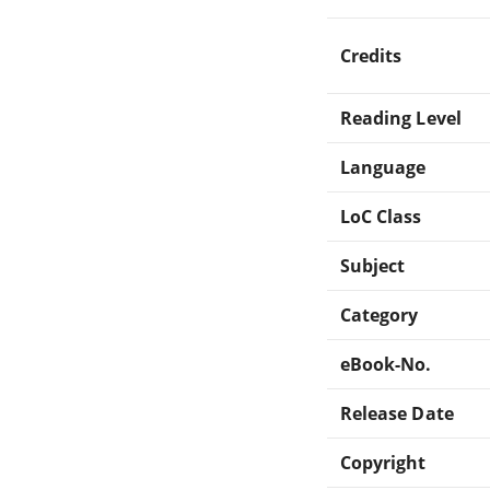
Credits
Reading Level
Language
LoC Class
Subject
Category
eBook-No.
Release Date
Copyright