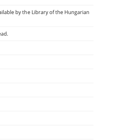
lable by the Library of the Hungarian
ead.