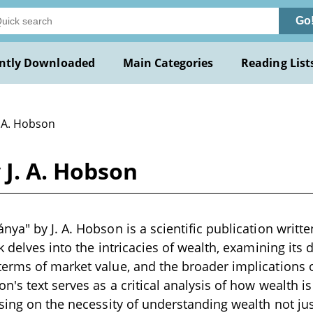
Go
ntly Downloaded
Main Categories
Reading List
. A. Hobson
J. A. Hobson
ya" by J. A. Hobson is a scientific publication written
 delves into the intricacies of wealth, examining its de
erms of market value, and the broader implications 
's text serves as a critical analysis of how wealth i
sing on the necessity of understanding wealth not jus