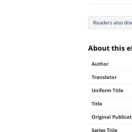
Readers also do
About this 
Author
Translator
Uniform Title
Title
Original Publica
Series Title