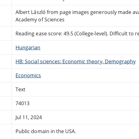
Albert László from page images generously made avai
Academy of Sciences
Reading ease score: 49.5 (College-level). Difficult to r
Hungarian
HB: Social sciences: Economic theory, Demography
Economics
Text
74013
Jul 11, 2024
Public domain in the USA.