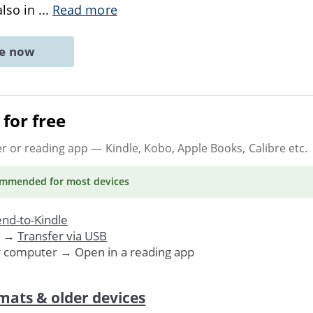
also in
...
Read more
ne now
for free
er or reading app
— Kindle, Kobo, Apple Books, Calibre etc.
ommended
for most devices
nd-to-Kindle
. →
Transfer via USB
r computer → Open in a reading app
mats & older devices