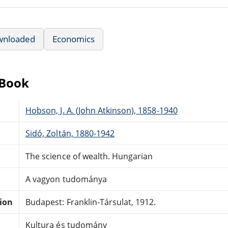
wnloaded
Economics
eBook
Hobson, J. A. (John Atkinson), 1858-1940
Sidó, Zoltán, 1880-1942
The science of wealth. Hungarian
A vagyon tudománya
tion
Budapest: Franklin-Társulat, 1912.
Kultura és tudomány