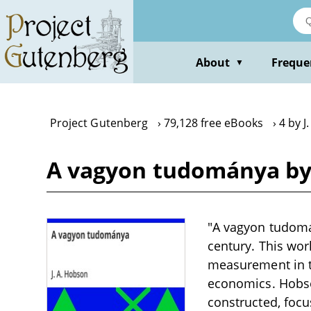
Skip
to
main
content
About
Freque
▼
Project Gutenberg
79,128 free eBooks
4 by J
A vagyon tudománya by 
"A vagyon tudomán
century. This work
measurement in t
economics. Hobson
constructed, focu