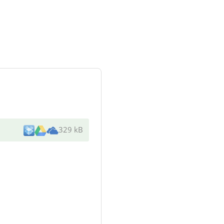
329 kB