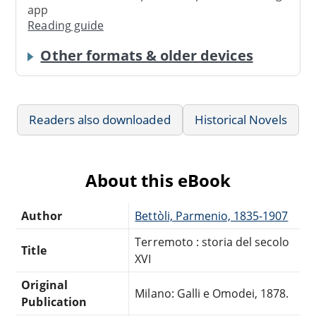
app
Reading guide
Other formats & older devices
Readers also downloaded
Historical Novels
About this eBook
Author
Bettòli, Parmenio, 1835-1907
Terremoto : storia del secolo
Title
XVI
Original
Milano: Galli e Omodei, 1878.
Publication