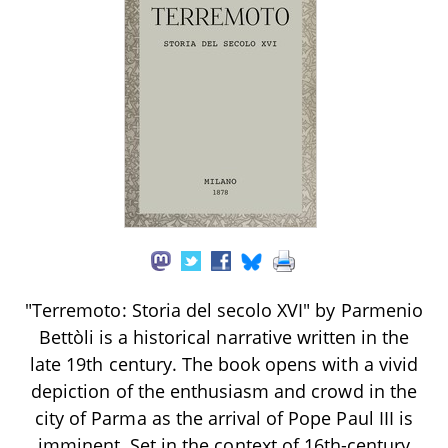
"Terremoto: Storia del secolo XVI" by Parmenio
Bettòli is a historical narrative written in the
late 19th century. The book opens with a vivid
depiction of the enthusiasm and crowd in the
city of Parma as the arrival of Pope Paul III is
imminent. Set in the context of 16th-century