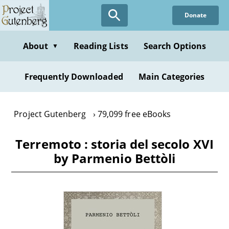
Skip
Donate
to
main
content
About
Reading Lists
Search Options
▼
Frequently Downloaded
Main Categories
Project Gutenberg
79,099 free eBooks
Terremoto : storia del secolo XVI
by Parmenio Bettòli