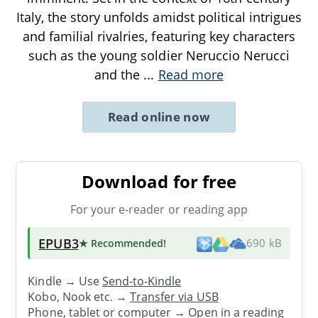
Italy, the story unfolds amidst political intrigues
and familial rivalries, featuring key characters
such as the young soldier Neruccio Nerucci
and the
...
Read more
Read online now
Download for free
For your e-reader or reading app
EPUB3
★ Recommended
!
690 kB
Kindle → Use
Send-to-Kindle
Kobo, Nook etc. →
Transfer via USB
Phone, tablet or computer → Open in a reading