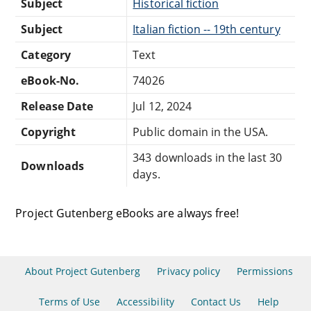
Subject
Historical fiction
Subject
Italian fiction -- 19th century
Category
Text
eBook-No.
74026
Release Date
Jul 12, 2024
Copyright
Public domain in the USA.
343 downloads in the last 30
Downloads
days.
Project Gutenberg eBooks are always free!
About Project Gutenberg
Privacy policy
Permissions
Terms of Use
Accessibility
Contact Us
Help