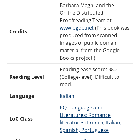
Barbara Magni and the
Online Distributed
Proofreading Team at
www.pgdp.net
(This book was
Credits
produced from scanned
images of public domain
material from the Google
Books project.)
Reading ease score: 38.2
Reading Level
(College-level). Difficult to
read.
Language
Italian
PQ: Language and
Literatures: Romance
LoC Class
literatures: French, Italian,
Spanish, Portuguese