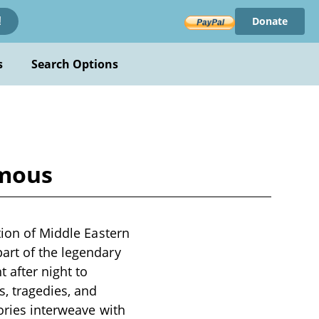
Donate
!
s
Search Options
ymous
tion of Middle Eastern
art of the legendary
 after night to
s, tragedies, and
tories interweave with