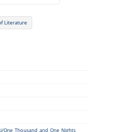
of Literature
iki/One_Thousand_and_One_Nights