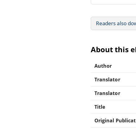
Readers also do
About this 
Author
Translator
Translator
Title
Original Publica