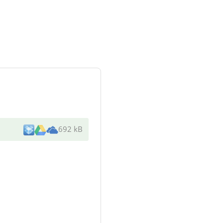
692 kB