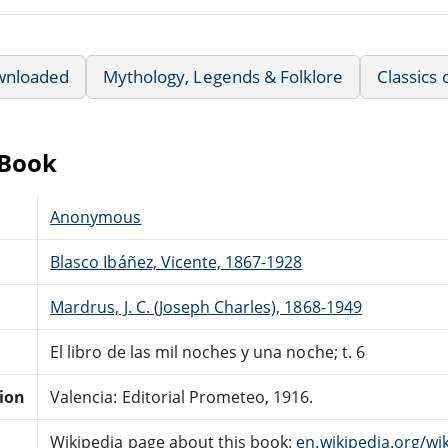
wnloaded
Mythology, Legends & Folklore
Classics 
eBook
Anonymous
Blasco Ibáñez, Vicente, 1867-1928
Mardrus, J. C. (Joseph Charles), 1868-1949
El libro de las mil noches y una noche; t. 6
tion
Valencia: Editorial Prometeo, 1916.
Wikipedia page about this book:
en.wikipedia.org/w