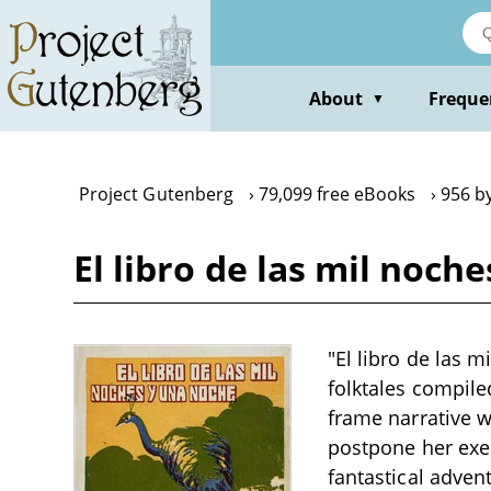
Skip
to
main
content
About
Freque
▼
Project Gutenberg
79,099 free eBooks
956 b
El libro de las mil noch
"El libro de las 
folktales compile
frame narrative w
postpone her exec
fantastical adven