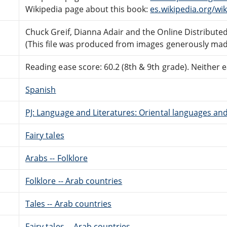
Wikipedia page about this book:
es.wikipedia.org/wi
Chuck Greif, Dianna Adair and the Online Distribut
(This file was produced from images generously made
Reading ease score: 60.2 (8th & 9th grade). Neither ea
Spanish
PJ: Language and Literatures: Oriental languages and
Fairy tales
Arabs -- Folklore
Folklore -- Arab countries
Tales -- Arab countries
Fairy tales -- Arab countries