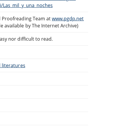
ki/Las_mil_y_una_noches
ed Proofreading Team at
www.pgdp.net
 available by The Internet Archive)
sy nor difficult to read.
 literatures