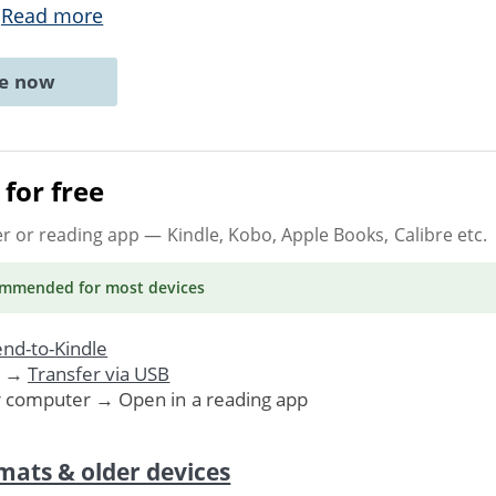
.
Read more
ne now
for free
er or reading app
— Kindle, Kobo, Apple Books, Calibre etc.
ommended
for most devices
nd-to-Kindle
. →
Transfer via USB
r computer → Open in a reading app
mats & older devices