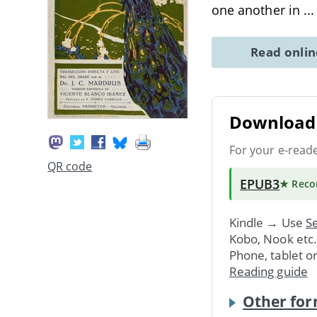
one another in
..
Read onli
Download 
For your e-read
QR code
EPUB3
★ Rec
Kindle → Use
Se
Kobo, Nook etc
Phone, tablet o
Reading guide
Other for