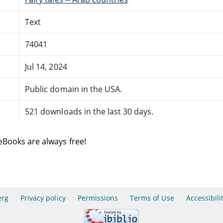
Text
74041
Jul 14, 2024
Public domain in the USA.
521 downloads in the last 30 days.
eBooks are always free!
erg
Privacy policy
Permissions
Terms of Use
Accessibili