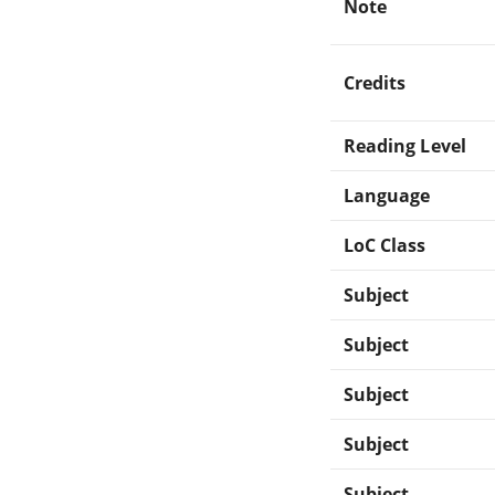
Note
Credits
Reading Level
Language
LoC Class
Subject
Subject
Subject
Subject
Subject