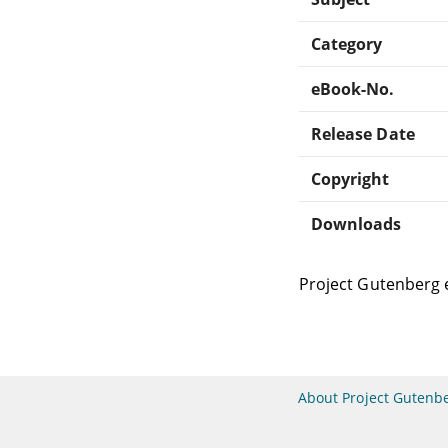
Category
eBook-No.
Release Date
Copyright
Downloads
Project Gutenberg 
About Project Gutenb