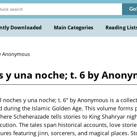
Go
ntly Downloaded
Main Categories
Reading List
y Anonymous
es y una noche; t. 6 by Anon
mil noches y una noche; t. 6" by Anonymous is a collec
d during the Islamic Golden Age. This volume forms p
here Scheherazade tells stories to King Shahryar night
ution. The tales span historical accounts, love storie
tures featuring jinn, sorcerers, and magical places. S