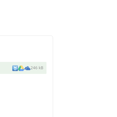
246 kB