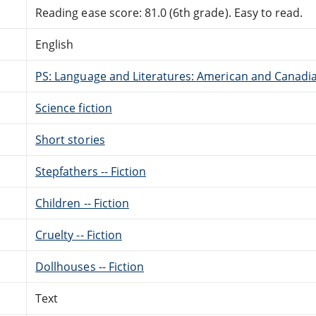
Reading ease score: 81.0 (6th grade). Easy to read.
English
PS: Language and Literatures: American and Canadia
Science fiction
Short stories
Stepfathers -- Fiction
Children -- Fiction
Cruelty -- Fiction
Dollhouses -- Fiction
Text