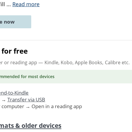
ill
...
Read more
ne now
for free
er or reading app
— Kindle, Kobo, Apple Books, Calibre etc.
ommended
for most devices
nd-to-Kindle
. →
Transfer via USB
r computer → Open in a reading app
mats & older devices