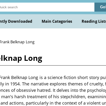
Go
ntly Downloaded
Main Categories
Reading List
 Frank Belknap Long
elknap Long
Frank Belknap Long is a science fiction short story p
lly in 1954. The narrative explores themes of cruelty, 
ces of obsessive hatred. It delves into the psycholo
a man's harsh treatment of his stepchildren, examinin
d actions, particularly in the context of a violent un