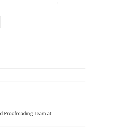
ed Proofreading Team at