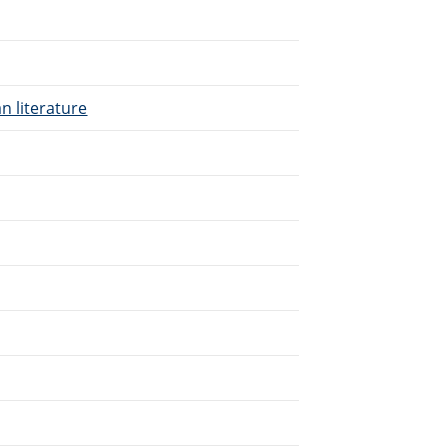
n literature