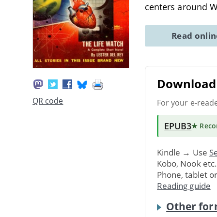
centers around W
Read onli
Download 
QR code
For your e-read
EPUB3
★ Rec
Kindle → Use
Se
Kobo, Nook etc
Phone, tablet o
Reading guide
Other for