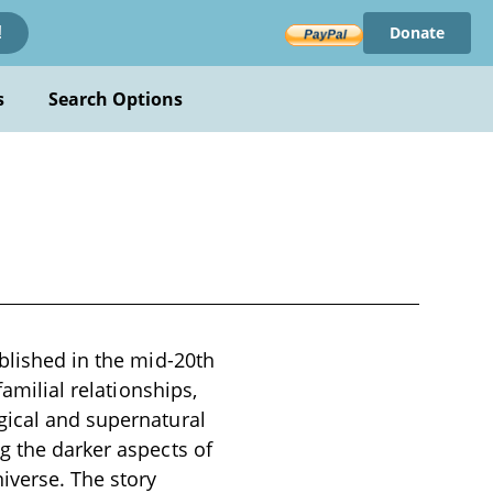
Donate
!
s
Search Options
ublished in the mid-20th
familial relationships,
gical and supernatural
g the darker aspects of
iverse. The story