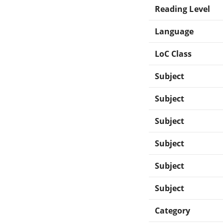
Reading Level
Language
LoC Class
Subject
Subject
Subject
Subject
Subject
Subject
Category