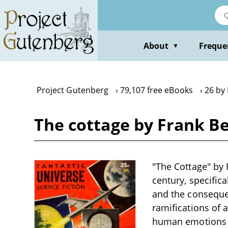
Skip
to
main
content
About
Freque
▼
Project Gutenberg
79,107 free eBooks
26 by
The cottage by Frank B
"The Cottage" by 
century, specifica
and the consequen
ramifications of 
human emotions an