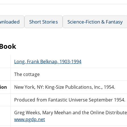
wnloaded
Short Stories
Science-Fiction & Fantasy
eBook
Long, Frank Belknap, 1903-1994
The cottage
tion
New York, NY: King-Size Publications, Inc., 1954.
Produced from Fantastic Universe September 1954.
Greg Weeks, Mary Meehan and the Online Distribut
www.pgdp.net