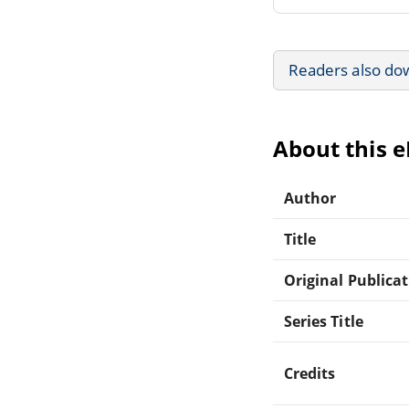
Readers also do
About this 
Author
Title
Original Publica
Series Title
Credits