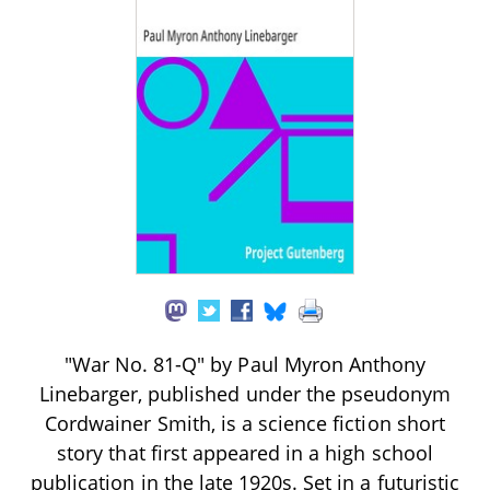
"War No. 81-Q" by Paul Myron Anthony
Linebarger, published under the pseudonym
Cordwainer Smith, is a science fiction short
story that first appeared in a high school
publication in the late 1920s. Set in a futuristic