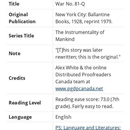
Title
War No. 81-Q
Original
New York City: Ballantine
Publication
Books, 1928, reprint 1979.
The Instrumentality of
Series Title
Mankind
"[T]his story was later
Note
rewritten; this is the original."
Alex White & the online
Distributed Proofreaders
Credits
Canada team at
www.pgdpcanada.net
Reading ease score: 73.0 (7th
Reading Level
grade). Fairly easy to read.
Language
English
PS: Language and Literatures: