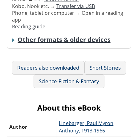
Kobo, Nook etc. →
Transfer via USB
Phone, tablet or computer → Open in a reading
app
Reading guide
Other formats & older devices
Readers also downloaded
Short Stories
Science-Fiction & Fantasy
About this eBook
Linebarger, Paul Myron
Author
Anthony, 1913-1966