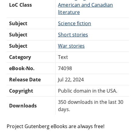
LoC Class
American and Canadian
literature
Subject
Science fiction
Subject
Short stories
Subject
War stories
Category
Text
eBook-No.
74098
Release Date
Jul 22, 2024
Copyright
Public domain in the USA.
350 downloads in the last 30
Downloads
days.
Project Gutenberg eBooks are always free!