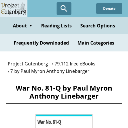
Skip
Donate
to
main
content
About
Reading Lists
Search Options
▼
Frequently Downloaded
Main Categories
Project Gutenberg
79,112 free eBooks
7 by Paul Myron Anthony Linebarger
War No. 81-Q by Paul Myron
Anthony Linebarger