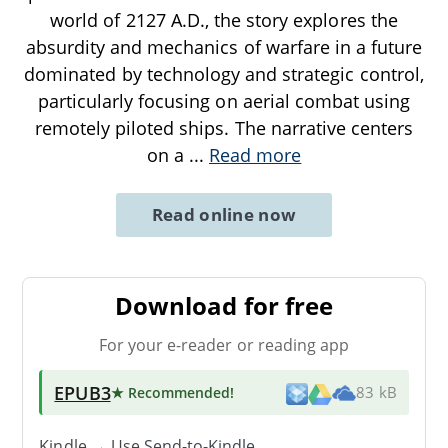
world of 2127 A.D., the story explores the
absurdity and mechanics of warfare in a future
dominated by technology and strategic control,
particularly focusing on aerial combat using
remotely piloted ships. The narrative centers
on a
...
Read more
Read online now
Download for free
For your e-reader or reading app
EPUB3
★ Recommended
!
83 kB
Kindle → Use
Send-to-Kindle