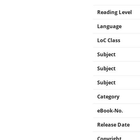
Reading Level
Language
LoC Class
Subject
Subject
Subject
Category
eBook-No.
Release Date
Copyright