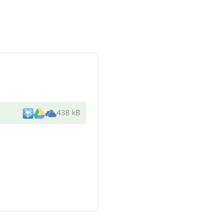
438 kB