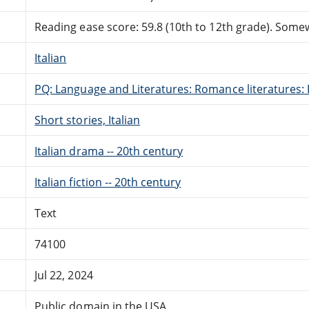
Reading ease score: 59.8 (10th to 12th grade). Somewh
Italian
PQ: Language and Literatures: Romance literatures: 
Short stories, Italian
Italian drama -- 20th century
Italian fiction -- 20th century
Text
74100
Jul 22, 2024
Public domain in the USA.