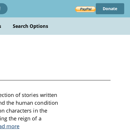
Donate
!
s
Search Options
ection of stories written
 and the human condition
on characters in the
ing the reign of a
ad more