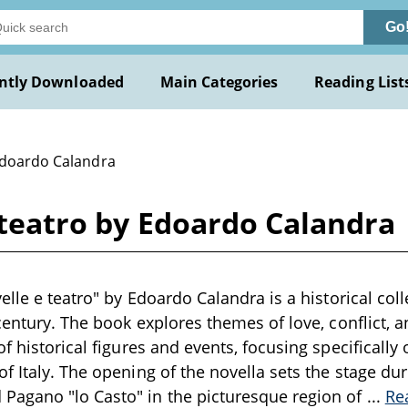
Go
ntly Downloaded
Main Categories
Reading List
Edoardo Calandra
e teatro by Edoardo Calandra
elle e teatro" by Edoardo Calandra is a historical coll
 century. The book explores themes of love, conflict,
f historical figures and events, focusing specifically 
f Italy. The opening of the novella sets the stage dur
agano "lo Casto" in the picturesque region of
...
Re