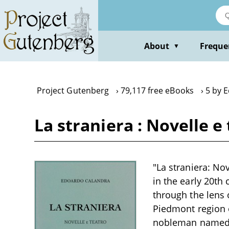
Skip
to
main
content
About
Freque
▼
Project Gutenberg
79,117 free eBooks
5 by 
La straniera : Novelle 
"La straniera: Nov
in the early 20th
through the lens o
Piedmont region o
nobleman named P