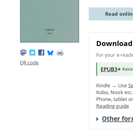
Read onli
Download 
For your e-read
QR code
EPUB3
★ Rec
Kindle → Use
Se
Kobo, Nook etc
Phone, tablet o
Reading guide
Other for