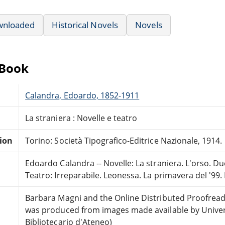
wnloaded
Historical Novels
Novels
eBook
Calandra, Edoardo, 1852-1911
La straniera : Novelle e teatro
tion
Torino: Società Tipografico-Editrice Nazionale, 1914.
Edoardo Calandra -- Novelle: La straniera. L'orso. Due 
Teatro: Irreparabile. Leonessa. La primavera del '99
Barbara Magni and the Online Distributed Proofrea
was produced from images made available by Universi
Bibliotecario d'Ateneo)