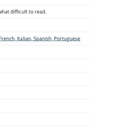
at difficult to read.
French, Italian, Spanish, Portuguese