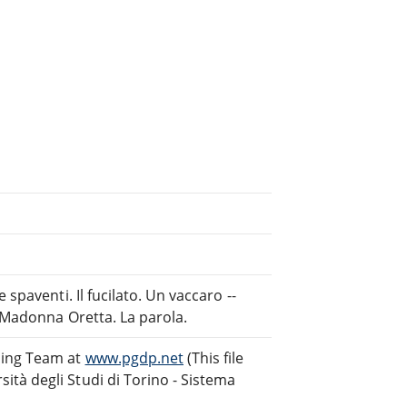
spaventi. Il fucilato. Un vaccaro --
. Madonna Oretta. La parola.
ding Team at
www.pgdp.net
(This file
tà degli Studi di Torino - Sistema