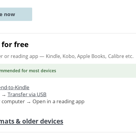
ne now
for free
er or reading app
— Kindle, Kobo, Apple Books, Calibre etc.
ommended
for most devices
nd-to-Kindle
. →
Transfer via USB
r computer → Open in a reading app
mats & older devices