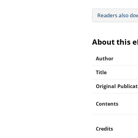
Readers also do
About this 
Author
Title
Original Publica
Contents
Credits