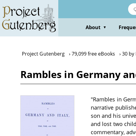
Skip
to
main
content
About
Freque
▼
Project Gutenberg
79,099 free eBooks
30 by
Rambles in Germany and I
"Rambles in Germa
narrative publish
son and his unive
and lost two chil
commentary, advo