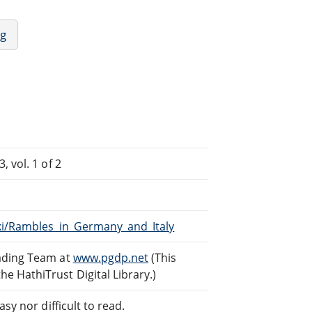
ng
 vol. 1 of 2
iki/Rambles_in_Germany_and_Italy
eading Team at
www.pgdp.net
(This
 HathiTrust Digital Library.)
sy nor difficult to read.