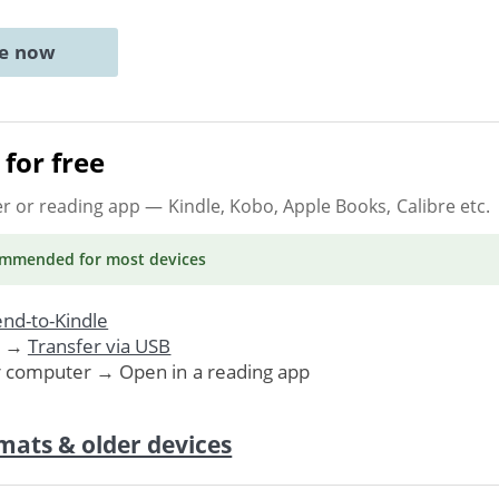
ne now
for free
er or reading app
— Kindle, Kobo, Apple Books, Calibre etc.
ommended
for most devices
nd-to-Kindle
. →
Transfer via USB
r computer → Open in a reading app
mats & older devices