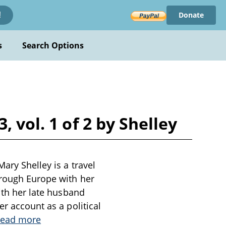
Donate
!
s
Search Options
 vol. 1 of 2 by Shelley
ary Shelley is a travel
hrough Europe with her
with her late husband
er account as a political
ead more