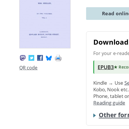
Read onli
Download 
For your e-read
EPUB3
★ Rec
QR code
Kindle → Use
Se
Kobo, Nook etc
Phone, tablet o
Reading guide
Other for