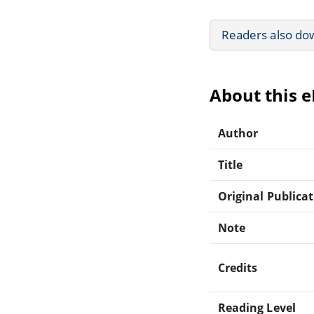
Readers also do
About this 
Author
Title
Original Publica
Note
Credits
Reading Level