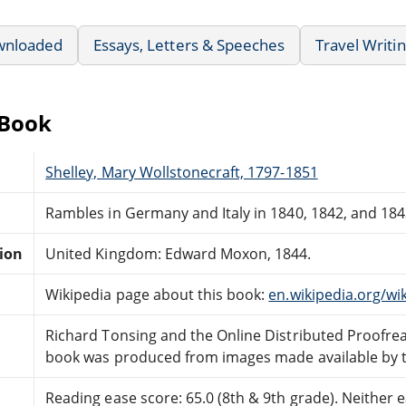
wnloaded
Essays, Letters & Speeches
Travel Writi
eBook
Shelley, Mary Wollstonecraft, 1797-1851
Rambles in Germany and Italy in 1840, 1842, and 1843,
tion
United Kingdom: Edward Moxon, 1844.
Wikipedia page about this book:
en.wikipedia.org/w
Richard Tonsing and the Online Distributed Proofr
book was produced from images made available by the
Reading ease score: 65.0 (8th & 9th grade). Neither ea