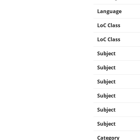
Language
LoC Class
LoC Class
Subject
Subject
Subject
Subject
Subject
Subject
Category