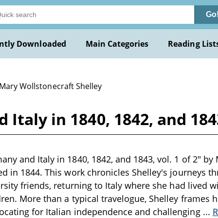
Go
ntly Downloaded
Main Categories
Reading List
 Mary Wollstonecraft Shelley
taly in 1840, 1842, and 1843,
ny and Italy in 1840, 1842, and 1843, vol. 1 of 2" by M
ed in 1844. This work chronicles Shelley's journeys t
rsity friends, returning to Italy where she had lived 
dren. More than a typical travelogue, Shelley frames h
cating for Italian independence and challenging
...
R