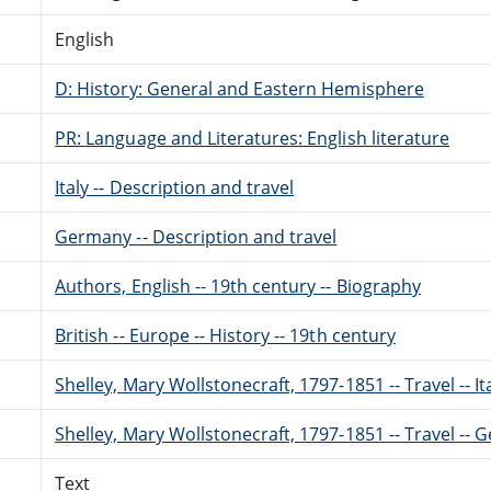
English
D: History: General and Eastern Hemisphere
PR: Language and Literatures: English literature
Italy -- Description and travel
Germany -- Description and travel
Authors, English -- 19th century -- Biography
British -- Europe -- History -- 19th century
Shelley, Mary Wollstonecraft, 1797-1851 -- Travel -- It
Shelley, Mary Wollstonecraft, 1797-1851 -- Travel --
Text