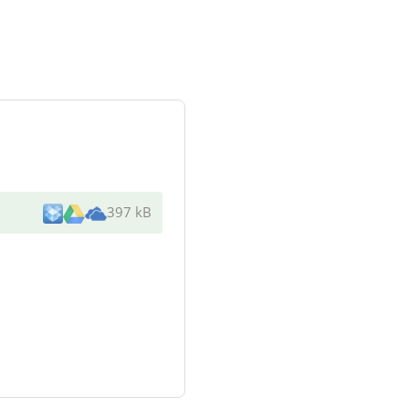
397 kB