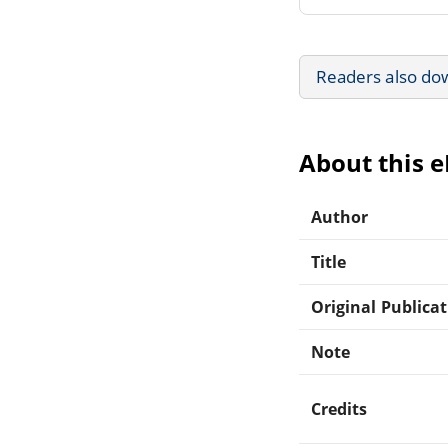
Readers also do
About this 
Author
Title
Original Publica
Note
Credits