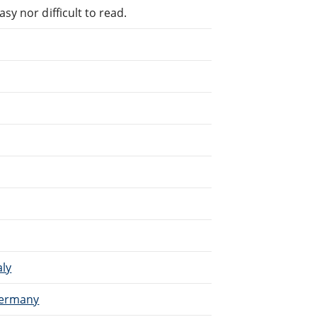
sy nor difficult to read.
aly
 Germany