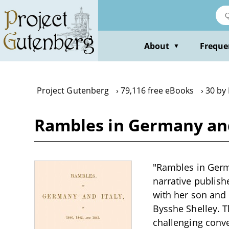
Skip
to
main
content
About
Freque
▼
Project Gutenberg
79,116 free eBooks
30 by
Rambles in Germany and I
"Rambles in Germa
narrative publish
with her son and 
Bysshe Shelley. T
challenging conve