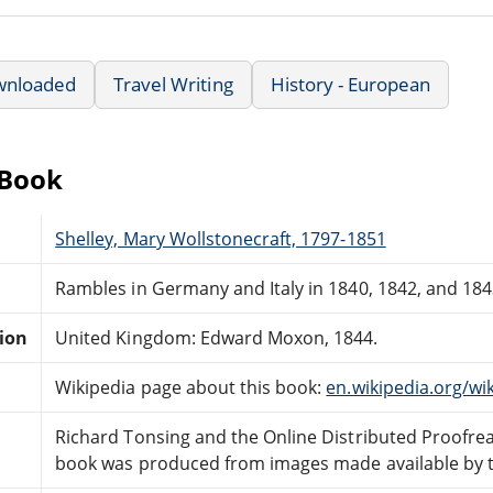
wnloaded
Travel Writing
History - European
eBook
Shelley, Mary Wollstonecraft, 1797-1851
Rambles in Germany and Italy in 1840, 1842, and 1843,
tion
United Kingdom: Edward Moxon, 1844.
Wikipedia page about this book:
en.wikipedia.org/w
Richard Tonsing and the Online Distributed Proofr
book was produced from images made available by the