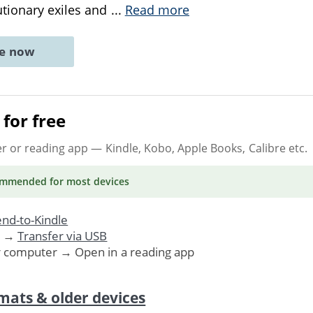
tionary exiles and
...
Read more
ne now
for free
er or reading app
— Kindle, Kobo, Apple Books, Calibre etc.
ommended
for most devices
nd-to-Kindle
. →
Transfer via USB
r computer → Open in a reading app
mats & older devices