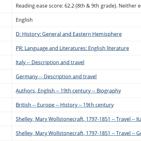
Reading ease score: 62.2 (8th & 9th grade). Neither ea
English
D: History: General and Eastern Hemisphere
PR: Language and Literatures: English literature
Italy -- Description and travel
Germany -- Description and travel
Authors, English -- 19th century -- Biography
British -- Europe -- History -- 19th century
Shelley, Mary Wollstonecraft, 1797-1851 -- Travel -- It
Shelley, Mary Wollstonecraft, 1797-1851 -- Travel --