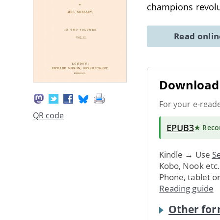
champions revolu
Read onli
Download 
For your e-read
QR code
EPUB3
★ Rec
Kindle → Use
Se
Kobo, Nook etc
Phone, tablet o
Reading guide
Other for