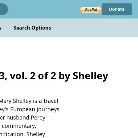
Donate
!
s
Search Options
 vol. 2 of 2 by Shelley
ary Shelley is a travel
ley's European journeys
 her husband Percy
al commentary,
ification. Shelley