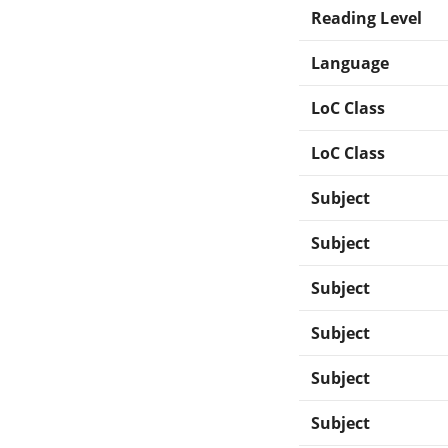
Reading Level
Language
LoC Class
LoC Class
Subject
Subject
Subject
Subject
Subject
Subject