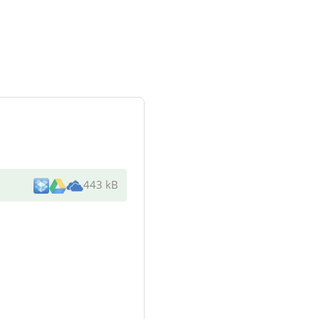
443 kB