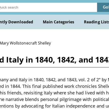
Go
ntly Downloaded
Main Categories
Reading List
 Mary Wollstonecraft Shelley
taly in 1840, 1842, and 1843,
ny and Italy in 1840, 1842, and 1843, vol. 2 of 2" by M
ed in 1844. This final published work chronicles Shel
his friends, revisiting Italy where she had lived with
he narrative blends personal pilgrimage with politic
ntions by advocating for Italian independence and un