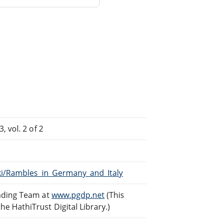
 vol. 2 of 2
iki/Rambles_in_Germany_and_Italy
eading Team at
www.pgdp.net
(This
 HathiTrust Digital Library.)