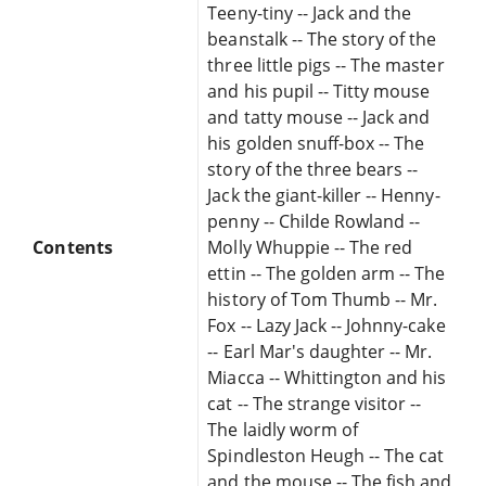
Teeny-tiny -- Jack and the
beanstalk -- The story of the
three little pigs -- The master
and his pupil -- Titty mouse
and tatty mouse -- Jack and
his golden snuff-box -- The
story of the three bears --
Jack the giant-killer -- Henny-
penny -- Childe Rowland --
Contents
Molly Whuppie -- The red
ettin -- The golden arm -- The
history of Tom Thumb -- Mr.
Fox -- Lazy Jack -- Johnny-cake
-- Earl Mar's daughter -- Mr.
Miacca -- Whittington and his
cat -- The strange visitor --
The laidly worm of
Spindleston Heugh -- The cat
and the mouse -- The fish and