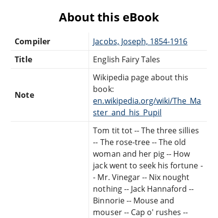
About this eBook
Compiler
Jacobs, Joseph, 1854-1916
Title
English Fairy Tales
Wikipedia page about this
book:
Note
en.wikipedia.org/wiki/The_Ma
ster_and_his_Pupil
Tom tit tot -- The three sillies
-- The rose-tree -- The old
woman and her pig -- How
jack went to seek his fortune -
- Mr. Vinegar -- Nix nought
nothing -- Jack Hannaford --
Binnorie -- Mouse and
mouser -- Cap o' rushes --