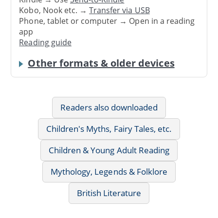
Kobo, Nook etc. →
Transfer via USB
Phone, tablet or computer → Open in a reading
app
Reading guide
Other formats & older devices
Readers also downloaded
Children's Myths, Fairy Tales, etc.
Children & Young Adult Reading
Mythology, Legends & Folklore
British Literature