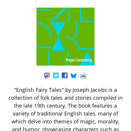
"English Fairy Tales" by Joseph Jacobs is a
collection of folk tales and stories compiled in
the late 19th century. The book features a
variety of traditional English tales, many of
which delve into themes of magic, morality,
and humor, showcasing characters such as