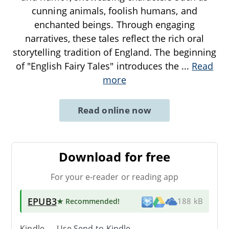
cunning animals, foolish humans, and
enchanted beings. Through engaging
narratives, these tales reflect the rich oral
storytelling tradition of England. The beginning
of "English Fairy Tales" introduces the
...
Read
more
Read online now
Download for free
For your e-reader or reading app
EPUB3
★ Recommended
!
188 kB
Kindle → Use
Send-to-Kindle