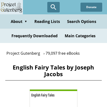
Skip
Donate
to
main
content
About
Reading Lists
Search Options
▼
Frequently Downloaded
Main Categories
Project Gutenberg
79,097 free eBooks
English Fairy Tales by Joseph
Jacobs