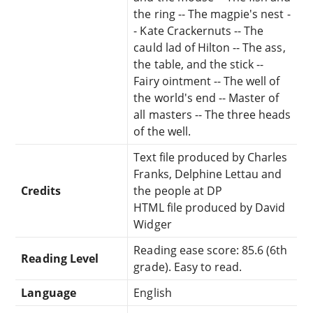
the ring -- The magpie's nest -
- Kate Crackernuts -- The
cauld lad of Hilton -- The ass,
the table, and the stick --
Fairy ointment -- The well of
the world's end -- Master of
all masters -- The three heads
of the well.
Text file produced by Charles
Franks, Delphine Lettau and
Credits
the people at DP
HTML file produced by David
Widger
Reading ease score: 85.6 (6th
Reading Level
grade). Easy to read.
Language
English