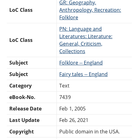
GR: Geography,
LoC Class
Anthropology, Recreation:
Folklore
PN: Language and
Literatures: Literature:
LoC Class
General, Criticism,
Collections
Subject
Folklore -- England
Subject
Fairy tales -- England
Category
Text
eBook-No.
7439
Release Date
Feb 1, 2005
Last Update
Feb 26, 2021
Copyright
Public domain in the USA.