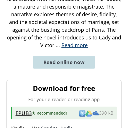
a mature and responsible magistrate. The
narrative explores themes of desire, fidelity,
and the societal expectations of marriage, set
against the bustling backdrop of Paris. The
opening of the novel introduces us to Cady and
Victor
...
Read more
Read online now
Download for free
For your e-reader or reading app
EPUB3
★ Recommended
!
390 kB