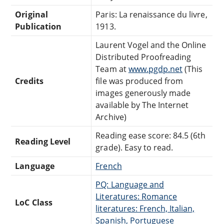
Original
Paris: La renaissance du livre,
Publication
1913.
Laurent Vogel and the Online
Distributed Proofreading
Team at
www.pgdp.net
(This
Credits
file was produced from
images generously made
available by The Internet
Archive)
Reading ease score: 84.5 (6th
Reading Level
grade). Easy to read.
Language
French
PQ: Language and
Literatures: Romance
LoC Class
literatures: French, Italian,
Spanish, Portuguese