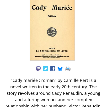
"Cady mariée : roman" by Camille Pert is a
novel written in the early 20th century. The
story revolves around Cady Renaudin, a young
and alluring woman, and her complex
relationship with her husband, Victor Renaudin,