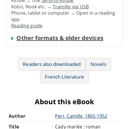
Kindle → Use
Send-to-Kindle
Kobo, Nook etc. →
Transfer via USB
Phone, tablet or computer → Open in a reading
app
Reading guide
Other formats & older devices
Readers also downloaded
Novels
French Literature
About this eBook
Author
Pert, Camille, 1865-1952
Title
Cady mariée : roman