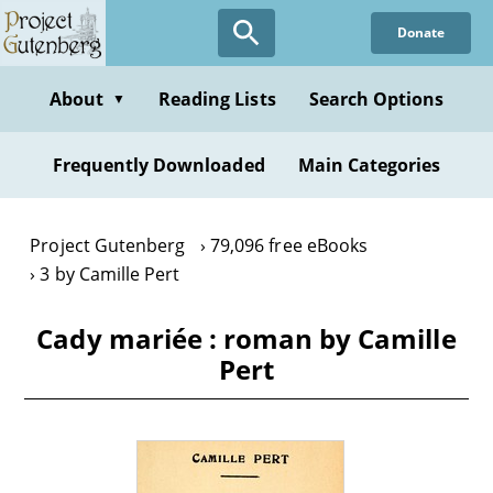
Skip
Donate
to
main
content
About
Reading Lists
Search Options
▼
Frequently Downloaded
Main Categories
Project Gutenberg
79,096 free eBooks
3 by Camille Pert
Cady mariée : roman by Camille
Pert