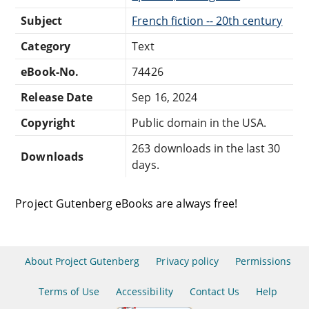
Subject
French fiction -- 20th century
Category
Text
eBook-No.
74426
Release Date
Sep 16, 2024
Copyright
Public domain in the USA.
263 downloads in the last 30
Downloads
days.
Project Gutenberg eBooks are always free!
About Project Gutenberg
Privacy policy
Permissions
Terms of Use
Accessibility
Contact Us
Help