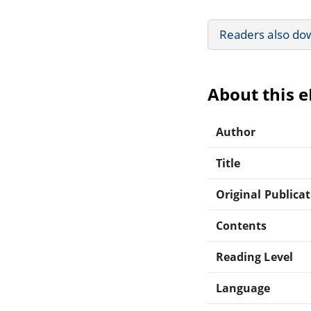
Readers also do
About this 
Author
Title
Original Publica
Contents
Reading Level
Language