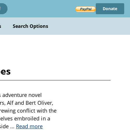
Donate
!
s
Search Options
pes
s adventure novel
s, Alf and Bert Oliver,
rewing conflict with the
selves embroiled in a
side
...
Read more