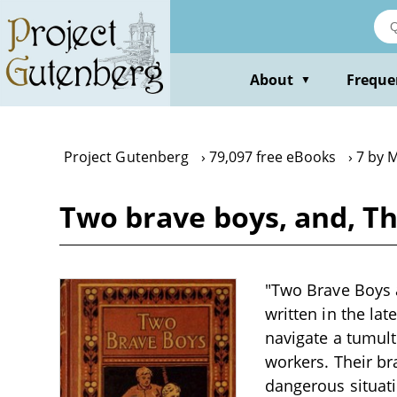
Skip
to
main
content
About
Freque
▼
Project Gutenberg
79,097 free eBooks
7 by 
Two brave boys, and, T
"Two Brave Boys 
written in the lat
navigate a tumultu
workers. Their br
dangerous situat