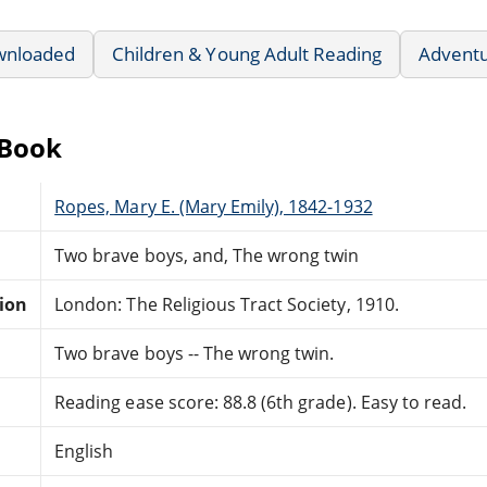
wnloaded
Children & Young Adult Reading
Advent
eBook
Ropes, Mary E. (Mary Emily), 1842-1932
Two brave boys, and, The wrong twin
tion
London: The Religious Tract Society, 1910.
Two brave boys -- The wrong twin.
Reading ease score: 88.8 (6th grade). Easy to read.
English