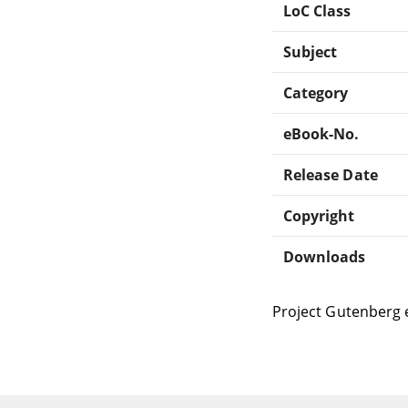
LoC Class
Subject
Category
eBook-No.
Release Date
Copyright
Downloads
Project Gutenberg 