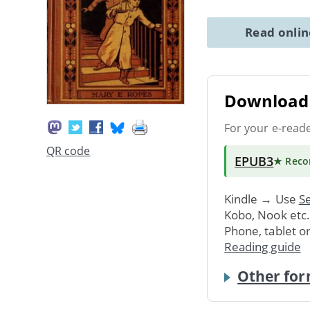
Read onli
Download 
For your e-read
QR code
EPUB3
★ Rec
Kindle → Use
Se
Kobo, Nook etc
Phone, tablet o
Reading guide
Other for