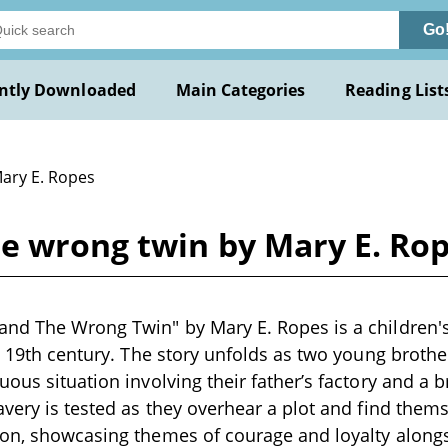
Go
ntly Downloaded
Main Categories
Reading List
Mary E. Ropes
he wrong twin by Mary E. Ro
and The Wrong Twin" by Mary E. Ropes is a children'
e 19th century. The story unfolds as two young brother
ous situation involving their father’s factory and a b
avery is tested as they overhear a plot and find them
ion, showcasing themes of courage and loyalty along