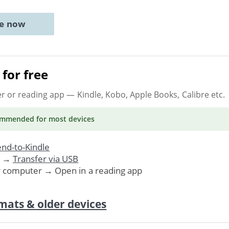
ne now
for free
er or reading app
— Kindle, Kobo, Apple Books, Calibre etc.
ommended
for most devices
nd-to-Kindle
. →
Transfer via USB
r computer → Open in a reading app
mats & older devices