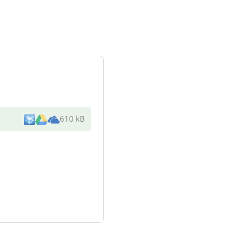
610 kB