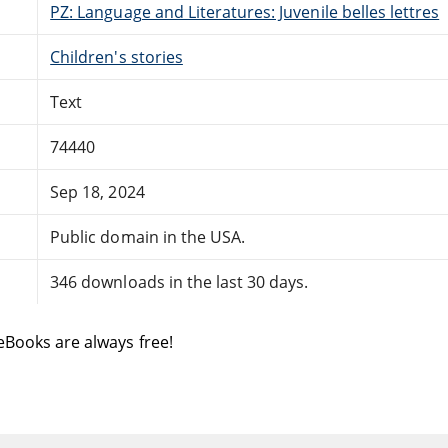
PZ: Language and Literatures: Juvenile belles lettres
Children's stories
Text
74440
Sep 18, 2024
Public domain in the USA.
346 downloads in the last 30 days.
eBooks are always free!