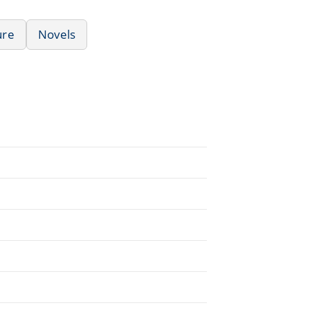
ure
Novels