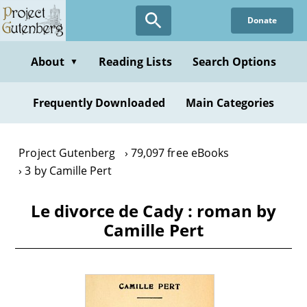
Skip
Donate
to
main
content
About
Reading Lists
Search Options
▼
Frequently Downloaded
Main Categories
Project Gutenberg
79,097 free eBooks
3 by Camille Pert
Le divorce de Cady : roman by
Camille Pert