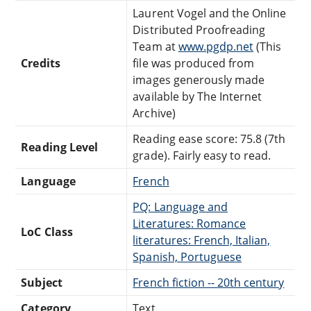
Laurent Vogel and the Online
Distributed Proofreading
Team at
www.pgdp.net
(This
Credits
file was produced from
images generously made
available by The Internet
Archive)
Reading ease score: 75.8 (7th
Reading Level
grade). Fairly easy to read.
Language
French
PQ: Language and
Literatures: Romance
LoC Class
literatures: French, Italian,
Spanish, Portuguese
Subject
French fiction -- 20th century
Category
Text