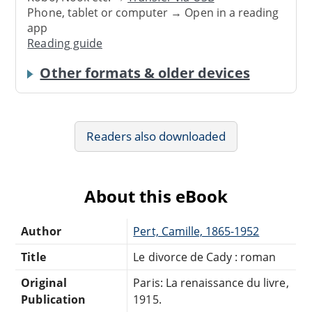
Phone, tablet or computer → Open in a reading
app
Reading guide
Other formats & older devices
Readers also downloaded
About this eBook
Author
Pert, Camille, 1865-1952
Title
Le divorce de Cady : roman
Original
Paris: La renaissance du livre,
Publication
1915.