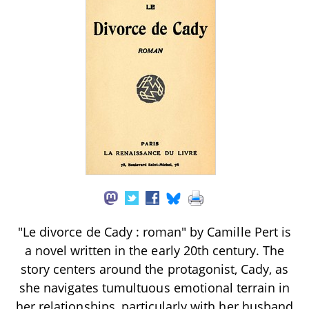
"Le divorce de Cady : roman" by Camille Pert is
a novel written in the early 20th century. The
story centers around the protagonist, Cady, as
she navigates tumultuous emotional terrain in
her relationships, particularly with her husband