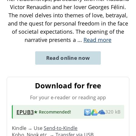
Victor Renaudin and her lover Georges Félini.
The novel delves into themes of love, betrayal,
and the quest for personal freedom in the face
of societal expectations. The opening of the
narrative presents a
...
Read more
Read online now
Download for free
For your e-reader or reading app
EPUB3
★ Recommended
!
320 kB
Kindle → Use
Send-to-Kindle
Kobo, Nook etc. →
Transfer via USB