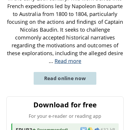
French expeditions led by Napoleon Bonaparte
to Australia from 1800 to 1804, particularly
focusing on the actions and findings of Captain
Nicolas Baudin. It seeks to challenge
commonly accepted historical narratives
regarding the motivations and outcomes of
these explorations, including the alleged desire
...
Read more
Read online now
Download for free
For your e-reader or reading app
EPUB3
★ Recommended
!
632 kB