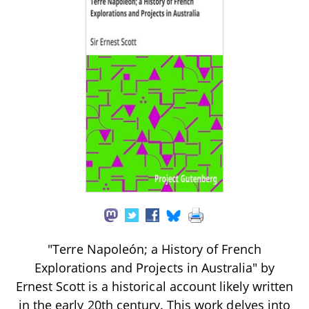
"Terre Napoleón; a History of French
Explorations and Projects in Australia" by
Ernest Scott is a historical account likely written
in the early 20th century. This work delves into