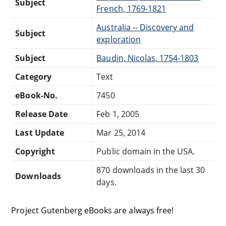
Subject
French, 1769-1821
Australia -- Discovery and
Subject
exploration
Subject
Baudin, Nicolas, 1754-1803
Category
Text
eBook-No.
7450
Release Date
Feb 1, 2005
Last Update
Mar 25, 2014
Copyright
Public domain in the USA.
870 downloads in the last 30
Downloads
days.
Project Gutenberg eBooks are always free!