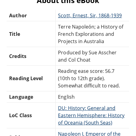
About this eBook
Author
Scott, Ernest, Sir, 1868-1939
Terre Napoleón; a History of
Title
French Explorations and
Projects in Australia
Produced by Sue Asscher
Credits
and Col Choat
Reading ease score: 56.7
Reading Level
(10th to 12th grade).
Somewhat difficult to read.
Language
English
DU: History: General and
LoC Class
Eastern Hemisphere: History
of Oceania (South Seas)
Napoleon I, Emperor of the