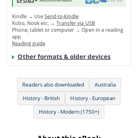
Kindle → Use
Send-to-Kindle
Kobo, Nook etc. →
Transfer via USB
Phone, tablet or computer → Open in a reading
app
Reading guide
Other formats & older devices
Readers also downloaded
Australia
History - British
History - European
History - Modern (1750+)