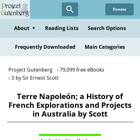
Skip
Donate
to
main
content
About
Reading Lists
Search Options
▼
Frequently Downloaded
Main Categories
Project Gutenberg
79,099 free eBooks
3 by Sir Ernest Scott
Terre Napoleón; a History of
French Explorations and Projects
in Australia by Scott