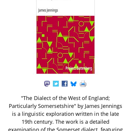
"The Dialect of the West of England;
Particularly Somersetshire" by James Jennings
is a linguistic exploration written in the late
19th century. The work is a detailed
examination of the Somerset dialect, featuring