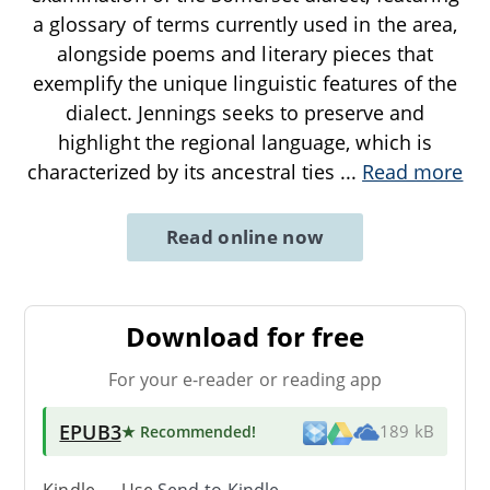
a glossary of terms currently used in the area,
alongside poems and literary pieces that
exemplify the unique linguistic features of the
dialect. Jennings seeks to preserve and
highlight the regional language, which is
characterized by its ancestral ties
...
Read more
Read online now
Download for free
For your e-reader or reading app
EPUB3
★ Recommended
!
189 kB