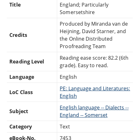
Title
England; Particularly
Somersetshire
Produced by Miranda van de
Heijning, David Starner, and
Credits
the Online Distributed
Proofreading Team
Reading ease score: 82.2 (6th
Reading Level
grade). Easy to read.
Language
English
PE: Language and Literatures:
LoC Class
English
English language -- Dialects --
Subject
England -- Somerset
Category
Text
eBook-No.
7453