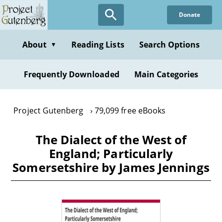
Skip
Donate
to
main
content
About
Reading Lists
Search Options
▼
Frequently Downloaded
Main Categories
Project Gutenberg
79,099 free eBooks
The Dialect of the West of
England; Particularly
Somersetshire by James Jennings