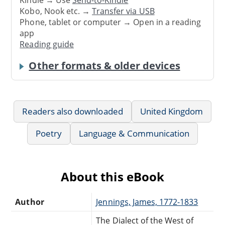
Kindle → Use
Send-to-Kindle
Kobo, Nook etc. →
Transfer via USB
Phone, tablet or computer → Open in a reading
app
Reading guide
Other formats & older devices
Readers also downloaded
United Kingdom
Poetry
Language & Communication
About this eBook
Author
Jennings, James, 1772-1833
The Dialect of the West of