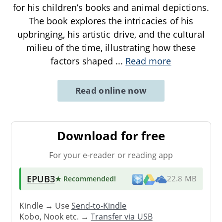
for his children’s books and animal depictions.
The book explores the intricacies of his
upbringing, his artistic drive, and the cultural
milieu of the time, illustrating how these
factors shaped
...
Read more
Read online now
Download for free
For your e-reader or reading app
EPUB3
★ Recommended
!
22.8 MB
Kindle → Use
Send-to-Kindle
Kobo, Nook etc. →
Transfer via USB