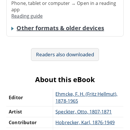
Phone, tablet or computer → Open in a reading
app
Reading guide
Other formats & older devices
Readers also downloaded
About this eBook
Ehmcke, F. H. (Fritz Hellmut),
Editor
1878-1965
Artist
Speckter, Otto, 1807-1871
Contributor
Hobrecker, Karl, 1876-1949