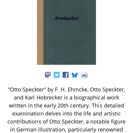
"Otto Speckter" by F. H. Ehmcke, Otto Speckter,
and Karl Hobrecker is a biographical work
written in the early 20th century. This detailed
examination delves into the life and artistic
contributions of Otto Speckter, a notable figure
in German illustration, particularly renowned