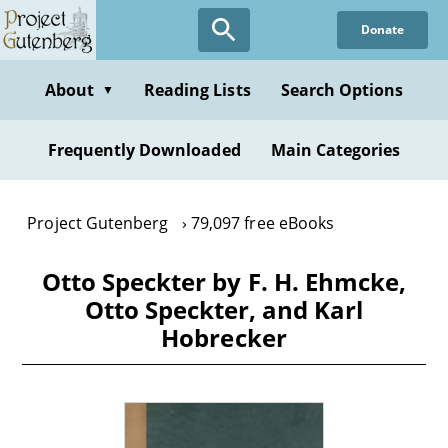
Skip
Donate
to
main
content
About
Reading Lists
Search Options
▼
Frequently Downloaded
Main Categories
Project Gutenberg
79,097 free eBooks
Otto Speckter by F. H. Ehmcke,
Otto Speckter, and Karl
Hobrecker