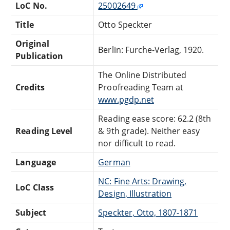
LoC No.
25002649
Title
Otto Speckter
Original
Berlin: Furche-Verlag, 1920.
Publication
The Online Distributed
Credits
Proofreading Team at
www.pgdp.net
Reading ease score: 62.2 (8th
Reading Level
& 9th grade). Neither easy
nor difficult to read.
Language
German
NC: Fine Arts: Drawing,
LoC Class
Design, Illustration
Subject
Speckter, Otto, 1807-1871