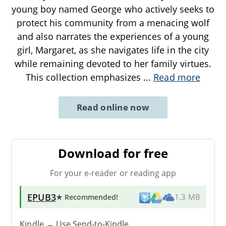
young boy named George who actively seeks to
protect his community from a menacing wolf
and also narrates the experiences of a young
girl, Margaret, as she navigates life in the city
while remaining devoted to her family virtues.
This collection emphasizes
...
Read more
Read online now
Download for free
For your e-reader or reading app
EPUB3
★ Recommended
!
1.3 MB
Kindle → Use
Send-to-Kindle