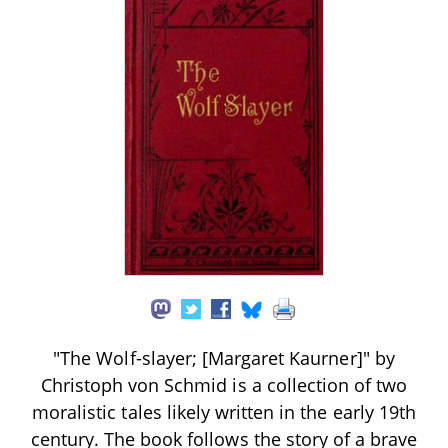
"The Wolf-slayer; [Margaret Kaurner]" by
Christoph von Schmid is a collection of two
moralistic tales likely written in the early 19th
century. The book follows the story of a brave