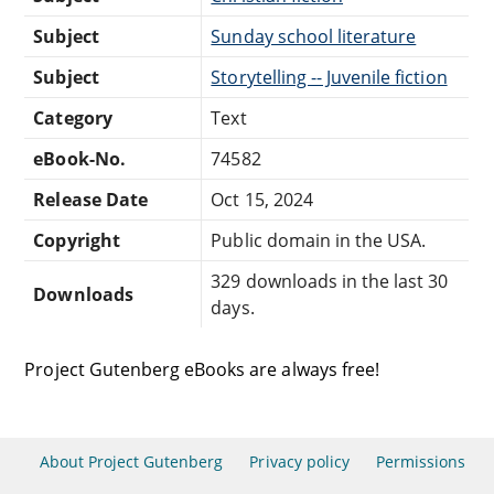
Subject
Sunday school literature
Subject
Storytelling -- Juvenile fiction
Category
Text
eBook-No.
74582
Release Date
Oct 15, 2024
Copyright
Public domain in the USA.
329 downloads in the last 30
Downloads
days.
Project Gutenberg eBooks are always free!
About Project Gutenberg
Privacy policy
Permissions