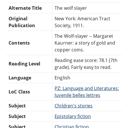
Alternate Title
The wolf slayer
Original
New York: American Tract
Publication
Society, 1911.
The Wolf-slayer -- Margaret
Contents
Kaurner: a story of gold and
copper coins.
Reading ease score: 78.1 (7th
Reading Level
grade). Fairly easy to read.
Language
English
PZ: Language and Literatures:
LoC Class
Juvenile belles lettres
Subject
Children's stories
Subject
Epistolary fiction
Subject
Christian fiction