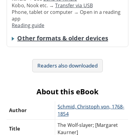
Kobo, Nook etc. →
Transfer via USB
Phone, tablet or computer → Open in a reading
app
Reading guide
Other formats & older devices
Readers also downloaded
About this eBook
Schmid, Christoph von, 1768-
Author
1854
The Wolf-slayer; [Margaret
Title
Kaurner]