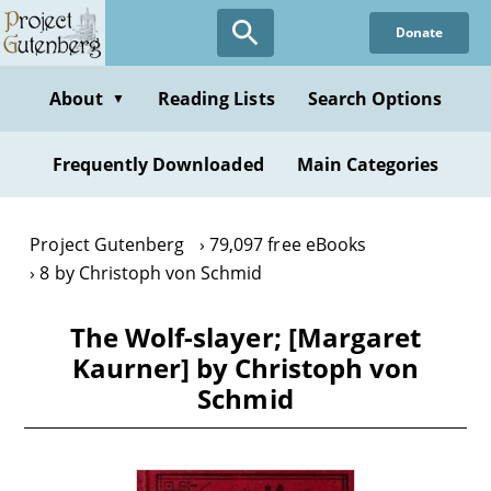
Skip
Donate
to
main
content
About
Reading Lists
Search Options
▼
Frequently Downloaded
Main Categories
Project Gutenberg
79,097 free eBooks
8 by Christoph von Schmid
The Wolf-slayer; [Margaret
Kaurner] by Christoph von
Schmid