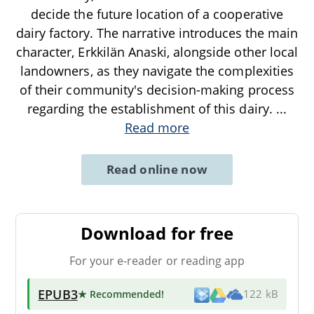
decide the future location of a cooperative
dairy factory. The narrative introduces the main
character, Erkkilän Anaski, alongside other local
landowners, as they navigate the complexities
of their community's decision-making process
regarding the establishment of this dairy.
...
Read more
Read online now
Download for free
For your e-reader or reading app
EPUB3
★ Recommended
!
122 kB