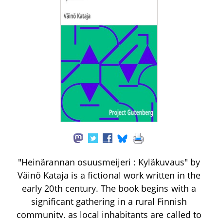
"Heinärannan osuusmeijeri : Kyläkuvaus" by
Väinö Kataja is a fictional work written in the
early 20th century. The book begins with a
significant gathering in a rural Finnish
community, as local inhabitants are called to