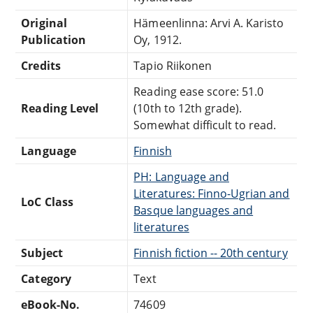
Original
Hämeenlinna: Arvi A. Karisto
Publication
Oy, 1912.
Credits
Tapio Riikonen
Reading ease score: 51.0
Reading Level
(10th to 12th grade).
Somewhat difficult to read.
Language
Finnish
PH: Language and
Literatures: Finno-Ugrian and
LoC Class
Basque languages and
literatures
Subject
Finnish fiction -- 20th century
Category
Text
eBook-No.
74609