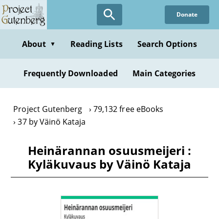
Skip
Donate
to
main
content
About
Reading Lists
Search Options
▼
Frequently Downloaded
Main Categories
Project Gutenberg
79,132 free eBooks
37 by Väinö Kataja
Heinärannan osuusmeijeri :
Kyläkuvaus by Väinö Kataja