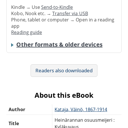
Kindle → Use
Send-to-Kindle
Kobo, Nook etc. →
Transfer via USB
Phone, tablet or computer → Open in a reading
app
Reading guide
Other formats & older devices
Readers also downloaded
About this eBook
Author
Kataja, Väinö, 1867-1914
Heinärannan osuusmeijeri :
Title
Kyläkuvaus