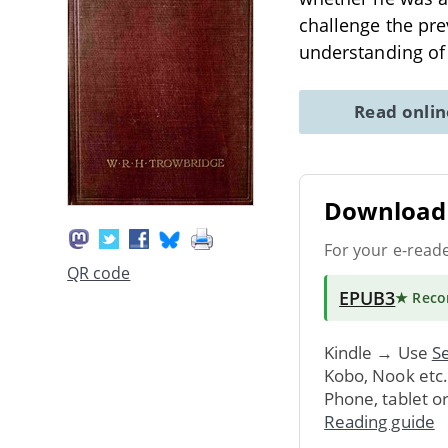
challenge the pre
understanding of
Read onli
Download 
For your e-read
QR code
EPUB3
★ Rec
Kindle → Use
Se
Kobo, Nook etc
Phone, tablet o
Reading guide