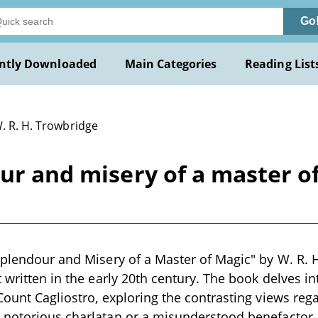
Go
ntly Downloaded
Main Categories
Reading List
. R. H. Trowbridge
ur and misery of a master of
Splendour and Misery of a Master of Magic" by W. R. H
 written in the early 20th century. The book delves int
Count Cagliostro, exploring the contrasting views reg
 notorious charlatan or a misunderstood benefactor.