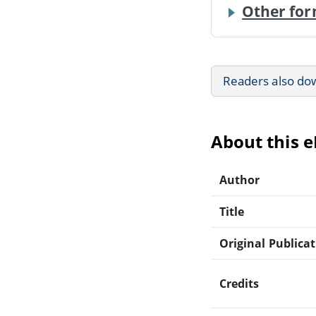
Other for
Readers also do
About this 
Author
Title
Original Publica
Credits