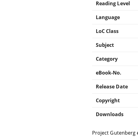
Reading Level
Language
LoC Class
Subject
Category
eBook-No.
Release Date
Copyright
Downloads
Project Gutenberg 