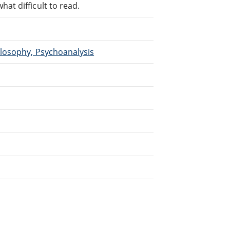
at difficult to read.
ilosophy, Psychoanalysis