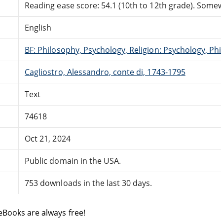
Reading ease score: 54.1 (10th to 12th grade). Somewh
English
BF: Philosophy, Psychology, Religion: Psychology, Ph
Cagliostro, Alessandro, conte di, 1743-1795
Text
74618
Oct 21, 2024
Public domain in the USA.
753 downloads in the last 30 days.
eBooks are always free!