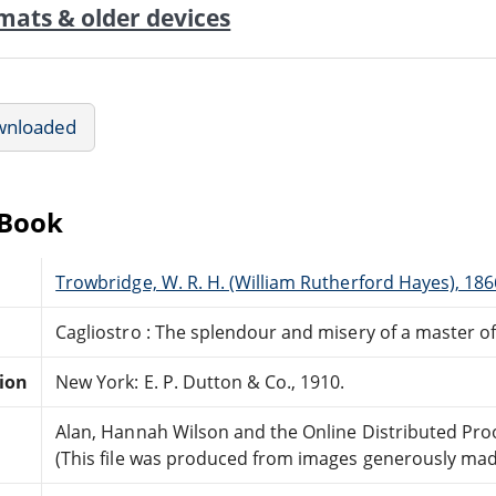
mats & older devices
wnloaded
eBook
Trowbridge, W. R. H. (William Rutherford Hayes), 18
Cagliostro : The splendour and misery of a master o
tion
New York: E. P. Dutton & Co., 1910.
Alan, Hannah Wilson and the Online Distributed Pr
(This file was produced from images generously made