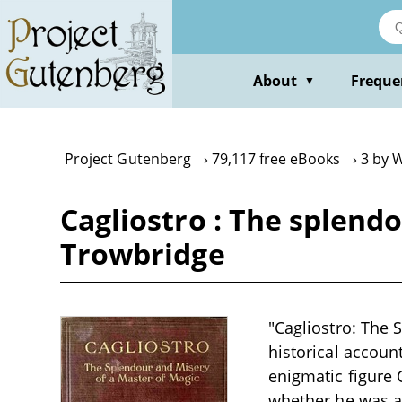
Skip
to
main
content
About
Freque
▼
Project Gutenberg
79,117 free eBooks
3 by W
Cagliostro : The splendo
Trowbridge
"Cagliostro: The 
historical account
enigmatic figure 
whether he was a