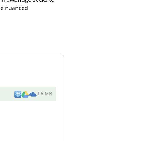
ore nuanced
4.6 MB