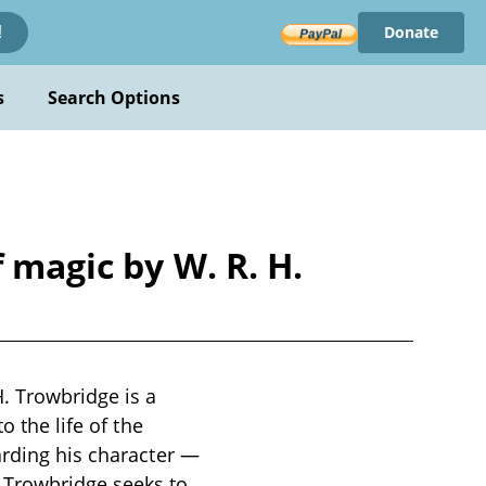
Donate
!
s
Search Options
 magic by W. R. H.
. Trowbridge is a
o the life of the
arding his character —
 Trowbridge seeks to