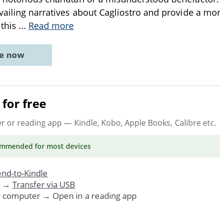
vailing narratives about Cagliostro and provide a m
 this
...
Read more
ne now
for free
er or reading app
— Kindle, Kobo, Apple Books, Calibre etc.
ommended
for most devices
nd-to-Kindle
. →
Transfer via USB
r computer → Open in a reading app