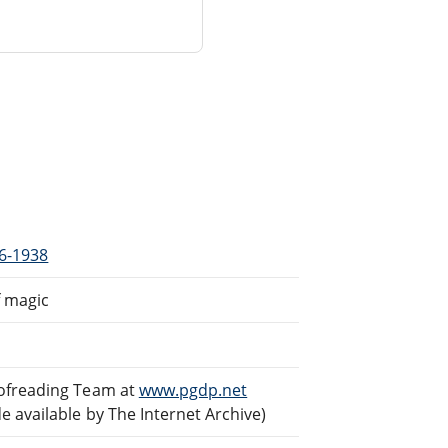
66-1938
f magic
oofreading Team at
www.pgdp.net
 available by The Internet Archive)