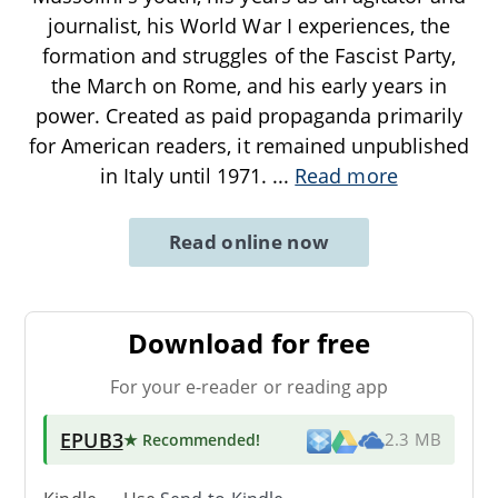
journalist, his World War I experiences, the
formation and struggles of the Fascist Party,
the March on Rome, and his early years in
power. Created as paid propaganda primarily
for American readers, it remained unpublished
in Italy until 1971.
...
Read more
Read online now
Download for free
For your e-reader or reading app
EPUB3
★ Recommended
!
2.3 MB