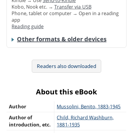
Kindle → Use
Send-to-Kindle
Kobo, Nook etc. →
Transfer via USB
Phone, tablet or computer → Open in a reading
app
Reading guide
Other formats & older devices
Readers also downloaded
About this eBook
Author
Mussolini, Benito, 1883-1945
Author of
Child, Richard Washburn,
introduction, etc.
1881-1935