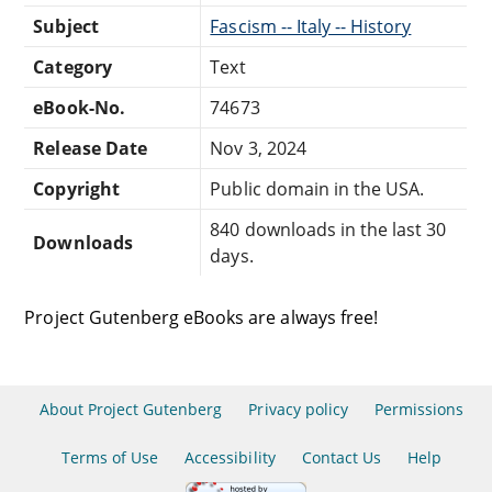
Subject
Fascism -- Italy -- History
Category
Text
eBook-No.
74673
Release Date
Nov 3, 2024
Copyright
Public domain in the USA.
840 downloads in the last 30
Downloads
days.
Project Gutenberg eBooks are always free!
About Project Gutenberg
Privacy policy
Permissions
Terms of Use
Accessibility
Contact Us
Help