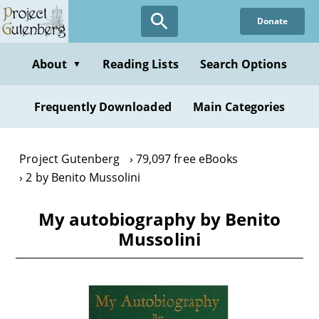
Skip
Donate
to
main
content
About
Reading Lists
Search Options
▼
Frequently Downloaded
Main Categories
Project Gutenberg
79,097 free eBooks
2 by Benito Mussolini
My autobiography by Benito
Mussolini