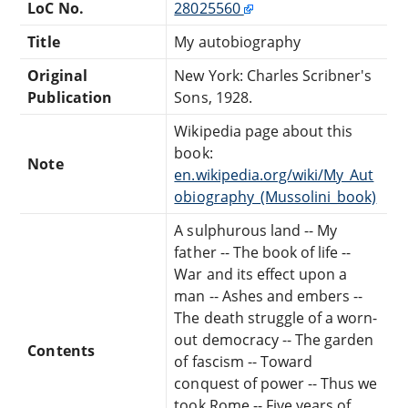
LoC No.
28025560
Title
My autobiography
Original
New York: Charles Scribner's
Publication
Sons, 1928.
Wikipedia page about this
book:
Note
en.wikipedia.org/wiki/My_Aut
obiography_(Mussolini_book)
A sulphurous land -- My
father -- The book of life --
War and its effect upon a
man -- Ashes and embers --
The death struggle of a worn-
out democracy -- The garden
Contents
of fascism -- Toward
conquest of power -- Thus we
took Rome -- Five years of