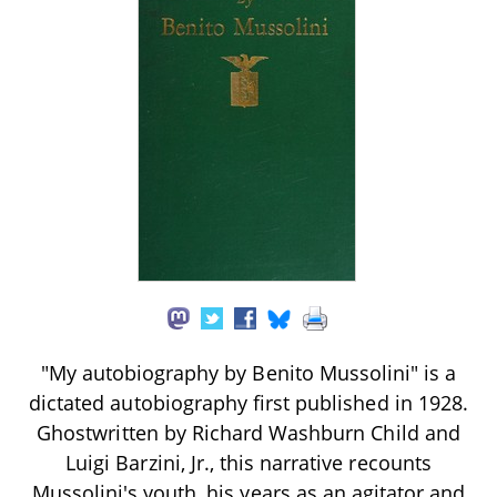
"My autobiography by Benito Mussolini" is a
dictated autobiography first published in 1928.
Ghostwritten by Richard Washburn Child and
Luigi Barzini, Jr., this narrative recounts
Mussolini's youth, his years as an agitator and