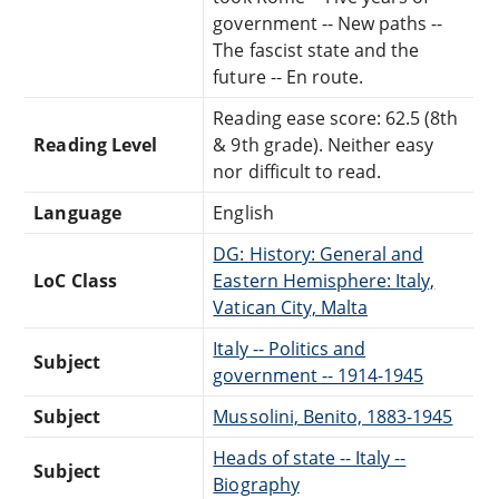
government -- New paths --
The fascist state and the
future -- En route.
Reading ease score: 62.5 (8th
Reading Level
& 9th grade). Neither easy
nor difficult to read.
Language
English
DG: History: General and
LoC Class
Eastern Hemisphere: Italy,
Vatican City, Malta
Italy -- Politics and
Subject
government -- 1914-1945
Subject
Mussolini, Benito, 1883-1945
Heads of state -- Italy --
Subject
Biography