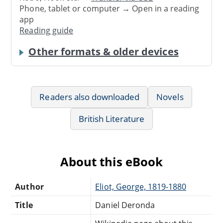
Phone, tablet or computer → Open in a reading
app
Reading guide
Other formats & older devices
Readers also downloaded
Novels
British Literature
About this eBook
Author
Eliot, George, 1819-1880
Title
Daniel Deronda