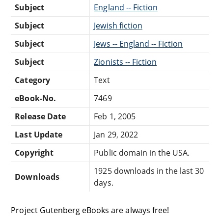
Subject
England -- Fiction
Subject
Jewish fiction
Subject
Jews -- England -- Fiction
Subject
Zionists -- Fiction
Category
Text
eBook-No.
7469
Release Date
Feb 1, 2005
Last Update
Jan 29, 2022
Copyright
Public domain in the USA.
1925 downloads in the last 30
Downloads
days.
Project Gutenberg eBooks are always free!