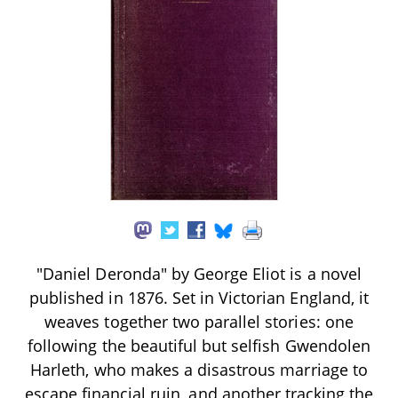
"Daniel Deronda" by George Eliot is a novel
published in 1876. Set in Victorian England, it
weaves together two parallel stories: one
following the beautiful but selfish Gwendolen
Harleth, who makes a disastrous marriage to
escape financial ruin, and another tracking the