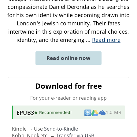
compassionate Daniel Deronda as he searches
for his own identity while becoming drawn into
London's Jewish community. Their fates
intertwine in this exploration of moral choices,
identity, and the emerging
...
Read more
Read online now
Download for free
For your e-reader or reading app
EPUB3
★ Recommended
!
1.0 MB
Kindle → Use
Send-to-Kindle
Kobo, Nook etc. →
Transfer via USB