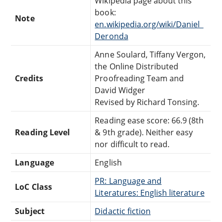
Wikipedia page about this
book:
Note
en.wikipedia.org/wiki/Daniel_
Deronda
Anne Soulard, Tiffany Vergon,
the Online Distributed
Credits
Proofreading Team and
David Widger
Revised by Richard Tonsing.
Reading ease score: 66.9 (8th
Reading Level
& 9th grade). Neither easy
nor difficult to read.
Language
English
PR: Language and
LoC Class
Literatures: English literature
Subject
Didactic fiction