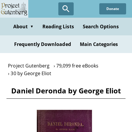
Skip
Donate
to
main
content
About
Reading Lists
Search Options
▼
Frequently Downloaded
Main Categories
Project Gutenberg
79,099 free eBooks
30 by George Eliot
Daniel Deronda by George Eliot