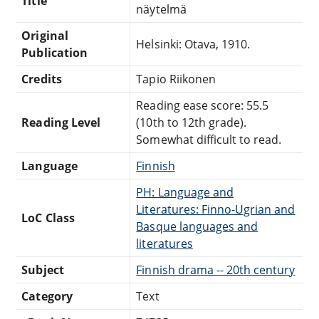
Title
näytelmä
Original
Helsinki: Otava, 1910.
Publication
Credits
Tapio Riikonen
Reading ease score: 55.5
Reading Level
(10th to 12th grade).
Somewhat difficult to read.
Language
Finnish
PH: Language and
Literatures: Finno-Ugrian and
LoC Class
Basque languages and
literatures
Subject
Finnish drama -- 20th century
Category
Text