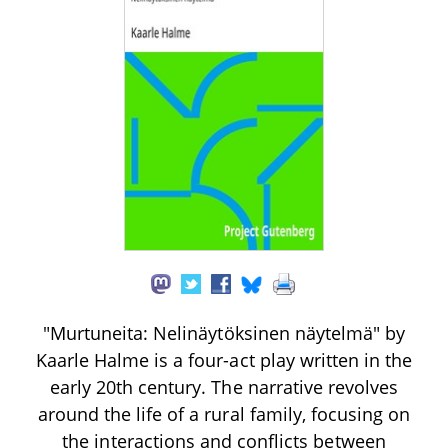
"Murtuneita: Nelinäytöksinen näytelmä" by
Kaarle Halme is a four-act play written in the
early 20th century. The narrative revolves
around the life of a rural family, focusing on
the interactions and conflicts between