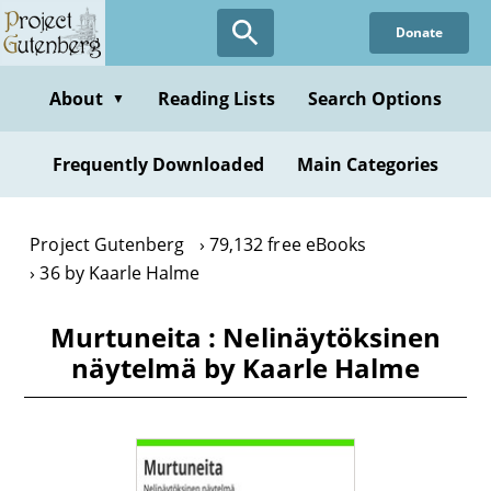
Skip
Donate
to
main
content
About
Reading Lists
Search Options
▼
Frequently Downloaded
Main Categories
Project Gutenberg
79,132 free eBooks
36 by Kaarle Halme
Murtuneita : Nelinäytöksinen
näytelmä by Kaarle Halme