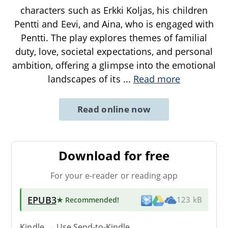
characters such as Erkki Koljas, his children
Pentti and Eevi, and Aina, who is engaged with
Pentti. The play explores themes of familial
duty, love, societal expectations, and personal
ambition, offering a glimpse into the emotional
landscapes of its
...
Read more
Read online now
Download for free
For your e-reader or reading app
EPUB3
★ Recommended
!
123 kB
Kindle → Use
Send-to-Kindle