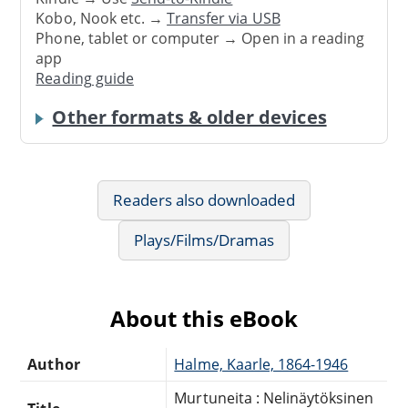
Kobo, Nook etc. →
Transfer via USB
Phone, tablet or computer → Open in a reading
app
Reading guide
Other formats & older devices
Readers also downloaded
Plays/Films/Dramas
About this eBook
Author
Halme, Kaarle, 1864-1946
Murtuneita : Nelinäytöksinen