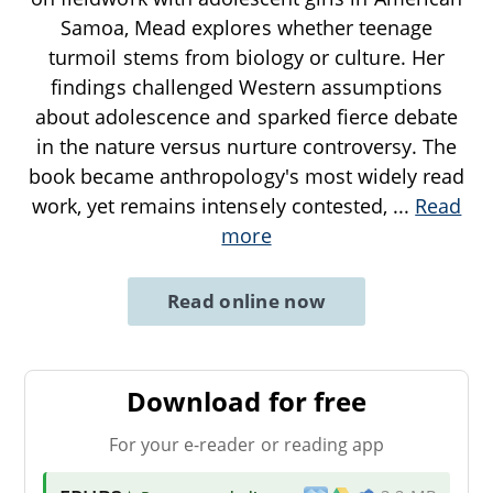
Samoa, Mead explores whether teenage
turmoil stems from biology or culture. Her
findings challenged Western assumptions
about adolescence and sparked fierce debate
in the nature versus nurture controversy. The
book became anthropology's most widely read
work, yet remains intensely contested,
...
Read
more
Read online now
Download for free
For your e-reader or reading app