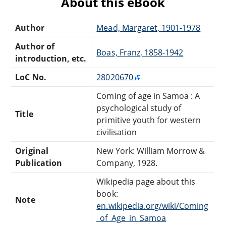
About this eBook
Author
Mead, Margaret, 1901-1978
Author of
Boas, Franz, 1858-1942
introduction, etc.
LoC No.
28020670
Coming of age in Samoa : A
psychological study of
Title
primitive youth for western
civilisation
Original
New York: William Morrow &
Publication
Company, 1928.
Wikipedia page about this
book:
Note
en.wikipedia.org/wiki/Coming
_of_Age_in_Samoa