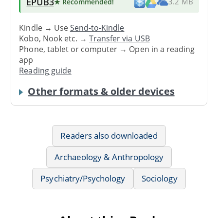
EPUB3
★ Recommended
!
3.2 MB
Kindle → Use
Send-to-Kindle
Kobo, Nook etc. →
Transfer via USB
Phone, tablet or computer → Open in a reading
app
Reading guide
Other formats & older devices
Readers also downloaded
Archaeology & Anthropology
Psychiatry/Psychology
Sociology