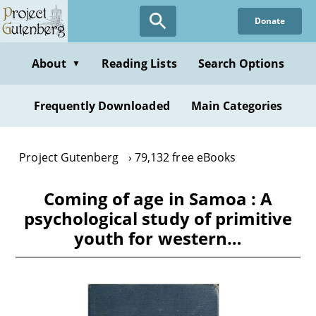
Skip
Donate
to
main
content
About
Reading Lists
Search Options
▼
Frequently Downloaded
Main Categories
Project Gutenberg
79,132 free eBooks
Coming of age in Samoa : A
psychological study of primitive
youth for western…