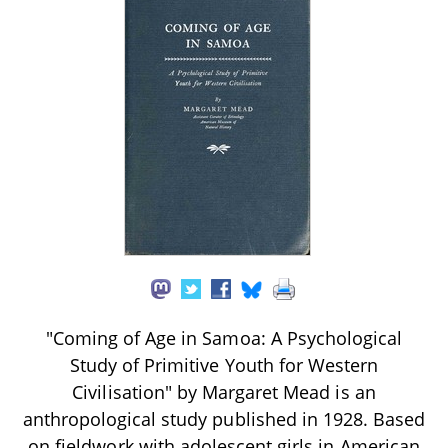
"Coming of Age in Samoa: A Psychological
Study of Primitive Youth for Western
Civilisation" by Margaret Mead is an
anthropological study published in 1928. Based
on fieldwork with adolescent girls in American