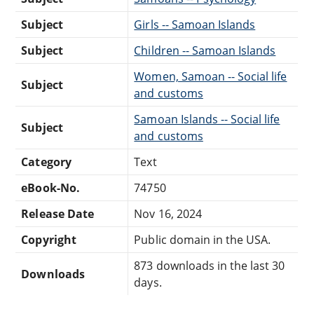
Subject
Girls -- Samoan Islands
Subject
Children -- Samoan Islands
Women, Samoan -- Social life
Subject
and customs
Samoan Islands -- Social life
Subject
and customs
Category
Text
eBook-No.
74750
Release Date
Nov 16, 2024
Copyright
Public domain in the USA.
873 downloads in the last 30
Downloads
days.