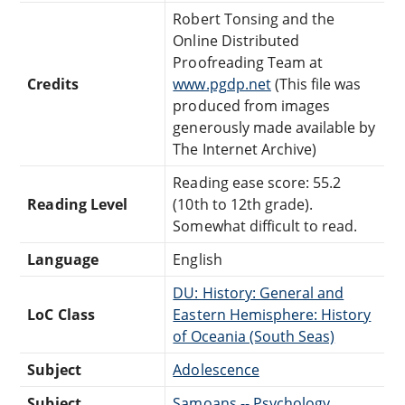
Robert Tonsing and the
Online Distributed
Proofreading Team at
Credits
www.pgdp.net
(This file was
produced from images
generously made available by
The Internet Archive)
Reading ease score: 55.2
Reading Level
(10th to 12th grade).
Somewhat difficult to read.
Language
English
DU: History: General and
LoC Class
Eastern Hemisphere: History
of Oceania (South Seas)
Subject
Adolescence
Subject
Samoans -- Psychology