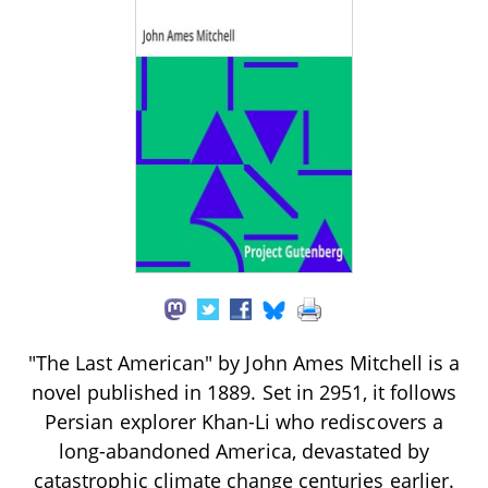
"The Last American" by John Ames Mitchell is a
novel published in 1889. Set in 2951, it follows
Persian explorer Khan-Li who rediscovers a
long-abandoned America, devastated by
catastrophic climate change centuries earlier.