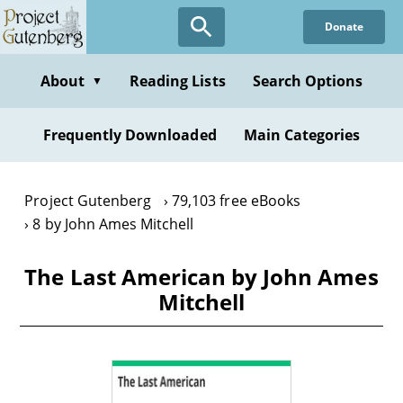
Skip
Donate
to
main
content
About
Reading Lists
Search Options
▼
Frequently Downloaded
Main Categories
Project Gutenberg
79,103 free eBooks
8 by John Ames Mitchell
The Last American by John Ames
Mitchell