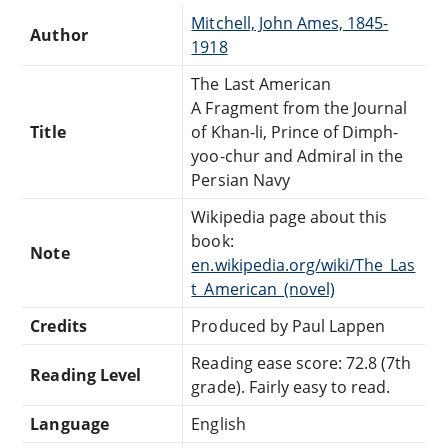
Mitchell, John Ames, 1845-
Author
1918
The Last American
A Fragment from the Journal
Title
of Khan-li, Prince of Dimph-
yoo-chur and Admiral in the
Persian Navy
Wikipedia page about this
book:
Note
en.wikipedia.org/wiki/The_Las
t_American_(novel)
Credits
Produced by Paul Lappen
Reading ease score: 72.8 (7th
Reading Level
grade). Fairly easy to read.
Language
English