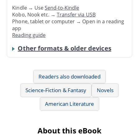
Kindle → Use
Send-to-Kindle
Kobo, Nook etc. →
Transfer via USB
Phone, tablet or computer → Open in a reading
app
Reading guide
Other formats & older devices
Readers also downloaded
Science-Fiction & Fantasy
Novels
American Literature
About this eBook