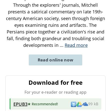
Through the explorers' journals, Mitchell
presents a satirical commentary on late 19th-
century American society, seen through foreign
eyes examining ruins and artifacts. The
Persians piece together a civilization's rise and
fall, finding both grandeur and troubling social
developments in
...
Read more
Read online now
Download for free
For your e-reader or reading app
EPUB3
★ Recommended
!
99 kB