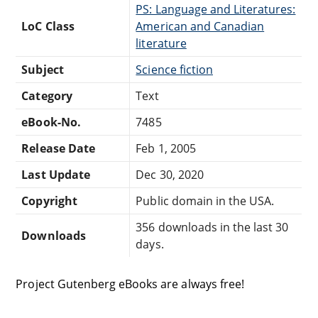
PS: Language and Literatures:
LoC Class
American and Canadian
literature
Subject
Science fiction
Category
Text
eBook-No.
7485
Release Date
Feb 1, 2005
Last Update
Dec 30, 2020
Copyright
Public domain in the USA.
356 downloads in the last 30
Downloads
days.
Project Gutenberg eBooks are always free!