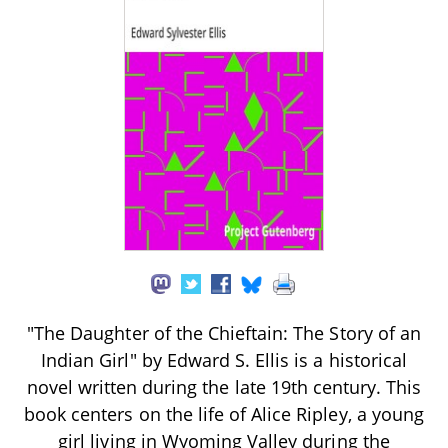
"The Daughter of the Chieftain: The Story of an
Indian Girl" by Edward S. Ellis is a historical
novel written during the late 19th century. This
book centers on the life of Alice Ripley, a young
girl living in Wyoming Valley during the