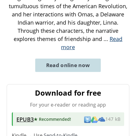
tumultuous times of the American Revolution,
and her interactions with Omas, a Delaware
Indian warrior, and his daughter, Linna.
Through these characters, the narrative
explores themes of friendship and
...
Read
more
Read online now
Download for free
For your e-reader or reading app
EPUB3
★ Recommended
!
147 kB
Kindle → Use
Send-to-Kindle