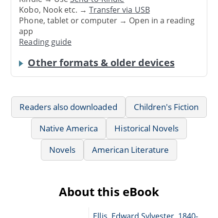
Kobo, Nook etc. →
Transfer via USB
Phone, tablet or computer → Open in a reading
app
Reading guide
Other formats & older devices
Readers also downloaded
Children's Fiction
Native America
Historical Novels
Novels
American Literature
About this eBook
Ellis, Edward Sylvester, 1840-