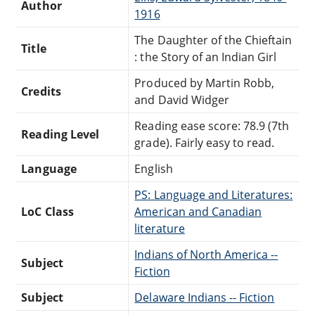
Author
1916
The Daughter of the Chieftain
Title
: the Story of an Indian Girl
Produced by Martin Robb,
Credits
and David Widger
Reading ease score: 78.9 (7th
Reading Level
grade). Fairly easy to read.
Language
English
PS: Language and Literatures:
LoC Class
American and Canadian
literature
Indians of North America --
Subject
Fiction
Subject
Delaware Indians -- Fiction