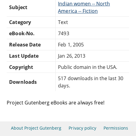
Indian women -- North
Subject
America -- Fiction
Category
Text
eBook-No.
7493
Release Date
Feb 1, 2005
Last Update
Jan 26, 2013
Copyright
Public domain in the USA.
517 downloads in the last 30
Downloads
days.
Project Gutenberg eBooks are always free!
About Project Gutenberg
Privacy policy
Permissions