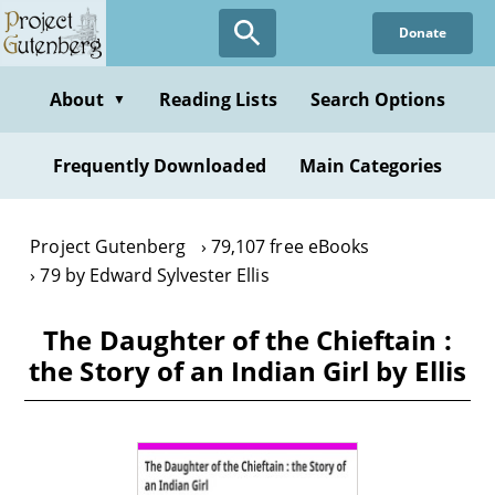
Skip
Donate
to
main
content
About
Reading Lists
Search Options
▼
Frequently Downloaded
Main Categories
Project Gutenberg
79,107 free eBooks
79 by Edward Sylvester Ellis
The Daughter of the Chieftain :
the Story of an Indian Girl by Ellis