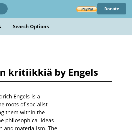
Donate
!
s
Search Options
an kritiikkiä by Engels
edrich Engels is a
e roots of socialist
ng them within the
ne philosophical ideas
ion and materialism. The