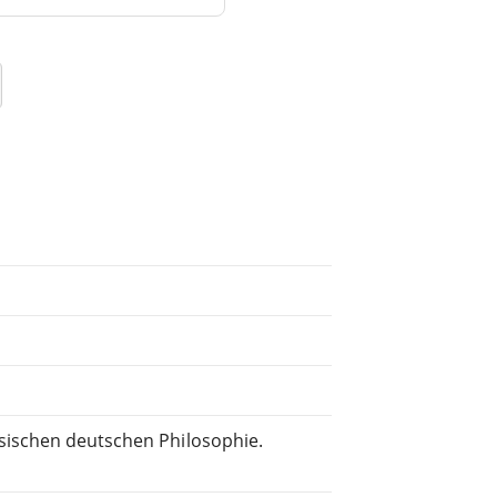
sischen deutschen Philosophie.