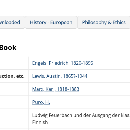
wnloaded
History - European
Philosophy & Ethics
eBook
Engels, Friedrich, 1820-1895
ction, etc.
Lewis, Austin, 1865?-1944
Marx, Karl, 1818-1883
Puro, H.
Ludwig Feuerbach und der Ausgang der klas
Finnish