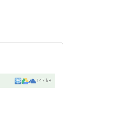
147 kB