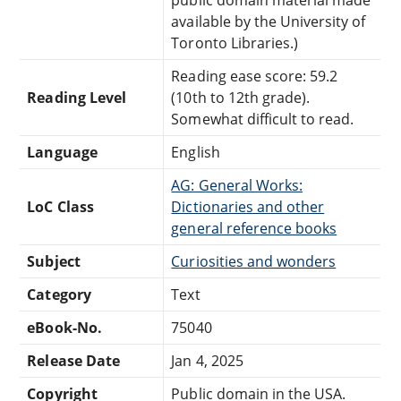
available by the University of
Toronto Libraries.)
Reading ease score: 59.2
Reading Level
(10th to 12th grade).
Somewhat difficult to read.
Language
English
AG: General Works:
LoC Class
Dictionaries and other
general reference books
Subject
Curiosities and wonders
Category
Text
eBook-No.
75040
Release Date
Jan 4, 2025
Copyright
Public domain in the USA.