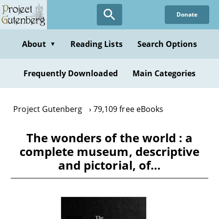
Skip
Donate
to
main
content
About
Reading Lists
Search Options
▼
Frequently Downloaded
Main Categories
Project Gutenberg
79,109 free eBooks
The wonders of the world : a
complete museum, descriptive
and pictorial, of…