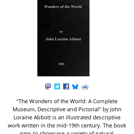
"The Wonders of the World: A Complete
Museum, Descriptive and Pictorial" by John
Loraine Abbott is an illustrated descriptive
work written in the mid-19th century. The book
aims to showcase a variety of natural,