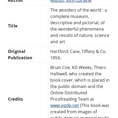
Author
Abbott, John Loraine
The wonders of the world : a
complete museum,
descriptive and pictorial, of
Title
the wonderful phenomena
and results of nature, science
and art
Original
Hartford: Case, Tiffany & Co,
Publication
1856.
Brian Coe, KD Weeks, Thiers
Halliwell, who created the
book cover, which is placed in
the public domain and the
Online Distributed
Credits
Proofreading Team at
www.pgdp.net
(This book was
created from images of
public domain material made