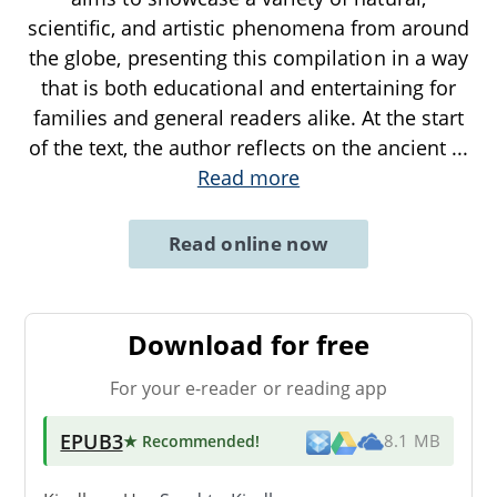
scientific, and artistic phenomena from around
the globe, presenting this compilation in a way
that is both educational and entertaining for
families and general readers alike. At the start
of the text, the author reflects on the ancient
...
Read more
Read online now
Download for free
For your e-reader or reading app
EPUB3
★ Recommended
!
8.1 MB