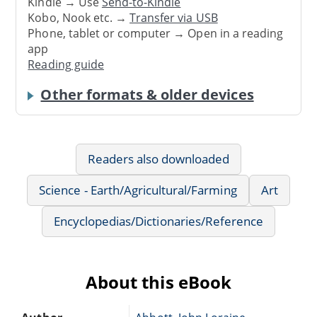
Kindle → Use
Send-to-Kindle
Kobo, Nook etc. →
Transfer via USB
Phone, tablet or computer → Open in a reading
app
Reading guide
Other formats & older devices
Readers also downloaded
Science - Earth/Agricultural/Farming
Art
Encyclopedias/Dictionaries/Reference
About this eBook