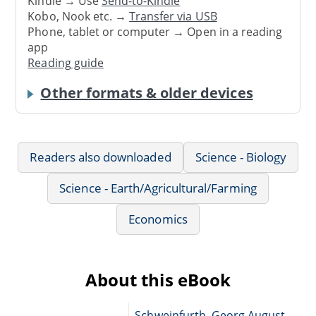
Kindle → Use
Send-to-Kindle
Kobo, Nook etc. →
Transfer via USB
Phone, tablet or computer → Open in a reading
app
Reading guide
Other formats & older devices
Readers also downloaded
Science - Biology
Science - Earth/Agricultural/Farming
Economics
About this eBook
Schweinfurth, Georg August,