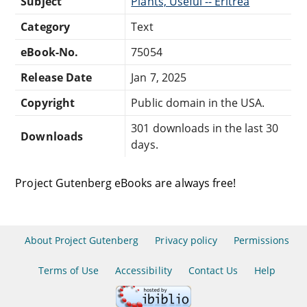
Subject
Plants, Useful -- Eritrea
Category
Text
eBook-No.
75054
Release Date
Jan 7, 2025
Copyright
Public domain in the USA.
301 downloads in the last 30
Downloads
days.
Project Gutenberg eBooks are always free!
About Project Gutenberg
Privacy policy
Permissions
Terms of Use
Accessibility
Contact Us
Help