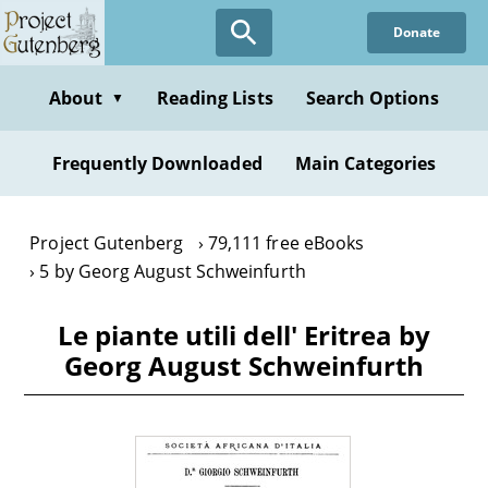
Skip
Donate
to
main
content
About
Reading Lists
Search Options
▼
Frequently Downloaded
Main Categories
Project Gutenberg
79,111 free eBooks
5 by Georg August Schweinfurth
Le piante utili dell' Eritrea by
Georg August Schweinfurth