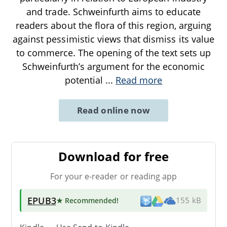
and trade. Schweinfurth aims to educate
readers about the flora of this region, arguing
against pessimistic views that dismiss its value
to commerce. The opening of the text sets up
Schweinfurth’s argument for the economic
potential
...
Read more
Read online now
Download for free
For your e-reader or reading app
EPUB3
★ Recommended
!
155 kB