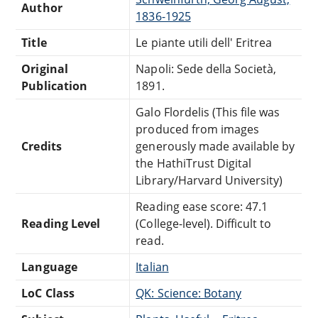
Author
1836-1925
Title
Le piante utili dell' Eritrea
Original
Napoli: Sede della Società,
Publication
1891.
Galo Flordelis (This file was
produced from images
Credits
generously made available by
the HathiTrust Digital
Library/Harvard University)
Reading ease score: 47.1
Reading Level
(College-level). Difficult to
read.
Language
Italian
LoC Class
QK: Science: Botany