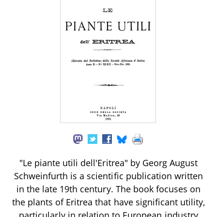
"Le piante utili dell'Eritrea" by Georg August
Schweinfurth is a scientific publication written
in the late 19th century. The book focuses on
the plants of Eritrea that have significant utility,
particularly in relation to European industry