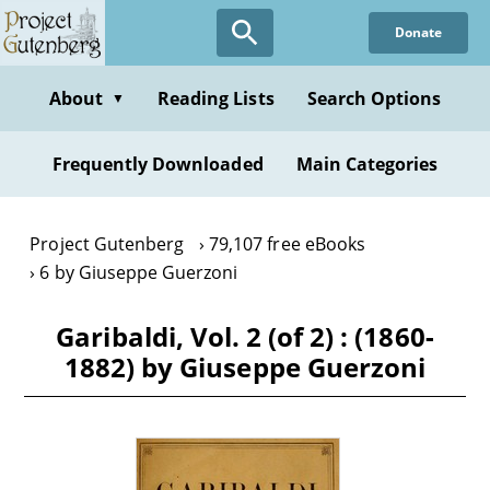
Skip
Donate
to
main
content
About
Reading Lists
Search Options
▼
Frequently Downloaded
Main Categories
Project Gutenberg
79,107 free eBooks
6 by Giuseppe Guerzoni
Garibaldi, Vol. 2 (of 2) : (1860-
1882) by Giuseppe Guerzoni