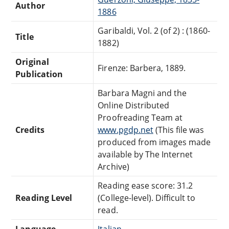
Author
1886
Garibaldi, Vol. 2 (of 2) : (1860-
Title
1882)
Original
Firenze: Barbera, 1889.
Publication
Barbara Magni and the
Online Distributed
Proofreading Team at
Credits
www.pgdp.net
(This file was
produced from images made
available by The Internet
Archive)
Reading ease score: 31.2
Reading Level
(College-level). Difficult to
read.
Language
Italian