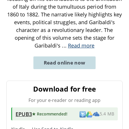
of Italy during the tumultuous period from
1860 to 1882. The narrative likely highlights key
events, political struggles, and Garibaldi's
character as a revolutionary leader. The
opening of this volume sets the stage for
Garibaldi's
...
Read more
Read online now
Download for free
For your e-reader or reading app
EPUB3
★ Recommended
!
5.4 MB