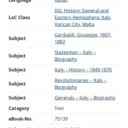
DG: History: General and
LoC Class
Eastern Hemisphere: Italy,
Vatican City, Malta
Garibaldi, Giuseppe, 1807-
Subject
1882
Statesmen -- Italy --
Subject
Biography
Subject
Italy -- History -- 1849-1870
Revolutionaries -- Italy --
Subject
Biography
Subject
Generals -- Italy -- Biography
Category
Text
eBook-No.
75139