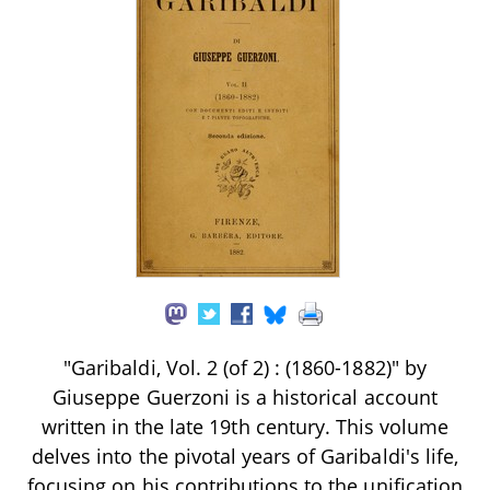
"Garibaldi, Vol. 2 (of 2) : (1860-1882)" by
Giuseppe Guerzoni is a historical account
written in the late 19th century. This volume
delves into the pivotal years of Garibaldi's life,
focusing on his contributions to the unification