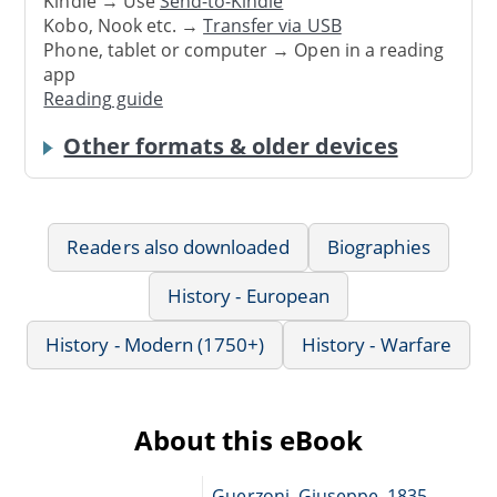
Kindle → Use
Send-to-Kindle
Kobo, Nook etc. →
Transfer via USB
Phone, tablet or computer → Open in a reading
app
Reading guide
Other formats & older devices
Readers also downloaded
Biographies
History - European
History - Modern (1750+)
History - Warfare
About this eBook
Guerzoni, Giuseppe, 1835-