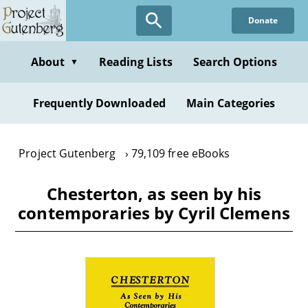
Skip
Donate
to
main
content
About
Reading Lists
Search Options
▼
Frequently Downloaded
Main Categories
Project Gutenberg
79,109 free eBooks
Chesterton, as seen by his
contemporaries by Cyril Clemens