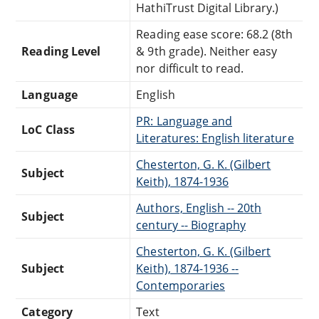
HathiTrust Digital Library.)
Reading ease score: 68.2 (8th
Reading Level
& 9th grade). Neither easy
nor difficult to read.
Language
English
PR: Language and
LoC Class
Literatures: English literature
Chesterton, G. K. (Gilbert
Subject
Keith), 1874-1936
Authors, English -- 20th
Subject
century -- Biography
Chesterton, G. K. (Gilbert
Subject
Keith), 1874-1936 --
Contemporaries
Category
Text