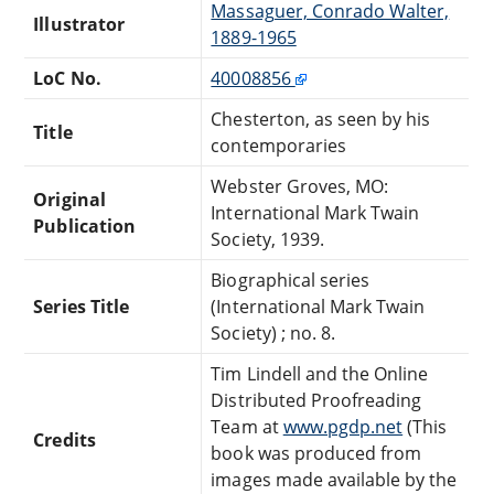
Massaguer, Conrado Walter,
Illustrator
1889-1965
LoC No.
40008856
Chesterton, as seen by his
Title
contemporaries
Webster Groves, MO:
Original
International Mark Twain
Publication
Society, 1939.
Biographical series
Series Title
(International Mark Twain
Society) ; no. 8.
Tim Lindell and the Online
Distributed Proofreading
Team at
www.pgdp.net
(This
Credits
book was produced from
images made available by the