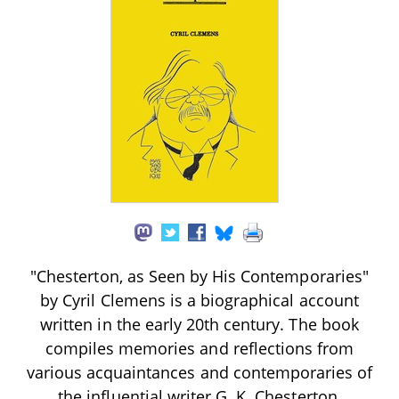
"Chesterton, as Seen by His Contemporaries"
by Cyril Clemens is a biographical account
written in the early 20th century. The book
compiles memories and reflections from
various acquaintances and contemporaries of
the influential writer G. K. Chesterton,