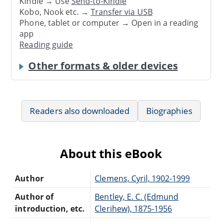
Kindle → Use
Send-to-Kindle
Kobo, Nook etc. →
Transfer via USB
Phone, tablet or computer → Open in a reading
app
Reading guide
Other formats & older devices
Readers also downloaded
Biographies
About this eBook
Author
Clemens, Cyril, 1902-1999
Author of
Bentley, E. C. (Edmund
introduction, etc.
Clerihew), 1875-1956