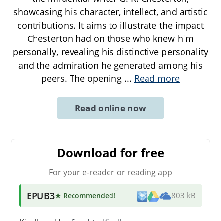
showcasing his character, intellect, and artistic
contributions. It aims to illustrate the impact
Chesterton had on those who knew him
personally, revealing his distinctive personality
and the admiration he generated among his
peers. The opening
...
Read more
Read online now
Download for free
For your e-reader or reading app
EPUB3
★ Recommended
!
803 kB