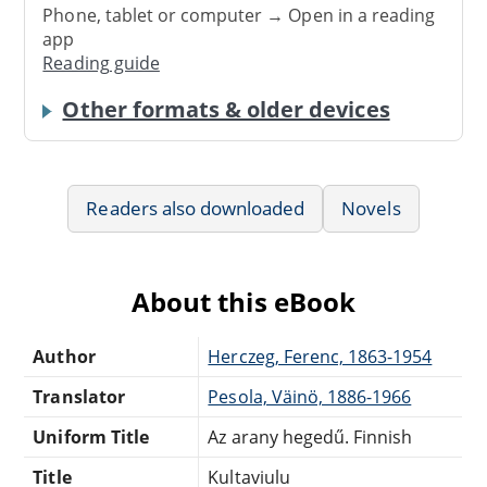
Phone, tablet or computer → Open in a reading
app
Reading guide
Other formats & older devices
Readers also downloaded
Novels
About this eBook
Author
Herczeg, Ferenc, 1863-1954
Translator
Pesola, Väinö, 1886-1966
Uniform Title
Az arany hegedű. Finnish
Title
Kultaviulu