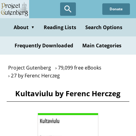
Skip
Donate
to
main
content
About
Reading Lists
Search Options
▼
Frequently Downloaded
Main Categories
Project Gutenberg
79,099 free eBooks
27 by Ferenc Herczeg
Kultaviulu by Ferenc Herczeg