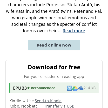
characters include Professor Stefan Arató, his
wife Katalin, and the Arató twins, Peter and Pal,
who grapple with personal emotions and
societal changes as the specter of conflict
looms over their
...
Read more
Read online now
Download for free
For your e-reader or reading app
EPUB3
★ Recommended
!
214 kB
Kindle → Use
Send-to-Kindle
Kobo, Nook etc. →
Transfer via USB