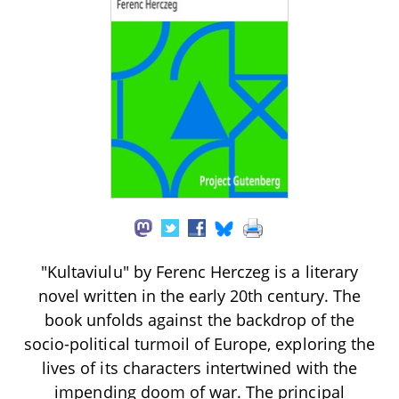
"Kultaviulu" by Ferenc Herczeg is a literary
novel written in the early 20th century. The
book unfolds against the backdrop of the
socio-political turmoil of Europe, exploring the
lives of its characters intertwined with the
impending doom of war. The principal