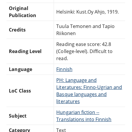
Original
Helsinki: Kust.Oy Ahjo, 1919.
Publication
Tuula Temonen and Tapio
Credits
Riikonen
Reading ease score: 42.8
Reading Level
(College-level). Difficult to
read.
Language
Finnish
PH: Language and
Literatures: Finno-Ugrian and
LoC Class
Basque languages and
literatures
Hungarian fiction --
Subject
Translations into Finnish
Category
Text