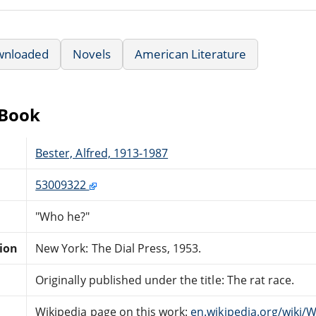
wnloaded
Novels
American Literature
eBook
Bester, Alfred, 1913-1987
53009322
"Who he?"
tion
New York: The Dial Press, 1953.
Originally published under the title: The rat race.
Wikipedia page on this work:
en.wikipedia.org/wiki