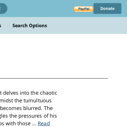
Donate
!
s
Search Options
t delves into the chaotic
 amidst the tumultuous
n becomes blurred. The
les the pressures of his
ps with those
...
Read