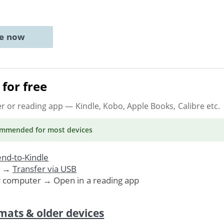
ne now
for free
er or reading app
— Kindle, Kobo, Apple Books, Calibre etc.
ommended
for most devices
nd-to-Kindle
. →
Transfer via USB
r computer → Open in a reading app
mats & older devices