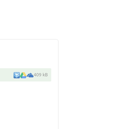
409 kB