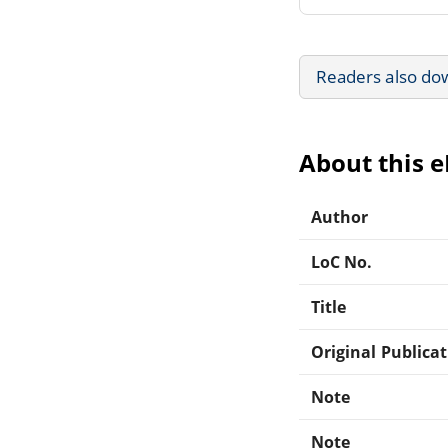
Readers also do
About this 
Author
LoC No.
Title
Original Publica
Note
Note