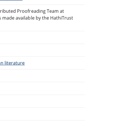
ributed Proofreading Team at
 made available by the HathiTrust
n literature