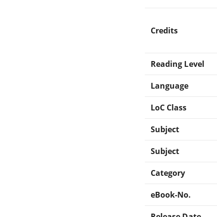
Credits
Reading Level
Language
LoC Class
Subject
Subject
Category
eBook-No.
Release Date