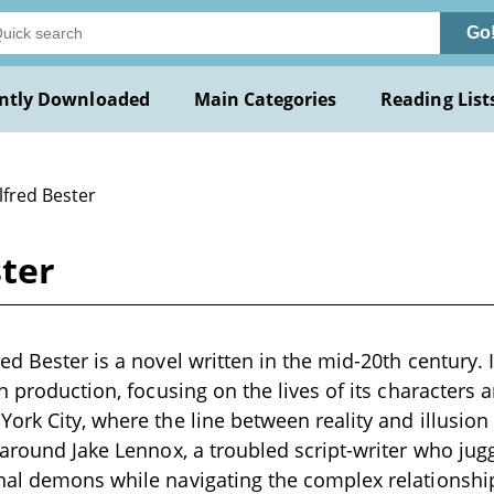
Go
ntly Downloaded
Main Categories
Reading List
lfred Bester
ster
d Bester is a novel written in the mid-20th century. I
on production, focusing on the lives of its characters
ork City, where the line between reality and illusio
 around Jake Lennox, a troubled script-writer who jugg
nal demons while navigating the complex relationshi