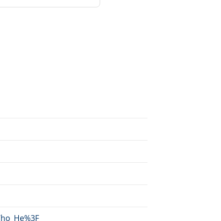
/Who_He%3F