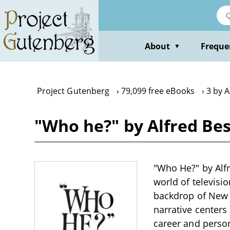
Skip
to
main
content
About
Freque
▼
Project Gutenberg
79,099 free eBooks
3 by A
"Who he?" by Alfred Be
"Who He?" by Alfre
world of televisi
backdrop of New Y
narrative centers
career and perso