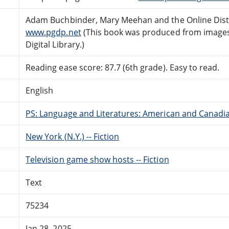
Adam Buchbinder, Mary Meehan and the Online Dist
www.pgdp.net
(This book was produced from images
Digital Library.)
Reading ease score: 87.7 (6th grade). Easy to read.
English
PS: Language and Literatures: American and Canadia
New York (N.Y.) -- Fiction
Television game show hosts -- Fiction
Text
75234
Jan 28, 2025