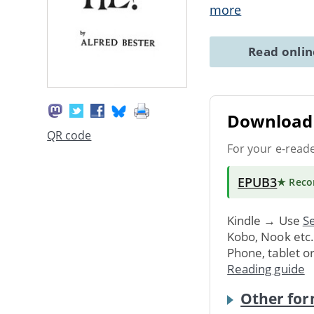
more
Read onli
Download 
QR code
For your e-read
EPUB3
★ Rec
Kindle → Use
Se
Kobo, Nook etc
Phone, tablet o
Reading guide
Other for