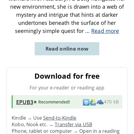
new environment, she is drawn into a web of
mystery and intrigue that hints at darker
undertones beneath the surface of her
seemingly simple quest for
...
Read more
Read online now
Download for free
For your e-reader or reading app
EPUB3
★ Recommended
!
470 kB
Kindle → Use
Send-to-Kindle
Kobo, Nook etc. →
Transfer via USB
Phone, tablet or computer → Open in a reading