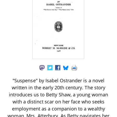
"Suspense" by Isabel Ostrander is a novel
written in the early 20th century. The story
introduces us to Betty Shaw, a young woman
with a distinct scar on her face who seeks
employment as a companion to a wealthy
woman, Mrs. Atterbury. As Betty navigates her