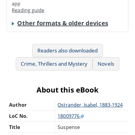
app
Reading guide
Other formats & older devices
Readers also downloaded
Crime, Thrillers and Mystery
Novels
About this eBook
Author
Ostrander, Isabel, 1883-1924
LoC No.
18009776
Title
Suspense