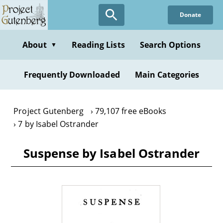
Skip
Donate
to
main
content
About
Reading Lists
Search Options
▼
Frequently Downloaded
Main Categories
Project Gutenberg
79,107 free eBooks
7 by Isabel Ostrander
Suspense by Isabel Ostrander