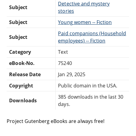
Detective and mystery
Subject
stories
Subject
Young women -- Fiction
Paid companions (Household
Subject
employees) -- Fiction
Category
Text
eBook-No.
75240
Release Date
Jan 29, 2025
Copyright
Public domain in the USA.
385 downloads in the last 30
Downloads
days.
Project Gutenberg eBooks are always free!