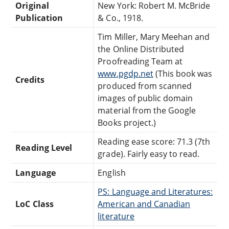
Original
New York: Robert M. McBride
Publication
& Co., 1918.
Tim Miller, Mary Meehan and
the Online Distributed
Proofreading Team at
www.pgdp.net
(This book was
Credits
produced from scanned
images of public domain
material from the Google
Books project.)
Reading ease score: 71.3 (7th
Reading Level
grade). Fairly easy to read.
Language
English
PS: Language and Literatures:
LoC Class
American and Canadian
literature