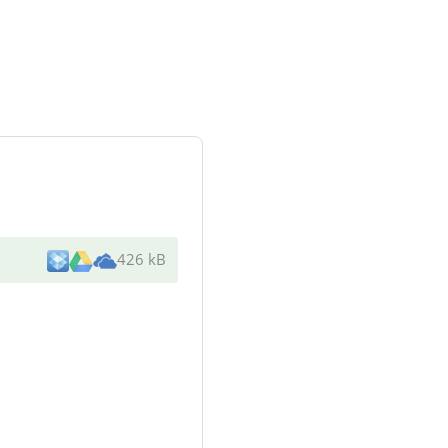
426 kB