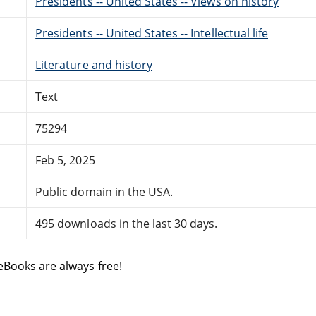
Presidents -- United States -- Views on history
Presidents -- United States -- Intellectual life
Literature and history
Text
75294
Feb 5, 2025
Public domain in the USA.
495 downloads in the last 30 days.
eBooks are always free!