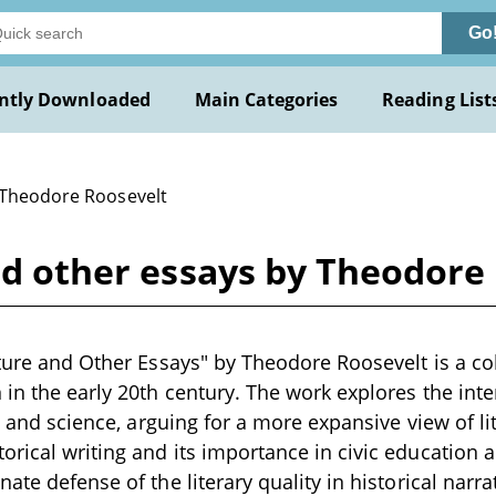
Go
ntly Downloaded
Main Categories
Reading List
 Theodore Roosevelt
and other essays by Theodore
ature and Other Essays" by Theodore Roosevelt is a co
 in the early 20th century. The work explores the in
e, and science, arguing for a more expansive view of li
rical writing and its importance in civic education a
ate defense of the literary quality in historical narr