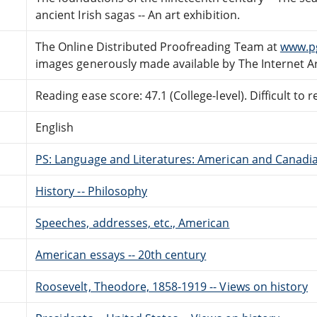
ancient Irish sagas -- An art exhibition.
The Online Distributed Proofreading Team at
www.p
images generously made available by The Internet A
Reading ease score: 47.1 (College-level). Difficult to r
English
PS: Language and Literatures: American and Canadia
History -- Philosophy
Speeches, addresses, etc., American
American essays -- 20th century
Roosevelt, Theodore, 1858-1919 -- Views on history