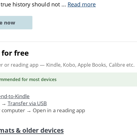
true history should not
...
Read more
ne now
for free
er or reading app
— Kindle, Kobo, Apple Books, Calibre etc.
ommended
for most devices
nd-to-Kindle
. →
Transfer via USB
r computer → Open in a reading app
mats & older devices