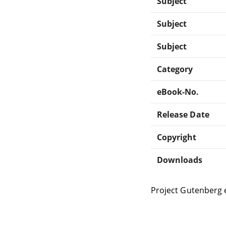
Subject
Subject
Subject
Category
eBook-No.
Release Date
Copyright
Downloads
Project Gutenberg 