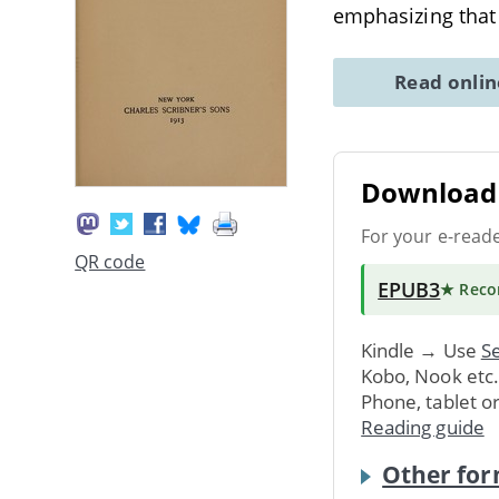
emphasizing that 
Read onli
Download 
For your e-read
QR code
EPUB3
★ Rec
Kindle → Use
Se
Kobo, Nook etc
Phone, tablet o
Reading guide
Other for