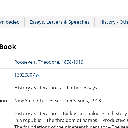
wnloaded
Essays, Letters & Speeches
History - Ot
eBook
Roosevelt, Theodore, 1858-1919
13020807
History as literature, and other essays
tion
New York: Charles Scribner's Sons, 1913.
History as literature -- Biological analogies in histo
in a republic -- The thraldom of names -- Productive
The foundations of the nineteenth century -- The searc