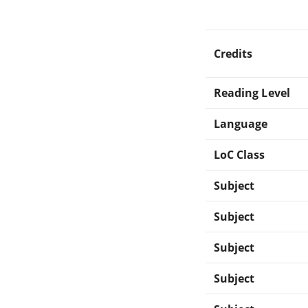
Credits
Reading Level
Language
LoC Class
Subject
Subject
Subject
Subject