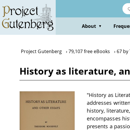
Skip
to
main
content
About
Freque
▼
Project Gutenberg
79,107 free eBooks
67 by
History as literature, 
"History as Liter
addresses written
history, literatur
encompasses histo
presents a passion