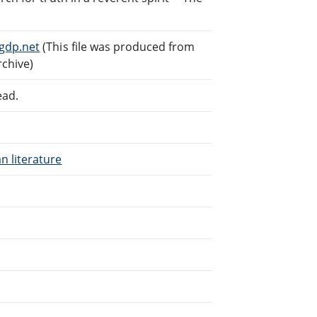
gdp.net
(This file was produced from
rchive)
ead.
n literature