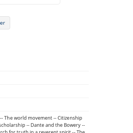
her
ry -- The world movement -- Citizenship
 scholarship -- Dante and the Bowery --
h for truth in a reverent spirit -- The