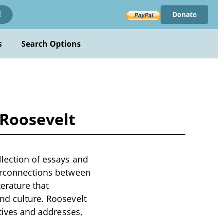
Donate
!
s
Search Options
 Roosevelt
llection of essays and
terconnections between
terature that
nd culture. Roosevelt
atives and addresses,