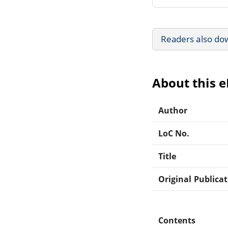
Readers also do
About this 
Author
LoC No.
Title
Original Publica
Contents